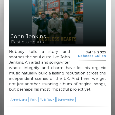
John Jenkins
Restless Hearts
Nobody tells a story and
Jul 13, 2025
Rebecca Cullen
soothes the soul quite like John
Jenkins. An artist and songwriter
whose integrity and charm have let his organic
music naturally build a lasting reputation across the
independent scenes of the UK. And here, we get
not just another stunning album of original songs,
but perhaps his most impactful project yet.
Americana
Folk
Folk Rock
Songwriter