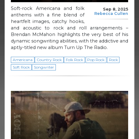
Soft-rock Americana and folk
Sep 8, 2025
Rebecca Cullen
anthems with a fine blend of
heartfelt images, catchy hooks,
and acoustic to rock and roll arrangements –
Brendan McMahon highlights the very best of his
dynamic songwriting abilities, with the addictive and
aptly-titled new album Turn Up The Radio.
Americana
Country Rock
Folk Rock
Pop Rock
Rock
Soft Rock
Songwriter