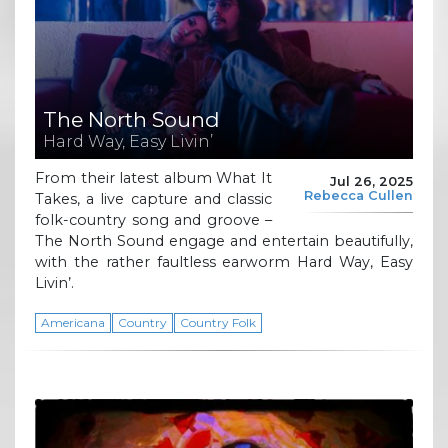
The North Sound
Hard Way, Easy Livin’
From their latest album What It
Jul 26, 2025
Rebecca Cullen
Takes, a live capture and classic
folk-country song and groove –
The North Sound engage and entertain beautifully,
with the rather faultless earworm Hard Way, Easy
Livin’.
Americana
Country
Country Folk