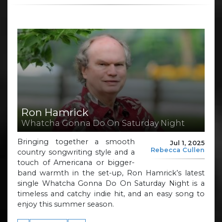
Ron Hamrick
Whatcha Gonna Do On Saturday Night
Bringing together a smooth
Jul 1, 2025
Rebecca Cullen
country songwriting style and a
touch of Americana or bigger-
band warmth in the set-up, Ron Hamrick’s latest
single Whatcha Gonna Do On Saturday Night is a
timeless and catchy indie hit, and an easy song to
enjoy this summer season.