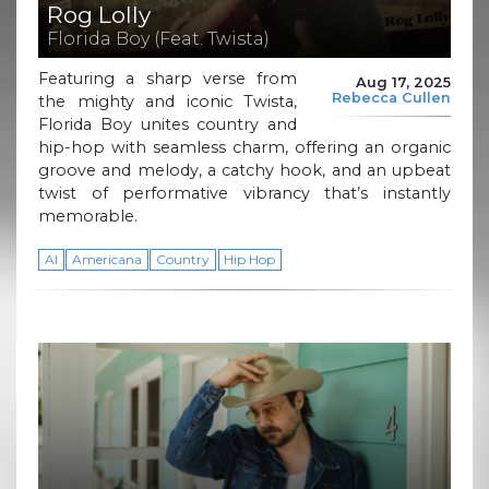
Rog Lolly
Florida Boy (Feat. Twista)
Featuring a sharp verse from
Aug 17, 2025
Rebecca Cullen
the mighty and iconic Twista,
Florida Boy unites country and
hip-hop with seamless charm, offering an organic
groove and melody, a catchy hook, and an upbeat
twist of performative vibrancy that’s instantly
memorable.
AI
Americana
Country
Hip Hop