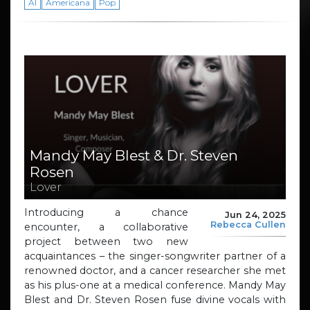
AI
Americana
Pop
Mandy May Blest & Dr. Steven
Rosen
Lover
Introducing a chance
Jun 24, 2025
Rebecca Cullen
encounter, a collaborative
project between two new
acquaintances – the singer-songwriter partner of a
renowned doctor, and a cancer researcher she met
as his plus-one at a medical conference. Mandy May
Blest and Dr. Steven Rosen fuse divine vocals with