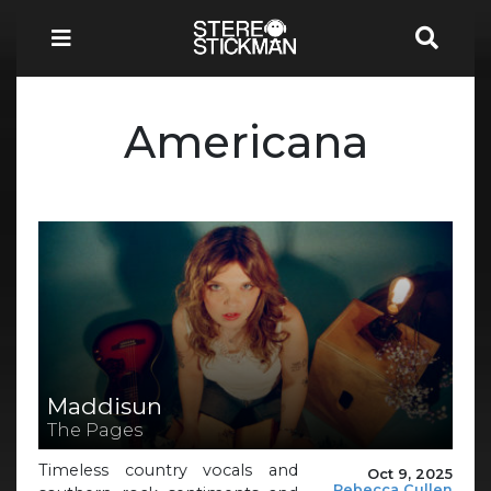
Americana
Maddisun
The Pages
Timeless country vocals and
Oct 9, 2025
Rebecca Cullen