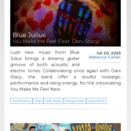
Blue Julius
You Make Me Feel (Feat. Dani Stacy)
Lush new music from Blue
Jul 20, 2025
Rebecca Cullen
Julius brings a dreamy guitar
groove of both acoustic and
electric tones. Collaborating once again with Dani
Stacy, the band offer a soulful nostalgic
performance and rising energy, for the intoxicating
You Make Me Feel New.
Americana
Pop
Soft Rock
Songwriter
Soul Rock