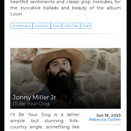
heartfelt sentiments and classic pop melodies, for
the evocative ballads and beauty of the album
Lover.
Americana
Country
Folk
Folk Pop
Pop
Jonny Miller Jr
I’ll Be Your Dog
I’ll Be Your Dog is a rather
Jun 16, 2025
Rebecca Cullen
simple but stunning folk-
country single, something like