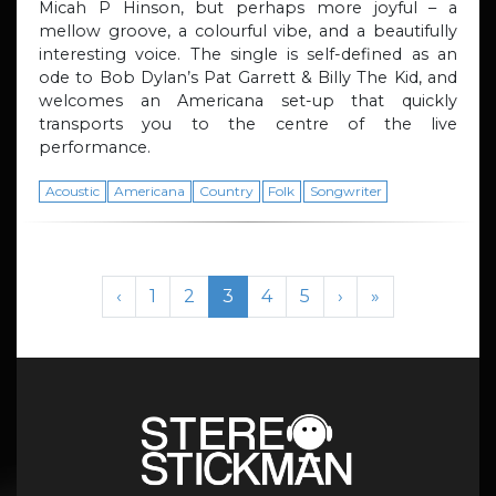
Micah P Hinson, but perhaps more joyful – a
mellow groove, a colourful vibe, and a beautifully
interesting voice. The single is self-defined as an
ode to Bob Dylan’s Pat Garrett & Billy The Kid, and
welcomes an Americana set-up that quickly
transports you to the centre of the live
performance.
Acoustic
Americana
Country
Folk
Songwriter
Page navigation
Page
Page
Current Page
Page
Page
‹
1
2
3
4
5
›
»