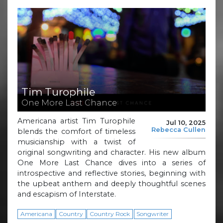
Tim Turophile
One More Last Chance
Americana artist Tim Turophile
Jul 10, 2025
Rebecca Cullen
blends the comfort of timeless
musicianship with a twist of
original songwriting and character. His new album
One More Last Chance dives into a series of
introspective and reflective stories, beginning with
the upbeat anthem and deeply thoughtful scenes
and escapism of Interstate.
Americana
Country
Country Rock
Songwriter