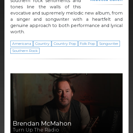
southern rock sentiments and
tones line the walls of this
evocative and supremely melodic new album, from
a singer and songwriter with a heartfelt and
genuine approach to both performance and lyrical
worth.
Americana
Country
Country Pop
Folk Pop
Songwriter
Southern Rock
Brendan McMahon
Turn Up The Radio