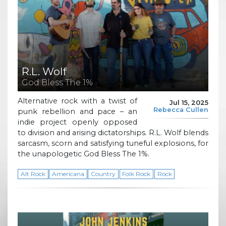
R.L. Wolf
God Bless The 1%
Alternative rock with a twist of
Jul 15, 2025
Rebecca Cullen
punk rebellion and pace – an
indie project openly opposed
to division and arising dictatorships. R.L. Wolf blends
sarcasm, scorn and satisfying tuneful explosions, for
the unapologetic God Bless The 1%.
Alt Rock
Americana
Country
Folk Rock
Rock