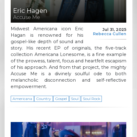
Eric Hagen
Accuse Me
Midwest Americana icon Eric
Jul 31, 2025
Rebecca Cullen
Hagan is renowned for his
gospel-like depth of sound and
story. His recent EP of originals, the five-track
collection Americana Lonesome, is a fine example
of the prowess, talent, focus and heartfelt escapism
of his approach. And from that project, the mighty
Accuse Me is a divinely soulful ode to both
melancholic disconnection and self-reflective
empowerment.
Americana
Country
Gospel
Soul
Soul Rock