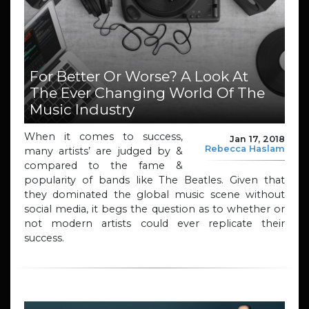
For Better Or Worse? A Look At
The Ever Changing World Of The
Music Industry
When it comes to success,
Jan 17, 2018
Rebecca Haslam
many artists’ are judged by &
compared to the fame &
popularity of bands like The Beatles. Given that
they dominated the global music scene without
social media, it begs the question as to whether or
not modern artists could ever replicate their
success.