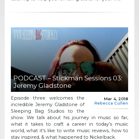
PODCAST – Stickman Sessions 03:
Jeremy Gladstone
Episode three welcomes the
Mar 4, 2018
Rebecca Cullen
incredible Jeremy Gladstone of
Sleeping Bag Studios to the
show. We talk about his journey in music so far,
what it takes to craft a career in today’s music
world, what it’s like to write music reviews, how to
stay inspired, & what happened to Nickelback.