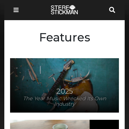
Features
2025
The Year Music Wrecked Its Own
Industry