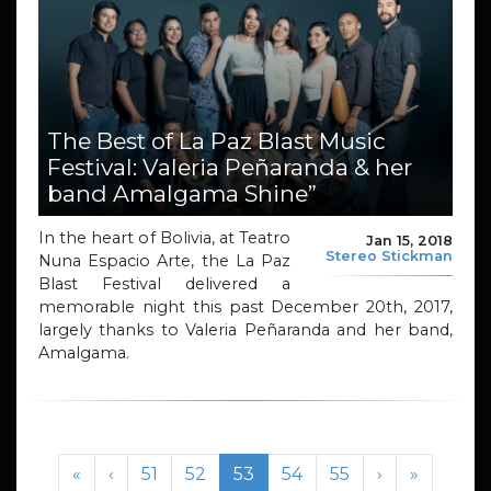
The Best of La Paz Blast Music
Festival: Valeria Peñaranda & her
band Amalgama Shine”
In the heart of Bolivia, at Teatro
Jan 15, 2018
Stereo Stickman
Nuna Espacio Arte, the La Paz
Blast Festival delivered a
memorable night this past December 20th, 2017,
largely thanks to Valeria Peñaranda and her band,
Amalgama.
Page navigation
Page
Page
Current Page
Page
Page
«
‹
51
52
53
54
55
›
»