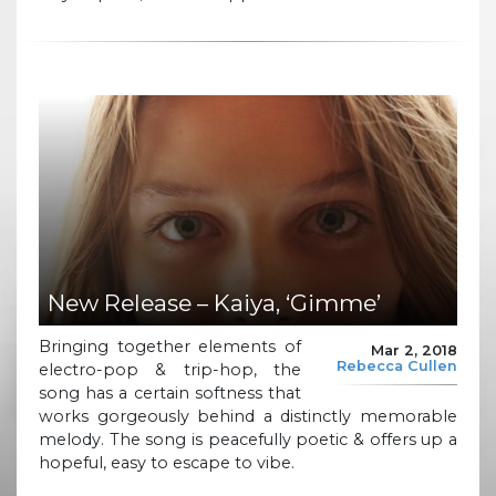
New Release – Kaiya, ‘Gimme’
Bringing together elements of
Mar 2, 2018
Rebecca Cullen
electro-pop & trip-hop, the
song has a certain softness that
works gorgeously behind a distinctly memorable
melody. The song is peacefully poetic & offers up a
hopeful, easy to escape to vibe.