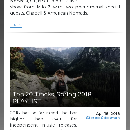
Norwalk, CT, is set to host a live
show from Milo Z with two phenomenal special
guests, Chapell & American Nomads.
Funk
Top 20 Tracks, Spring 2018:
PLAYLIST
2018 has so far raised the bar
Apr 18, 2018
Stereo Stickman
higher than ever for
independent music releases.