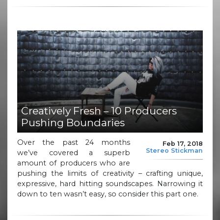
Creatively Fresh – 10 Producers
Pushing Boundaries
Over the past 24 months
Feb 17, 2018
Stereo Stickman
we’ve covered a superb
amount of producers who are
pushing the limits of creativity – crafting unique,
expressive, hard hitting soundscapes. Narrowing it
down to ten wasn’t easy, so consider this part one.