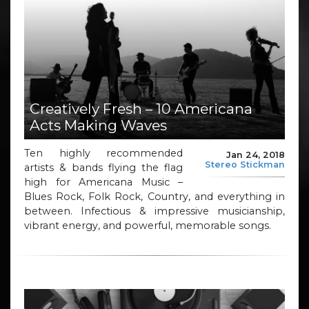
Creatively Fresh – 10 Americana
Acts Making Waves
Ten highly recommended
Jan 24, 2018
Stereo Stickman
artists & bands flying the flag
high for Americana Music –
Blues Rock, Folk Rock, Country, and everything in
between. Infectious & impressive musicianship,
vibrant energy, and powerful, memorable songs.