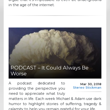
in the age of the internet.
PODCAST – It Could Always Be
Worse
A podcast dedicated to
Mar 30, 2018
Stereo Stickman
providing the perspective you
need to appreciate what truly
matters in life. Each week Michael & Adam use dark
humor to highlight stories of suffering, tragedy &
calamity to help you remain grateful for your life.