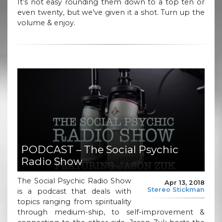
It’s not easy rounding them down to a top ten or
even twenty, but we’ve given it a shot. Turn up the
volume & enjoy.
PODCAST – The Social Psychic
Radio Show
The Social Psychic Radio Show
Apr 13, 2018
Stereo Stickman
is a podcast that deals with
topics ranging from spirituality
through medium-ship, to self-improvement &