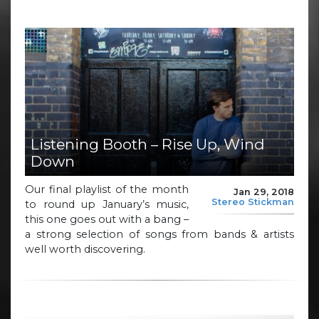
Listening Booth – Rise Up, Wind
Down
Our final playlist of the month
Jan 29, 2018
Stereo Stickman
to round up January’s music,
this one goes out with a bang –
a strong selection of songs from bands & artists
well worth discovering.