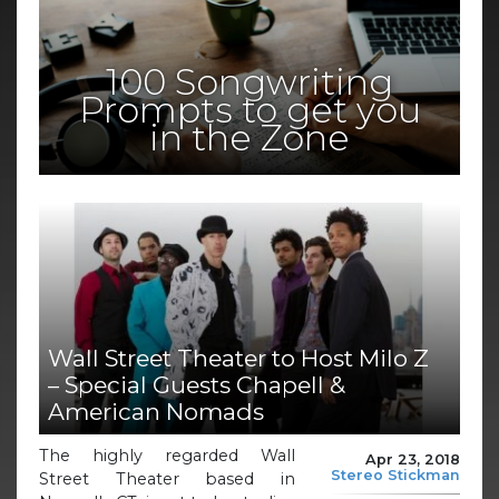
100 Songwriting
Prompts to get you
in the Zone
Wall Street Theater to Host Milo Z
– Special Guests Chapell &
American Nomads
The highly regarded Wall
Apr 23, 2018
Stereo Stickman
Street Theater based in