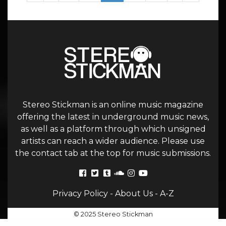
Stereo Stickman is an online music magazine
offering the latest in underground music news,
as well as a platform through which unsigned
artists can reach a wider audience. Please use
the contact tab at the top for music submissions.
Privacy Policy
-
About Us
-
A-Z
© 2025 Stereo Stickman