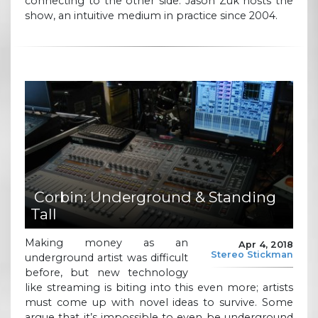
connecting to the other side. Jason Zuk hosts the
show, an intuitive medium in practice since 2004.
Corbin: Underground & Standing
Tall
Making money as an
Apr 4, 2018
Stereo Stickman
underground artist was difficult
before, but new technology
like streaming is biting into this even more; artists
must come up with novel ideas to survive. Some
argue that it’s impossible to even be underground