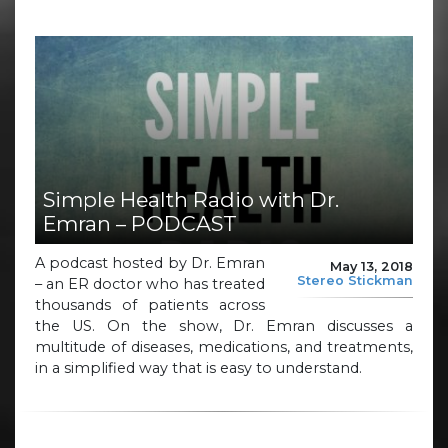
Simple Health Radio with Dr.
Emran – PODCAST
A podcast hosted by Dr. Emran
May 13, 2018
Stereo Stickman
– an ER doctor who has treated
thousands of patients across
the US. On the show, Dr. Emran discusses a
multitude of diseases, medications, and treatments,
in a simplified way that is easy to understand.