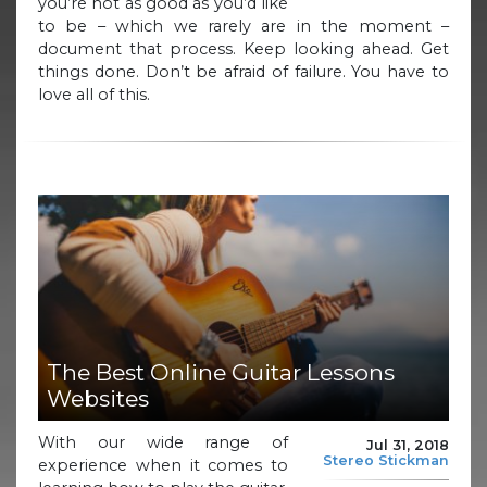
you’re not as good as you’d like
to be – which we rarely are in the moment –
document that process. Keep looking ahead. Get
things done. Don’t be afraid of failure. You have to
love all of this.
The Best Online Guitar Lessons
Websites
With our wide range of
Jul 31, 2018
Stereo Stickman
experience when it comes to