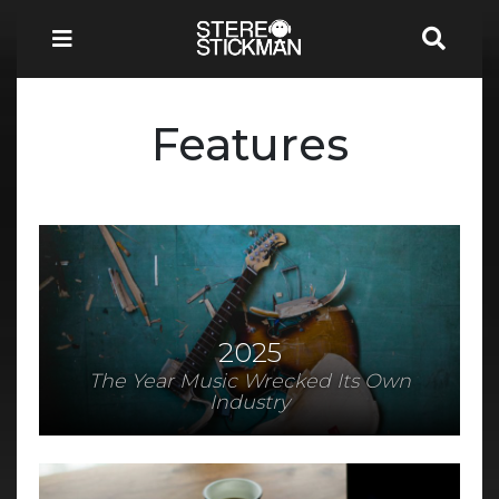
Features
2025
The Year Music Wrecked Its Own
Industry