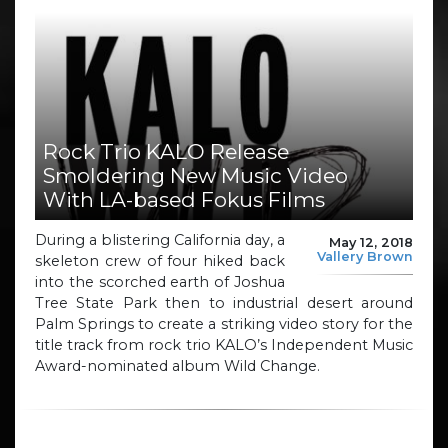
Rock Trio KALO Release
Smoldering New Music Video
With LA-based Fokus Films
During a blistering California day, a
May 12, 2018
Vallery Brown
skeleton crew of four hiked back
into the scorched earth of Joshua
Tree State Park then to industrial desert around
Palm Springs to create a striking video story for the
title track from rock trio KALO’s Independent Music
Award-nominated album Wild Change.