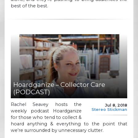
best of the best.
Hoardganize – Collector Care
(PODCAST)
Rachel Seavey hosts the
Jul 8, 2018
Stereo Stickman
weekly podcast Hoardganize
for those who tend to collect &
hoard anything & everything to the point that
we’re surrounded by unnecessary clutter.