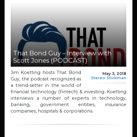
That Bond Guy – Interview with
Scott Jones (PODCAST)
Jim Koetting hosts That Bond
May 3, 2018
Stereo Stickman
Guy, the podcast recognized as
a trend-setter in the world of
financial technology (Fintech) & investing. Koetting
interviews a number of experts in technology,
banking, government entities, insurance
companies, hospitals & corporations.