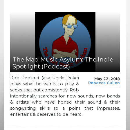
The Mad Music Asylum: The Indie
Spotlight (Podcast)
Rob Penland (aka Uncle Duke)
May 22, 2018
Rebecca Cullen
plays what he wants to play &
seeks that out consistently. Rob
intentionally searches for now sounds, new bands
& artists who have honed their sound & their
songwriting skills to a point that impresses,
entertains & deserves to be heard.