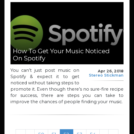
How To Get Your Music Noticed
On Spotify
You can’t just post music on
Apr 26, 2018
Stereo Stickman
Spotify & expect it to get
noticed without taking steps to
promote it. Even though there’s no sure-fire recipe
for success, there are steps you can take to
improve the chances of people finding your music.
Page navigation