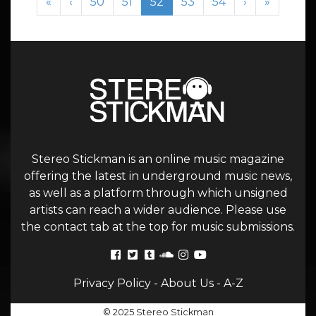
Page
Page
Current Page
Page
Page
«
‹
50
51
52
53
54
›
»
Stereo Stickman is an online music magazine
offering the latest in underground music news,
as well as a platform through which unsigned
artists can reach a wider audience. Please use
the contact tab at the top for music submissions.
Privacy Policy
-
About Us
-
A-Z
© 2025 Stereo Stickman