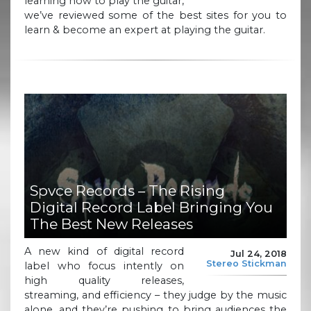
learning how to play the guitar,
we’ve reviewed some of the best sites for you to
learn & become an expert at playing the guitar.
Spvce Records – The Rising
Digital Record Label Bringing You
The Best New Releases
A new kind of digital record
Jul 24, 2018
Stereo Stickman
label who focus intently on
high quality releases,
streaming, and efficiency – they judge by the music
alone, and they’re pushing to bring audiences the