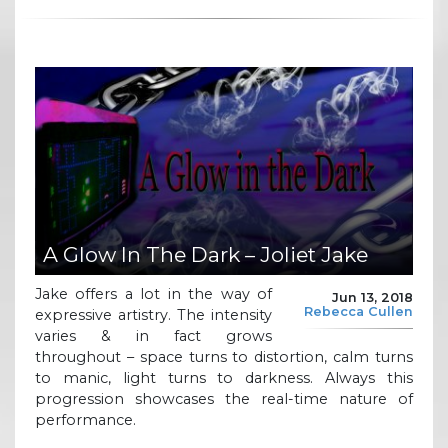
A Glow In The Dark – Joliet Jake
Jake offers a lot in the way of
Jun 13, 2018
Rebecca Cullen
expressive artistry. The intensity
varies & in fact grows
throughout – space turns to distortion, calm turns
to manic, light turns to darkness. Always this
progression showcases the real-time nature of
performance.