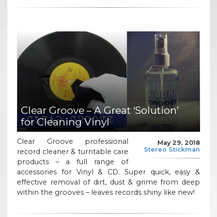
Clear Groove – A Great ‘Solution’
for Cleaning Vinyl
Clear Groove professional
May 29, 2018
Stereo Stickman
record cleaner & turntable care
products – a full range of
accessories for Vinyl & CD. Super quick, easy &
effective removal of dirt, dust & grime from deep
within the grooves – leaves records shiny like new!