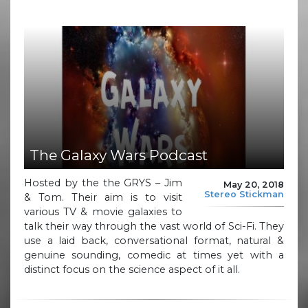
The Galaxy Wars Podcast
Hosted by the the GRYS – Jim
May 20, 2018
Stereo Stickman
& Tom. Their aim is to visit
various TV & movie galaxies to
talk their way through the vast world of Sci-Fi. They
use a laid back, conversational format, natural &
genuine sounding, comedic at times yet with a
distinct focus on the science aspect of it all.