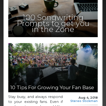
100 Songwriting
Prompts to get you
in the Zone
10 Tips For Growing Your Fan Base
Stay busy, and always respond
Aug 4, 2018
Stereo Stickman
to your existing fans. Even if