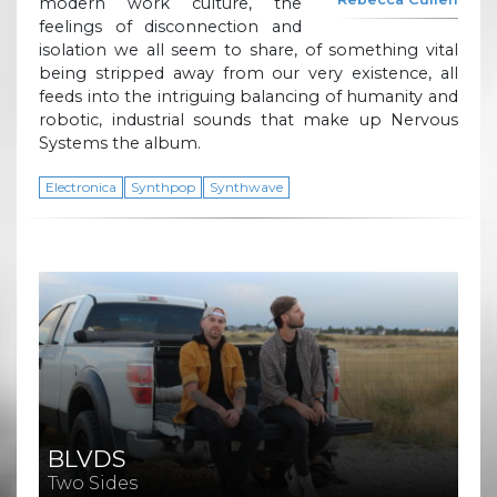
modern work culture, the
feelings of disconnection and
isolation we all seem to share, of something vital
being stripped away from our very existence, all
feeds into the intriguing balancing of humanity and
robotic, industrial sounds that make up Nervous
Systems the album.
Electronica
Synthpop
Synthwave
BLVDS
Two Sides