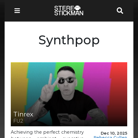
Synthpop
Tinrex
FU2
Achieving the perfect chemistry
Dec 10, 2025
Rebecca Cullen