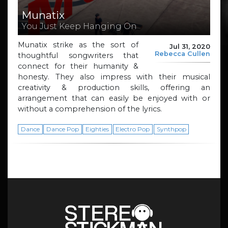
Munatix
You Just Keep Hanging On
Munatix strike as the sort of
Jul 31, 2020
Rebecca Cullen
thoughtful songwriters that
connect for their humanity &
honesty. They also impress with their musical
creativity & production skills, offering an
arrangement that can easily be enjoyed with or
without a comprehension of the lyrics.
Dance
Dance Pop
Eighties
Electro Pop
Synthpop