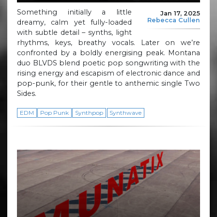
Something initially a little
Jan 17, 2025
Rebecca Cullen
dreamy, calm yet fully-loaded
with subtle detail – synths, light
rhythms, keys, breathy vocals. Later on we’re
confronted by a boldly energising peak. Montana
duo BLVDS blend poetic pop songwriting with the
rising energy and escapism of electronic dance and
pop-punk, for their gentle to anthemic single Two
Sides.
EDM
Pop Punk
Synthpop
Synthwave