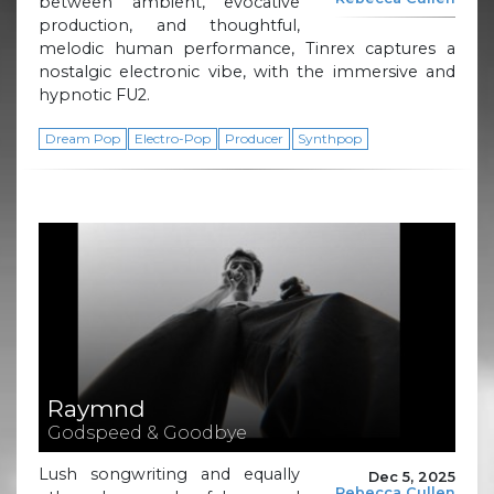
between ambient, evocative
production, and thoughtful,
melodic human performance, Tinrex captures a
nostalgic electronic vibe, with the immersive and
hypnotic FU2.
Dream Pop
Electro-Pop
Producer
Synthpop
Raymnd
Godspeed & Goodbye
Lush songwriting and equally
Dec 5, 2025
Rebecca Cullen