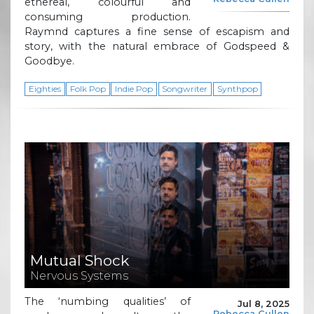
ethereal, colourful and
consuming production.
Raymnd captures a fine sense of escapism and
story, with the natural embrace of Godspeed &
Goodbye.
Eighties
Folk Pop
Indie Pop
Songwriter
Synthpop
Mutual Shock
Nervous Systems
The ‘numbing qualities’ of
Jul 8, 2025
Rebecca Cullen