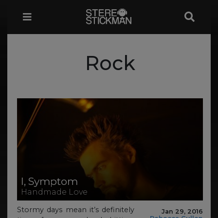
Rock
I, Symptom
Handmade Love
Stormy days mean it’s definitely
Jan 29, 2016