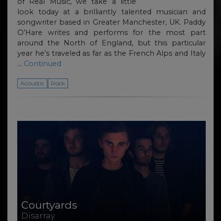
of Real Music, we take a little
look today at a brilliantly talented musician and
songwriter based in Greater Manchester, UK. Paddy
O’Hare writes and performs for the most part
around the North of England, but this particular
year he’s traveled as far as the French Alps and Italy
…
Continued
Acoustic
Rock
Courtyards
Disarray