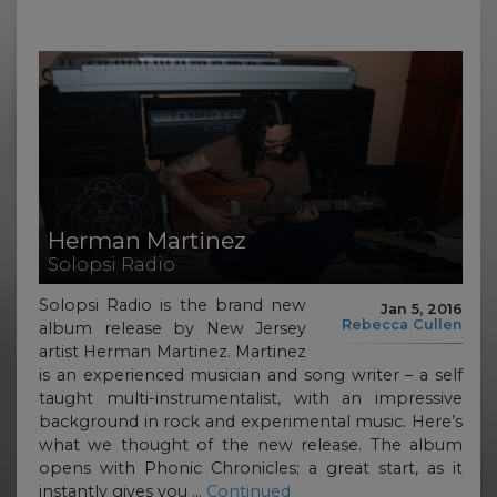
Herman Martinez
Solopsi Radio
Solopsi Radio is the brand new
Jan 5, 2016
Rebecca Cullen
album release by New Jersey
artist Herman Martinez. Martinez
is an experienced musician and song writer – a self
taught multi-instrumentalist, with an impressive
background in rock and experimental music. Here’s
what we thought of the new release. The album
opens with Phonic Chronicles; a great start, as it
instantly gives you …
Continued