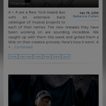
Interview
A + A are a New York based duo
Jan 19, 2016
Rebecca Cullen
with an extensive back
catalogue of musical projects to
each of their names. The new releases they have
been working on are sounding incredible. We
caught up with them this week and grilled them a
little on their creative process. Here’s how it went.. A
+ …
Continued
Funk
Hip-Hop
Indie
Pop
Rock
Soul