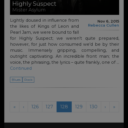
Highly Suspect
Mister Asylum
Lightly doused in influence from
Nov 6, 2015
Rebecca Cullen
the likes of Kings of Leon and
Pearl Jam, we were bound to fall
for Highly Suspect; we weren’t quite prepared,
however, for just how consumed we’d be by their
music. Immensely gripping, compelling, and
outright captivating. An incredible front man; the
voice, the phrasing, the lyrics – quite frankly, one of …
Continued
Blues
Rock
Page navigation
Page
Page
Current Page
Page
Page
«
‹
126
127
128
129
130
›
»