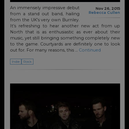
An immensely impressive debut
Nov 26, 2015
Rebecca Cullen
from a stand out band, hailing
from the UK’s very own Burnley.
It’s refreshing to hear another new act from up
North that is as enthusiastic as ever about their
music, yet still bringing something completely new
to the game. Courtyards are definitely one to look
out for. For many reasons, this …
Continued
Indie
Rock