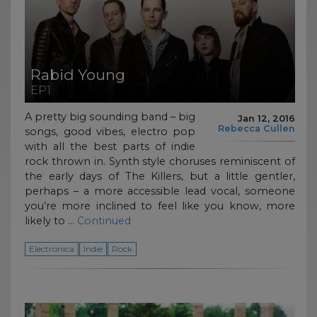
Rabid Young
EP1
A pretty big sounding band – big
Jan 12, 2016
Rebecca Cullen
songs, good vibes, electro pop
with all the best parts of indie
rock thrown in. Synth style choruses reminiscent of
the early days of The Killers, but a little gentler,
perhaps – a more accessible lead vocal, someone
you’re more inclined to feel like you know, more
likely to …
Continued
Electronica
Indie
Rock