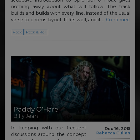
seductive introduction to Splendor & Hoax gives
nothing away about what will follow. The track
builds and builds with every line, instead of the usual
verse to chorus layout. It fits well, and it …
Continued
Rock
Rock & Roll
Paddy O’Hare
Billy Jean
In keeping with our frequent
Dec 16, 2015
Rebecca Cullen
discussions around the concept