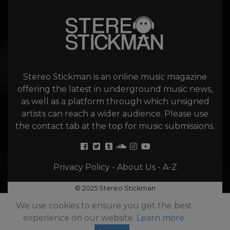
Stereo Stickman is an online music magazine
offering the latest in underground music news,
as well as a platform through which unsigned
artists can reach a wider audience. Please use
the contact tab at the top for music submissions.
Privacy Policy
-
About Us
-
A-Z
© 2025 Stereo Stickman
We use cookies to ensure you get the best
experience on our website.
Learn more