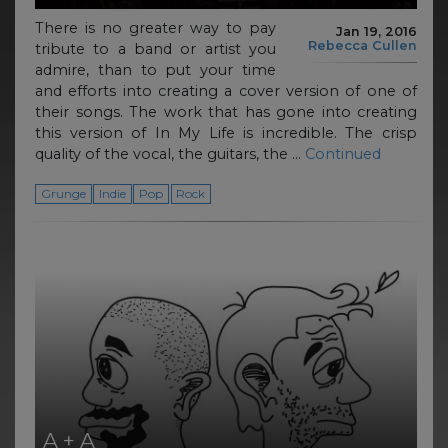
There is no greater way to pay
Jan 19, 2016
Rebecca Cullen
tribute to a band or artist you
admire, than to put your time
and efforts into creating a cover version of one of
their songs. The work that has gone into creating
this version of In My Life is incredible. The crisp
quality of the vocal, the guitars, the …
Continued
Grunge
Indie
Pop
Rock
A + A