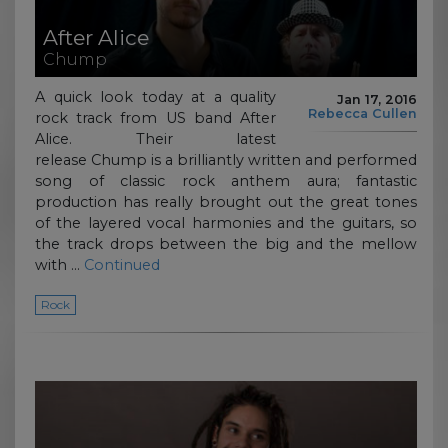
After Alice
Chump
A quick look today at a quality
Jan 17, 2016
Rebecca Cullen
rock track from US band After
Alice. Their latest
release Chump is a brilliantly written and performed
song of classic rock anthem aura; fantastic
production has really brought out the great tones
of the layered vocal harmonies and the guitars, so
the track drops between the big and the mellow
with …
Continued
Rock