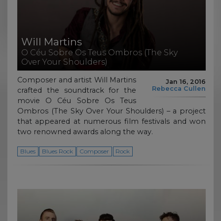
Will Martins
O Céu Sobre Os Teus Ombros (The Sky
Over Your Shoulders)
Composer and artist Will Martins
Jan 16, 2016
Rebecca Cullen
crafted the soundtrack for the
movie O Céu Sobre Os Teus
Ombros (The Sky Over Your Shoulders) – a project
that appeared at numerous film festivals and won
two renowned awards along the way.
Blues
Blues Rock
Composer
Rock