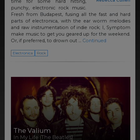
Rebecca Cullen
time for some hard hitting,
punchy, electronic rock music.
Fresh from Budapest, fusing all the fast and hard
parts of electronica, with the ear worm melodies
and raw instrumentation of indie rock; I, Symptom
make music to get you geared up for the weekend.
Or, if preferred, to drown out …
Continued
Electronica
Rock
The Valium
In My Life (The Beatles)