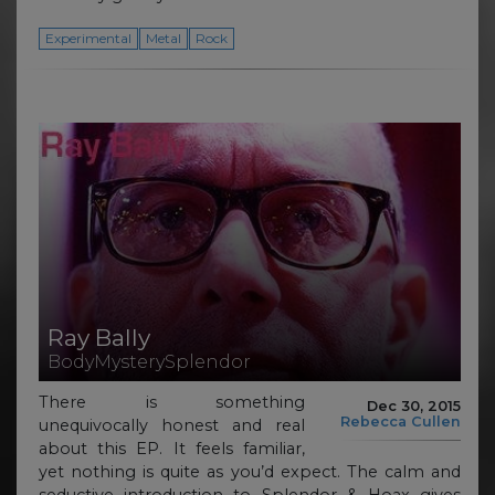
Experimental
Metal
Rock
Ray Bally
BodyMysterySplendor
There is something
Dec 30, 2015
Rebecca Cullen
unequivocally honest and real
about this EP. It feels familiar,
yet nothing is quite as you’d expect. The calm and