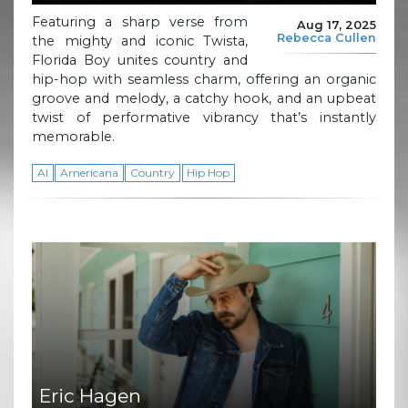
Featuring a sharp verse from
Aug 17, 2025
Rebecca Cullen
the mighty and iconic Twista,
Florida Boy unites country and
hip-hop with seamless charm, offering an organic
groove and melody, a catchy hook, and an upbeat
twist of performative vibrancy that’s instantly
memorable.
AI
Americana
Country
Hip Hop
Eric Hagen