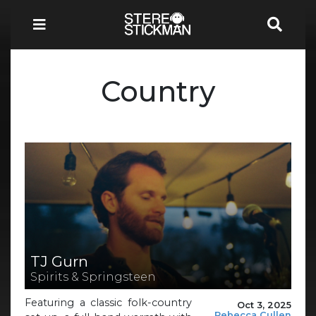
Country
TJ Gurn
Spirits & Springsteen
Featuring a classic folk-country
Oct 3, 2025
Rebecca Cullen