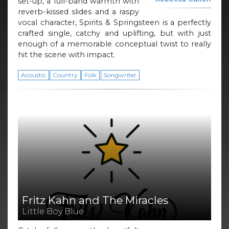
set-up, a full-band warmth with
reverb-kissed slides and a raspy
vocal character, Spirits & Springsteen is a perfectly
crafted single, catchy and uplifting, but with just
enough of a memorable conceptual twist to really
hit the scene with impact.
Acoustic
Country
Folk
Songwriter
Fritz Kahn and The Miracles
Little Boy Blue