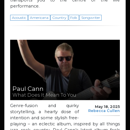
performance.
Acoustic
Americana
Country
Folk
Songwriter
Paul Cann
What Does It Mean To You
Genre-fusion and quirky
May 18, 2025
Rebecca Cullen
storytelling, a hearty dose of
intention and some stylish free-
playing – an eclectic album, inspired by all things