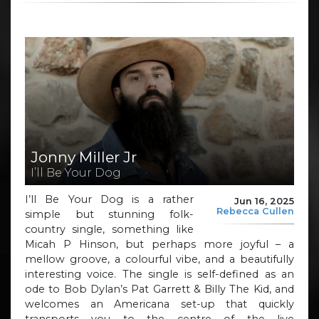
Jonny Miller Jr
I’ll Be Your Dog
I’ll Be Your Dog is a rather
Jun 16, 2025
Rebecca Cullen
simple but stunning folk-
country single, something like
Micah P Hinson, but perhaps more joyful – a
mellow groove, a colourful vibe, and a beautifully
interesting voice. The single is self-defined as an
ode to Bob Dylan’s Pat Garrett & Billy The Kid, and
welcomes an Americana set-up that quickly
transports you to the centre of the live