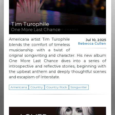
Tim Turophile
One More Last Chance
Americana artist Tim Turophile
Jul 10, 2025
Rebecca Cullen
blends the comfort of timeless
musicianship with a twist of
original songwriting and character. His new album
One More Last Chance dives into a series of
introspective and reflective stories, beginning with
the upbeat anthem and deeply thoughtful scenes
and escapism of Interstate.
Americana
Country
Country Rock
Songwriter