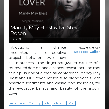
Mandy May Blest & Dr. Steven
Rosen
Lover
Introducing a chance
Jun 24, 2025
Rebecca Cullen
encounter, a collaborative
project between two new
acquaintances – the singer-songwriter partner of a
renowned doctor, and a cancer researcher she met
as his plus-one at a medical conference. Mandy May
Blest and Dr. Steven Rosen fuse divine vocals with
heartfelt sentiments and classic pop melodies, for
the evocative ballads and beauty of the album
Lover.
Americana
Country
Folk
Folk Pop
Pop