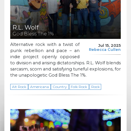
R.L. Wolf
God Bless The 1%
Alternative rock with a twist of
Jul 15, 2025
Rebecca Cullen
punk rebellion and pace – an
indie project openly opposed
to division and arising dictatorships. R.L. Wolf blends
sarcasm, scorn and satisfying tuneful explosions, for
the unapologetic God Bless The 1%.
Alt Rock
Americana
Country
Folk Rock
Rock