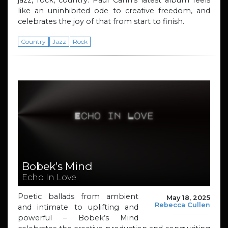
jazz, rock, country. Paul Cann’s latest album feels
like an uninhibited ode to creative freedom, and
celebrates the joy of that from start to finish.
Country
Jazz
Rock
Bobek’s Mind
Echo In Love
Poetic ballads from ambient
May 18, 2025
Rebecca Cullen
and intimate to uplifting and
powerful – Bobek’s Mind