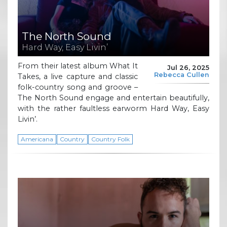
The North Sound
Hard Way, Easy Livin’
From their latest album What It
Jul 26, 2025
Rebecca Cullen
Takes, a live capture and classic
folk-country song and groove –
The North Sound engage and entertain beautifully,
with the rather faultless earworm Hard Way, Easy
Livin’.
Americana
Country
Country Folk