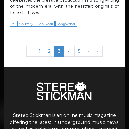
celebrates the creative production and songwriting
of the modern era, with the heartfelt originals of
Echo In Love.
AI
Country
Pop Rock
Songwriter
Page navigation
Page
Page
Current Page
Page
Page
‹
1
2
3
4
5
›
»
Stereo Stickman is an online music magazine
offering the latest in underground music news,