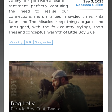
Catchy folk-pop with a heartfelt
Sep 3, 2025
Rebecca Cullen
sentiment perfectly capturing
the need to realise our
connections and similarities in divided times. Fritz
Kahn and The Miracles keep things organic and
unplugged, with the folk-country stylings, short
lines and conceptual warmth of Little Boy Blue.
Country
Folk
Songwriter
Rog Lolly
Florida Boy (Feat. Twista)