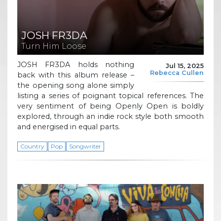
JOSH FR3DA
Turn Him Loose
JOSH FR3DA holds nothing
Jul 15, 2025
Rebecca Cullen
back with this album release –
the opening song alone simply
listing a series of poignant topical references. The
very sentiment of being Openly Open is boldly
explored, through an indie rock style both smooth
and energised in equal parts.
Country
Pop
Songwriter