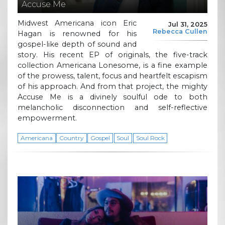
Accuse Me
Midwest Americana icon Eric
Jul 31, 2025
Rebecca Cullen
Hagan is renowned for his
gospel-like depth of sound and
story. His recent EP of originals, the five-track
collection Americana Lonesome, is a fine example
of the prowess, talent, focus and heartfelt escapism
of his approach. And from that project, the mighty
Accuse Me is a divinely soulful ode to both
melancholic disconnection and self-reflective
empowerment.
Americana
Country
Gospel
Soul
Soul Rock