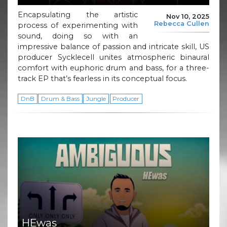
Encapsulating the artistic
Nov 10, 2025
Rebecca Cullen
process of experimenting with
sound, doing so with an
impressive balance of passion and intricate skill, US
producer Sycklecell unites atmospheric binaural
comfort with euphoric drum and bass, for a three-
track EP that’s fearless in its conceptual focus.
DnB
Drum & Bass
Jungle
Producer
HEwas