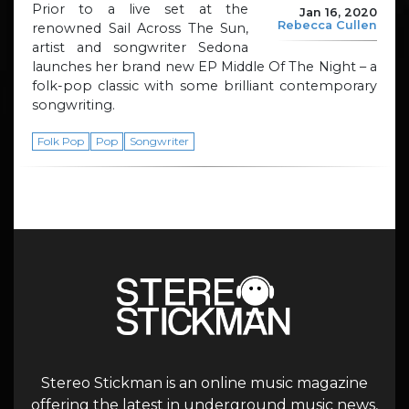
Prior to a live set at the
Jan 16, 2020
Rebecca Cullen
renowned Sail Across The Sun,
artist and songwriter Sedona
launches her brand new EP Middle Of The Night – a
folk-pop classic with some brilliant contemporary
songwriting.
Folk Pop
Pop
Songwriter
Stereo Stickman is an online music magazine
offering the latest in underground music news,