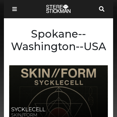
Spokane--
Washington--USA
SYCKLECELL
SKIN//FORM