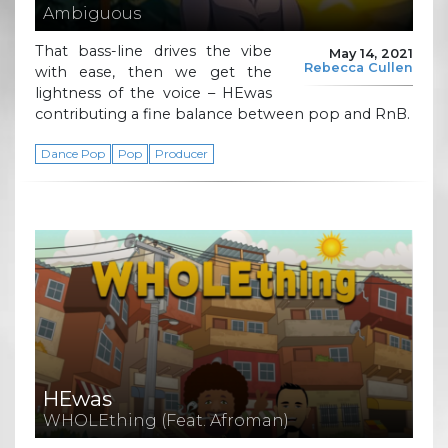
Ambiguous
That bass-line drives the vibe
May 14, 2021
Rebecca Cullen
with ease, then we get the
lightness of the voice – HEwas
contributing a fine balance between pop and RnB.
Dance Pop
Pop
Producer
HEwas
WHOLEthing (Feat. Afroman)