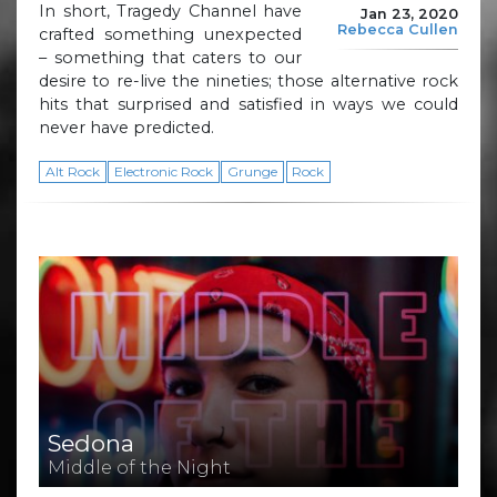
In short, Tragedy Channel have
Jan 23, 2020
Rebecca Cullen
crafted something unexpected
– something that caters to our
desire to re-live the nineties; those alternative rock
hits that surprised and satisfied in ways we could
never have predicted.
Alt Rock
Electronic Rock
Grunge
Rock
Sedona
Middle of the Night