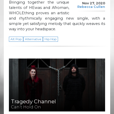
Bringing together the unique
Nov 27, 2020
Rebecca Cullen
talents of HEwas and Afroman,
WHOLEthing proves an artistic
and rhythmically engaging new single, with a
simple yet satisfying melody that quickly weaves its
way into your headspace.
Alt Pop
Alternative
Hip Hop
Tragedy Channel
Can’t Hold On