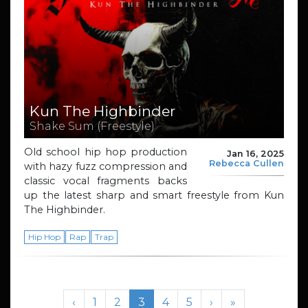
Kun The Highbinder
Shake Sum (Freestyle)
Old school hip hop production
Jan 16, 2025
Rebecca Cullen
with hazy fuzz compression and
classic vocal fragments backs
up the latest sharp and smart freestyle from Kun
The Highbinder.
Hip Hop
Rap
Trap
Page navigation
Page
Page
Current Page
Page
Page
‹
1
2
3
4
5
›
»