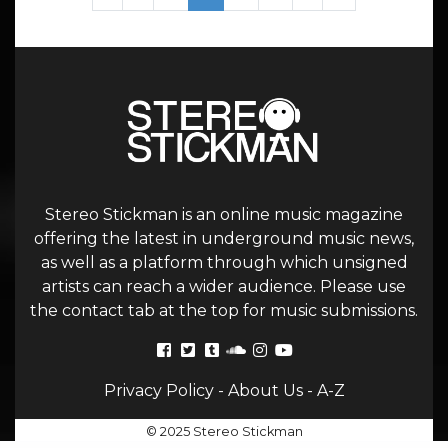
Stereo Stickman is an online music magazine
offering the latest in underground music news,
as well as a platform through which unsigned
artists can reach a wider audience. Please use
the contact tab at the top for music submissions.
Privacy Policy
-
About Us
-
A-Z
© 2025 Stereo Stickman