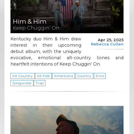
Him & Him
Keep Chuggin’ On
Kentucky duo Him & Him draw
Apr 25, 2025
Rebecca Cullen
interest in their upcoming
debut album, with the uniquely
evocative, emotional alt-country tones and
heartfelt intentions of Keep Chuggin’ On.
Alt Country
Alt Folk
Americana
Country
Emo
Songwriter
Trap