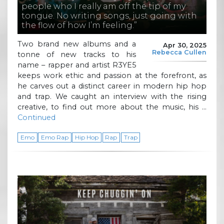
people who I really am off the tip of my
tongue. No writing songs, just going with
the flow of how I’m feeling.”
Two brand new albums and a
Apr 30, 2025
Rebecca Cullen
tonne of new tracks to his
name – rapper and artist R3YE5
keeps work ethic and passion at the forefront, as
he carves out a distinct career in modern hip hop
and trap. We caught an interview with the rising
creative, to find out more about the music, his …
Continued
Emo
Emo Rap
Hip Hop
Rap
Trap