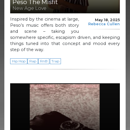
Peso The Misfit
New Age Love
Inspired by the cinema at large,
May 18, 2025
Rebecca Cullen
Peso’s music offers both story
and scene – taking you
somewhere specific, escapism driven, and keeping
things tuned into that concept and mood every
step of the way.
Hip Hop
Rap
RnB
Trap