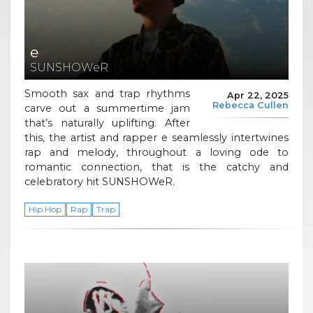
e
SUNSHOWeR
Smooth sax and trap rhythms
Apr 22, 2025
Rebecca Cullen
carve out a summertime jam
that’s naturally uplifting. After
this, the artist and rapper e seamlessly intertwines
rap and melody, throughout a loving ode to
romantic connection, that is the catchy and
celebratory hit SUNSHOWeR.
Hip Hop
Rap
Trap