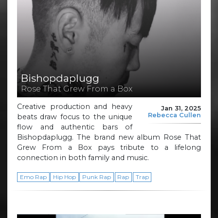
Bishopdaplugg
Rose That Grew From a Box
Creative production and heavy
Jan 31, 2025
Rebecca Cullen
beats draw focus to the unique
flow and authentic bars of
Bishopdaplugg. The brand new album Rose That
Grew From a Box pays tribute to a lifelong
connection in both family and music.
Emo Rap
Hip Hop
Punk Rap
Rap
Trap