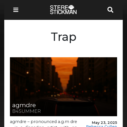
Trap
agmdre
B4SUMMER
agmdre – pronounced a.g.m dre
May 23, 2025
Rebecca Cullen