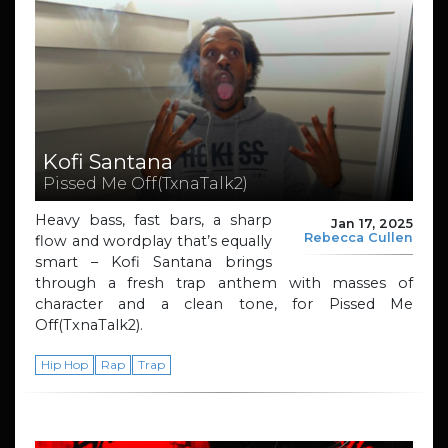
Kofi Santana
Pissed Me Off(TxnaTalk2)
Heavy bass, fast bars, a sharp
Jan 17, 2025
Rebecca Cullen
flow and wordplay that’s equally
smart – Kofi Santana brings
through a fresh trap anthem with masses of
character and a clean tone, for Pissed Me
Off(TxnaTalk2).
Hip Hop
Rap
Trap