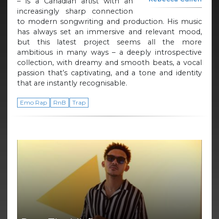
– is a Canadian artist with an
increasingly sharp connection
to modern songwriting and production. His music
has always set an immersive and relevant mood,
but this latest project seems all the more
ambitious in many ways – a deeply introspective
collection, with dreamy and smooth beats, a vocal
passion that’s captivating, and a tone and identity
that are instantly recognisable.
Emo Rap
RnB
Trap