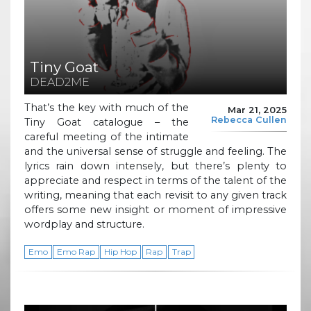
Tiny Goat
DEAD2ME
That’s the key with much of the
Mar 21, 2025
Rebecca Cullen
Tiny Goat catalogue – the
careful meeting of the intimate
and the universal sense of struggle and feeling. The
lyrics rain down intensely, but there’s plenty to
appreciate and respect in terms of the talent of the
writing, meaning that each revisit to any given track
offers some new insight or moment of impressive
wordplay and structure.
Emo
Emo Rap
Hip Hop
Rap
Trap