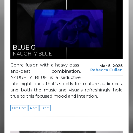
BLUE G
N4UGHTY BLUE
Genre-fusion with a heavy bass-
Mar 5, 2025
Rebecca Cullen
and-beat combination,
N4UGHTY BLUE is a seductive
late-night track that’s strictly for mature audiences,
and both the music and visuals refreshingly hold
true to this focused mood and intention.
Hip Hop
Rap
Trap