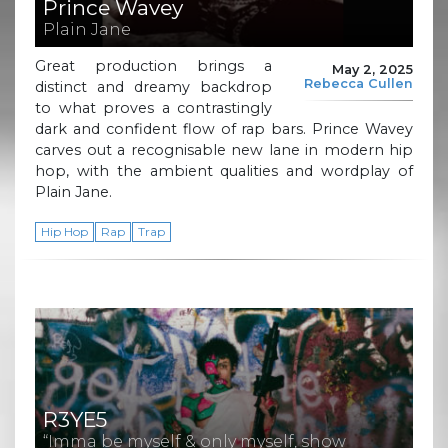
Prince Wavey
Plain Jane
Great production brings a
May 2, 2025
Rebecca Cullen
distinct and dreamy backdrop
to what proves a contrastingly
dark and confident flow of rap bars. Prince Wavey
carves out a recognisable new lane in modern hip
hop, with the ambient qualities and wordplay of
Plain Jane.
Hip Hop
Rap
Trap
R3YE5
“Imma be myself & only myself, show