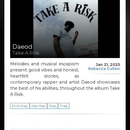
Daeod
Take A Risk
Melodies and musical escapism
Jan 21, 2025
Rebecca Cullen
present good vibes and honest,
heartfelt stories, as
contemporary rapper and artist Daeod showcases
the best of his abilities, throughout the album Take
A Risk.
Emo Rap
Hip Hop
Rap
Trap