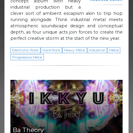
concept album with heavy
industrial production but a
clever sort of ambient escapism akin to trip hop
running alongside. Think industrial metal meets
atmospheric soundscape design and conceptual
depth, as four unique acts join forces to create the
perfect creative storm at the start of the new year.
Electronic Rock
Hard Rock
Heavy Metal
Industrial
Metal
Progressive Metal
Ba Theory