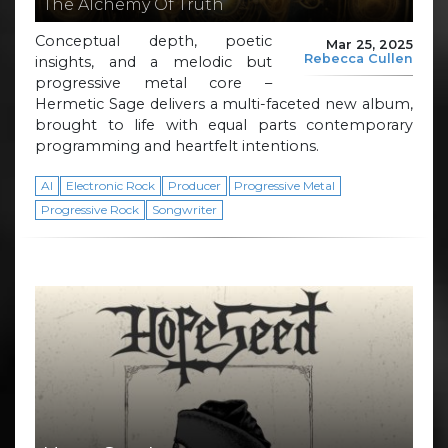
The Alchemy Of Truth
Conceptual depth, poetic
Mar 25, 2025
Rebecca Cullen
insights, and a melodic but
progressive metal core –
Hermetic Sage delivers a multi-faceted new album,
brought to life with equal parts contemporary
programming and heartfelt intentions.
AI
Electronic Rock
Producer
Progressive Metal
Progressive Rock
Songwriter