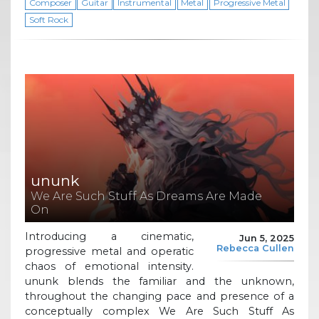
Composer
Guitar
Instrumental
Metal
Progressive Metal
Soft Rock
ununk
We Are Such Stuff As Dreams Are Made
On
Introducing a cinematic,
Jun 5, 2025
Rebecca Cullen
progressive metal and operatic
chaos of emotional intensity.
ununk blends the familiar and the unknown,
throughout the changing pace and presence of a
conceptually complex We Are Such Stuff As