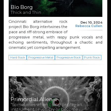
Bio Borg
Thick and Thin
Cincinnati alternative rock
Dec 10, 2024
Rebecca Cullen
project Bio Borg intertwines the
pace and riff-strong embrace of
progressive metal, with raspy punk vocals and
echoing sentiments, throughout a chaotic and
cinematic yet compelling arrangement.
Hard Rock
Progressive Metal
Progressive Rock
Punk Rock
Primordial Alien
“Sometimes when I sing or play an
instrument I even cry or become