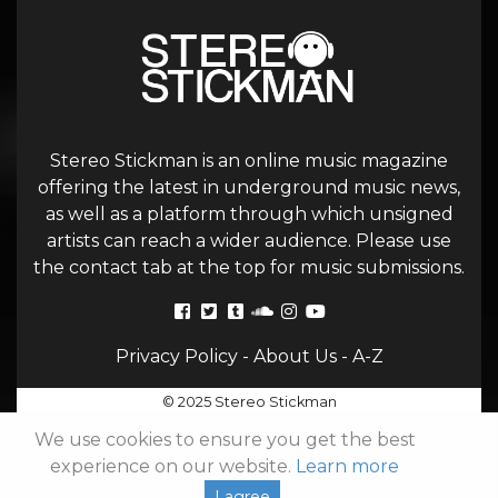
Stereo Stickman is an online music magazine
offering the latest in underground music news,
as well as a platform through which unsigned
artists can reach a wider audience. Please use
the contact tab at the top for music submissions.
Privacy Policy
-
About Us
-
A-Z
© 2025 Stereo Stickman
We use cookies to ensure you get the best
experience on our website.
Learn more
I agree