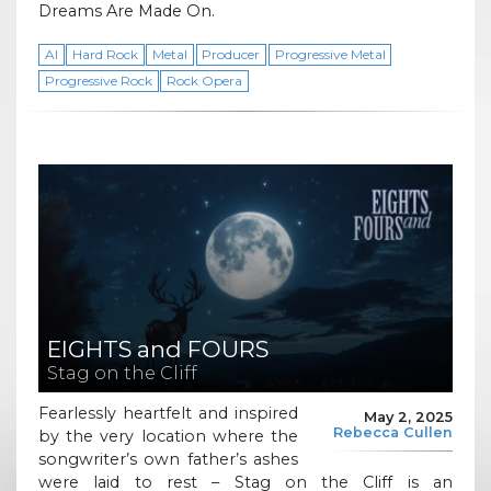
Dreams Are Made On.
AI
Hard Rock
Metal
Producer
Progressive Metal
Progressive Rock
Rock Opera
EIGHTS and FOURS
Stag on the Cliff
Fearlessly heartfelt and inspired
May 2, 2025
Rebecca Cullen
by the very location where the
songwriter’s own father’s ashes
were laid to rest – Stag on the Cliff is an