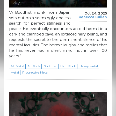
Ikkyu
“A Buddhist monk from Japan
Oct 24, 2025
Rebecca Cullen
sets out on a seemingly endless
search for perfect stillness and
peace. He eventually encounters an old hermit in a
dark and cramped cave, an extraordinary being, and
requests the secret to the permanent silence of his
mental faculties. The hermit laughs, and replies that
he has never had a silent mind, not in over 100
years.”
Alt Metal
Alt Rock
Buddhist
Hard Rock
Heavy Metal
Metal
Progressive Metal