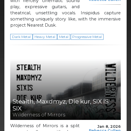
with fiercely cinematic sound
play, expressive guitars, and
theatrical, unsettling vocals. Insipidus capture
something uniquely story like, with the immersive
project Nearest Dusk.
Dark Metal
Heavy Metal
Metal
Progressive Metal
Stealth, Maxdmyz, Die kur, SIX IS
SIX
Wilderness of Mirrors
Wilderness of Mirrors is a split
Jan 8, 2026
Rebecca Cullen