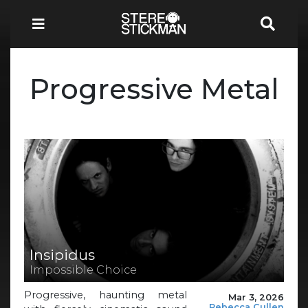
Progressive Metal
Insipidus
Impossible Choice
Progressive, haunting metal
Mar 3, 2026
Rebecca Cullen