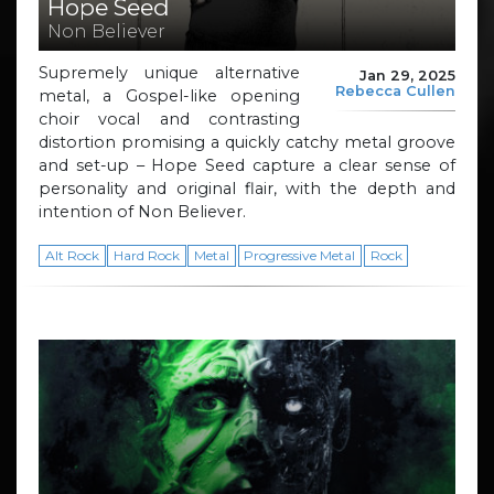
Hope Seed
Non Believer
Supremely unique alternative
Jan 29, 2025
Rebecca Cullen
metal, a Gospel-like opening
choir vocal and contrasting
distortion promising a quickly catchy metal groove
and set-up – Hope Seed capture a clear sense of
personality and original flair, with the depth and
intention of Non Believer.
Alt Rock
Hard Rock
Metal
Progressive Metal
Rock