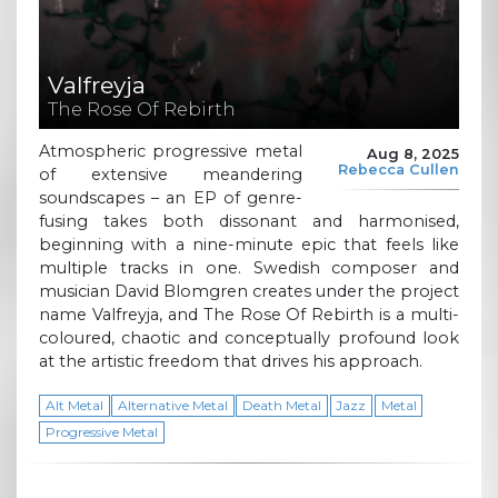
Valfreyja
The Rose Of Rebirth
Atmospheric progressive metal
Aug 8, 2025
Rebecca Cullen
of extensive meandering
soundscapes – an EP of genre-
fusing takes both dissonant and harmonised,
beginning with a nine-minute epic that feels like
multiple tracks in one. Swedish composer and
musician David Blomgren creates under the project
name Valfreyja, and The Rose Of Rebirth is a multi-
coloured, chaotic and conceptually profound look
at the artistic freedom that drives his approach.
Alt Metal
Alternative Metal
Death Metal
Jazz
Metal
Progressive Metal