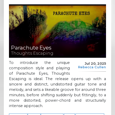
Parachute Eyes
Thoughts Escaping
To introduce the unique
Jul 20, 2025
Rebecca Cullen
composition style and playing
of Parachute Eyes, Thoughts
Escaping is ideal. The release opens up with a
sincere and distinct, undistorted guitar tone and
melody, and sets a likeable groove for around three
minutes, before shifting suddenly but fittingly, to a
more distorted, power-chord and structurally
intense approach.