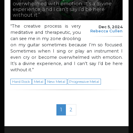
overwhelmed with emotion. It’s a divine
experience, and I can’t say I’d be here
without it.”
“The creative process is very
Dec 5, 2024
Rebecca Cullen
meditative and therapeutic, you
can see me in my zone drooling
on my guitar sometimes because I’m so focused.
Sometimes when I sing or play an instrument I
even cry or become overwhelmed with emotion.
It’s a divine experience, and I can’t say I’d be here
without it.”
Hard Rock
Metal
New Metal
Progressive Metal
Page navigation
Current Page
Page
1
2