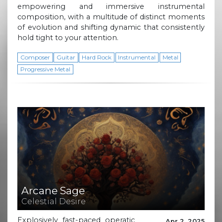
empowering and immersive instrumental
composition, with a multitude of distinct moments
of evolution and shifting dynamic that consistently
hold tight to your attention.
Composer
Guitar
Hard Rock
Instrumental
Metal
Progressive Metal
Arcane Sage
Celestial Desire
Explosively fast-paced operatic
Apr 2, 2025