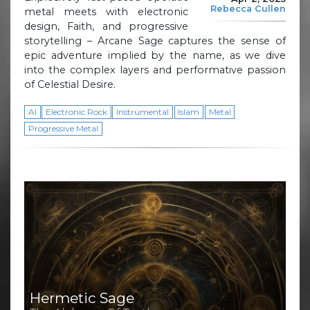
Rebecca Cullen
metal meets with electronic
design, Faith, and progressive
storytelling – Arcane Sage captures the sense of
epic adventure implied by the name, as we dive
into the complex layers and performative passion
of Celestial Desire.
AI
Electronic Rock
Instrumental
Islam
Metal
Progressive Metal
Hermetic Sage