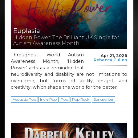
Euplasia
Hidden Power: The Brilliant UK Single for
Autism Awareness Month
Throughout World Autism
Apr 21, 2026
Rebecca Cullen
Awareness Month, ‘Hidden
Power’ acts as a reminder that
neurodiversity and disability are not limitations to
overcome, but forms of ability, insight, and
creativity, which shape the world for the better.
Acoustic Pop
Indie Pop
Pop
Pop Rock
Songwriter