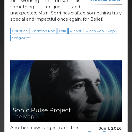
all working in unison as
something unique and
unexpected, Maini Sorri has crafted something truly
special and impactful once again, for Belief.
Christian
Christian Pop
Folk
Pianist
Piano Pop
Pop
Songwriter
Sonic Pulse Project
The Map
Another new single from the
Jun 1, 2026