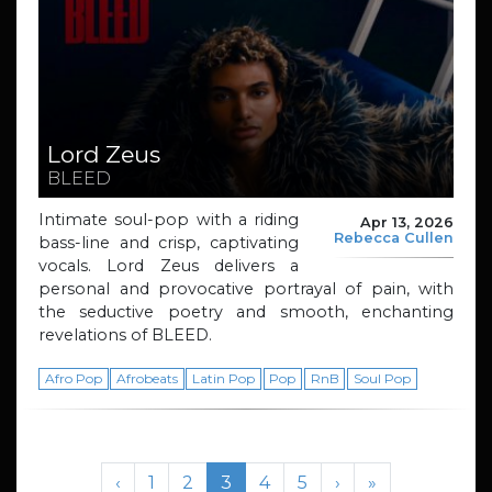
Lord Zeus
BLEED
Intimate soul-pop with a riding
Apr 13, 2026
Rebecca Cullen
bass-line and crisp, captivating
vocals. Lord Zeus delivers a
personal and provocative portrayal of pain, with
the seductive poetry and smooth, enchanting
revelations of BLEED.
Afro Pop
Afrobeats
Latin Pop
Pop
RnB
Soul Pop
Page navigation
Page
Page
Current Page
Page
Page
‹
1
2
3
4
5
›
»