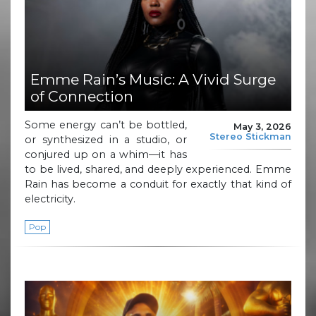
Emme Rain’s Music: A Vivid Surge
of Connection
Some energy can’t be bottled,
May 3, 2026
Stereo Stickman
or synthesized in a studio, or
conjured up on a whim—it has
to be lived, shared, and deeply experienced. Emme
Rain has become a conduit for exactly that kind of
electricity.
Pop