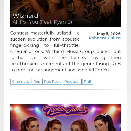
Wizherd
All For You (Feat. Ryan B)
Contrast masterfully utilised – a
May 5, 2026
Rebecca Cullen
sudden evolution from acoustic
fingerpicking to full-throttle,
cinematic rock. Wizherd Music Group branch out
further still, with the fiercely loving then
heartbroken sentiments of the genre-fusing, RnB
to pop-rock arrangement and song All For You.
Cinematic
Pop
Pop Rock
Producer
RnB