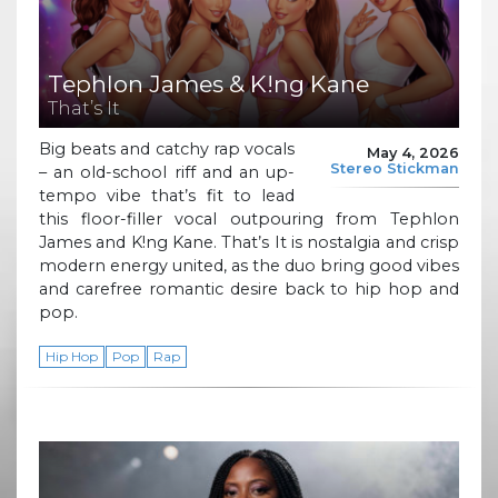
Tephlon James & K!ng Kane
That’s It
Big beats and catchy rap vocals
May 4, 2026
Stereo Stickman
– an old-school riff and an up-
tempo vibe that’s fit to lead
this floor-filler vocal outpouring from Tephlon
James and K!ng Kane. That’s It is nostalgia and crisp
modern energy united, as the duo bring good vibes
and carefree romantic desire back to hip hop and
pop.
Hip Hop
Pop
Rap