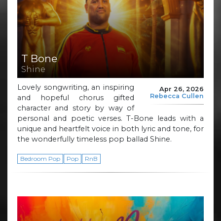
T Bone
Shine
Lovely songwriting, an inspiring
Apr 26, 2026
Rebecca Cullen
and hopeful chorus gifted
character and story by way of
personal and poetic verses. T-Bone leads with a
unique and heartfelt voice in both lyric and tone, for
the wonderfully timeless pop ballad Shine.
Bedroom Pop
Pop
RnB