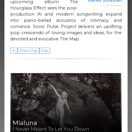
Stereo Stickman
upcoming album The
Hourglass Effect sees the pop-
production AI and modern songwriting expand
into piano-ballad acoustics of intimacy and
romance. Sonic Pulse Project delivers an uplifting
pop crescendo of loving images and ideas, for the
devoted and evocative The Map.
AI
Piano Pop
Pop
Mialuna
I Never Meant To Let You Down