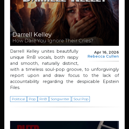
Darrell Kelley
How Dare You Ignore Their Cries?
Darrell Kelley unites beautifully
Apr 16, 2026
Rebecca Cullen
unique RnB vocals, both raspy
and smooth, naturally distinct,
with a timeless soul-pop groove, to unforgivingly
report upon and draw focus to the lack of
accountability regarding the despicable Epstein
Files.
Political
Pop
RnB
Songwriter
Soul Pop