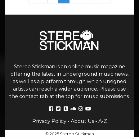
Stereo Stickman is an online music magazine
offering the latest in underground music news,
as well as a platform through which unsigned
artists can reach a wider audience. Please use
the contact tab at the top for music submissions.
Privacy Policy
-
About Us
-
A-Z
© 2025 Stereo Stickman