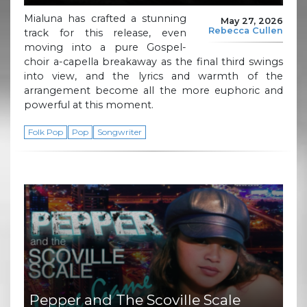
Mialuna has crafted a stunning
May 27, 2026
Rebecca Cullen
track for this release, even
moving into a pure Gospel-
choir a-capella breakaway as the final third swings
into view, and the lyrics and warmth of the
arrangement become all the more euphoric and
powerful at this moment.
Folk Pop
Pop
Songwriter
Pepper and The Scoville Scale