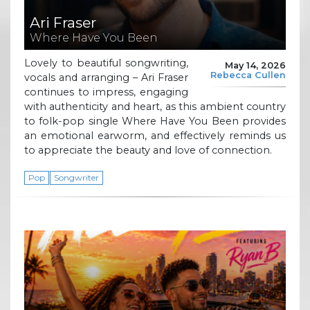
Ari Fraser
Where Have You Been
Lovely to beautiful songwriting,
May 14, 2026
Rebecca Cullen
vocals and arranging – Ari Fraser
continues to impress, engaging
with authenticity and heart, as this ambient country
to folk-pop single Where Have You Been provides
an emotional earworm, and effectively reminds us
to appreciate the beauty and love of connection.
Pop
Songwriter