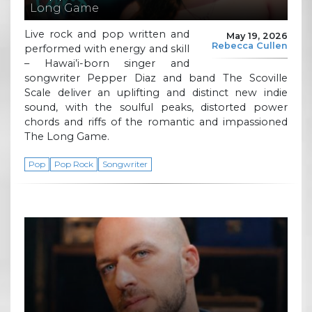
Long Game
Live rock and pop written and
May 19, 2026
Rebecca Cullen
performed with energy and skill
– Hawai’i-born singer and
songwriter Pepper Diaz and band The Scoville
Scale deliver an uplifting and distinct new indie
sound, with the soulful peaks, distorted power
chords and riffs of the romantic and impassioned
The Long Game.
Pop
Pop Rock
Songwriter