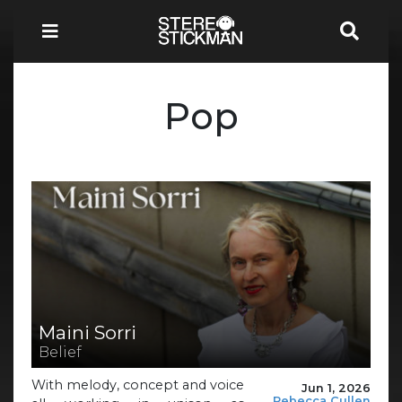
Pop
Maini Sorri
Belief
With melody, concept and voice
Jun 1, 2026
Rebecca Cullen