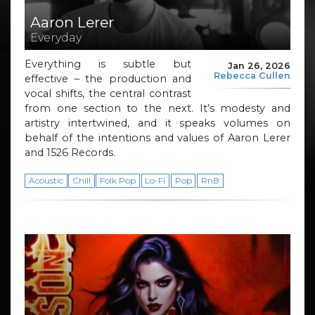
Aaron Lerer
Everyday
Everything is subtle but
Jan 26, 2026
Rebecca Cullen
effective – the production and
vocal shifts, the central contrast
from one section to the next. It’s modesty and
artistry intertwined, and it speaks volumes on
behalf of the intentions and values of Aaron Lerer
and 1526 Records.
Acoustic
Chill
Folk Pop
Lo-Fi
Pop
RnB