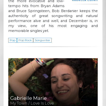
the more evocative and low-
tempo hits from Bryan Adams
and Bruce Springsteen, Bob Berdanier keeps the
authenticity of great songwriting and natural
performance alive and well, and December is, in
my view, one of his most engaging and
memorable singles yet.
Pop
Pop Rock
Songwriter
Gabrielle Marie
My Town / Love Is Love