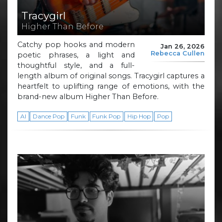
Tracygirl
Higher Than Before
Catchy pop hooks and modern
Jan 26, 2026
Rebecca Cullen
poetic phrases, a light and
thoughtful style, and a full-
length album of original songs. Tracygirl captures a
heartfelt to uplifting range of emotions, with the
brand-new album Higher Than Before.
AI
Dance Pop
Funk
Funk Pop
Hip Hop
Pop