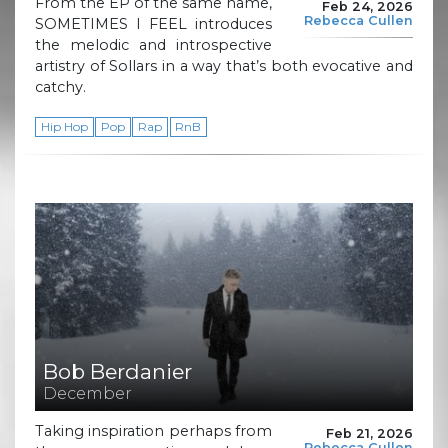
From the EP of the same name,
Feb 24, 2026
Rebecca Cullen
SOMETIMES I FEEL introduces
the melodic and introspective
artistry of Sollars in a way that’s both evocative and
catchy.
Hip Hop
Pop
Rap
RnB
Bob Berdanier
December
Taking inspiration perhaps from
Feb 21, 2026
Rebecca Cullen