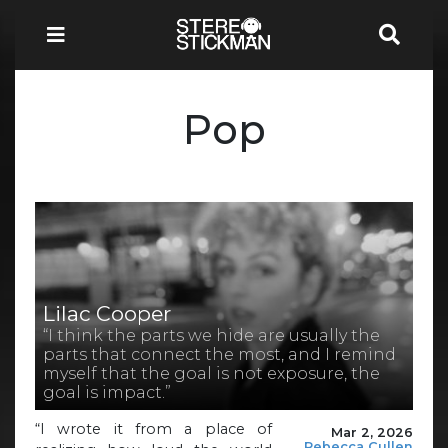
Pop
Lilac Cooper
“I think the parts we hide are usually the
parts that connect the most, and I remind
myself that the goal is not exposure, the
goal is impact.”
“I wrote it from a place of
Mar 2, 2026
Rebecca Cullen