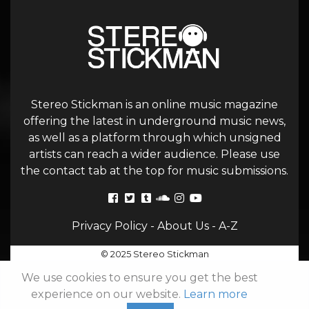
Stereo Stickman is an online music magazine
offering the latest in underground music news,
as well as a platform through which unsigned
artists can reach a wider audience. Please use
the contact tab at the top for music submissions.
Privacy Policy
-
About Us
-
A-Z
© 2025 Stereo Stickman
We use cookies to ensure you get the best
experience on our website.
Learn more