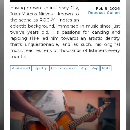
Having grown up in Jersey City,
Feb 9, 2026
Rebecca Cullen
Juan Marcos Nieves – known to
the scene as ROCKY – notes an
eclectic background, immersed in music since just
twelve years old. His passions for dancing and
rapping alike led him towards an artistic identity
that’s unquestionable, and as such, his original
music reaches tens of thousands of listeners every
month.
AI-Assisted
Hip Hop
Hip Hop Fusion
Pop
Rap
RnB