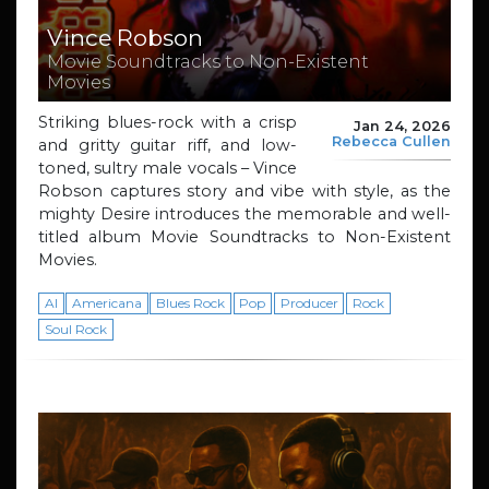
Vince Robson
Movie Soundtracks to Non-Existent
Movies
Striking blues-rock with a crisp
Jan 24, 2026
Rebecca Cullen
and gritty guitar riff, and low-
toned, sultry male vocals – Vince
Robson captures story and vibe with style, as the
mighty Desire introduces the memorable and well-
titled album Movie Soundtracks to Non-Existent
Movies.
AI
Americana
Blues Rock
Pop
Producer
Rock
Soul Rock