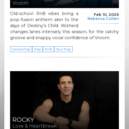
Vroom
Old-school RnB vibes bring a
Feb 10, 2026
Rebecca Cullen
pop-fusion anthem akin to the
days of Destiny’s Child. Wizherd
changes lanes intensely this season, for the catchy
groove and snappy vocal confidence of Vroom.
Dance Pop
Pop
RnB
Soul Pop
ROCKY
Love & Heartbreak