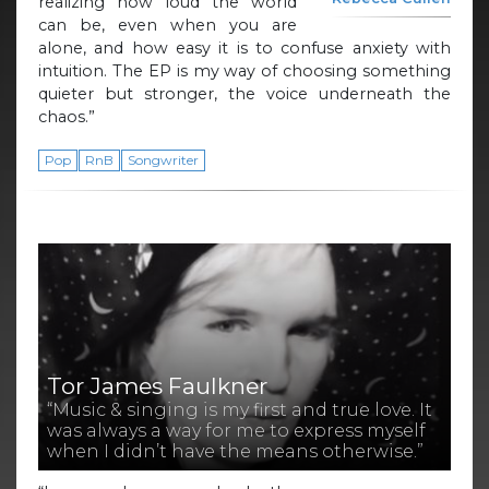
realizing how loud the world
can be, even when you are
alone, and how easy it is to confuse anxiety with
intuition. The EP is my way of choosing something
quieter but stronger, the voice underneath the
chaos.”
Pop
RnB
Songwriter
Tor James Faulkner
“Music & singing is my first and true love. It
was always a way for me to express myself
when I didn’t have the means otherwise.”