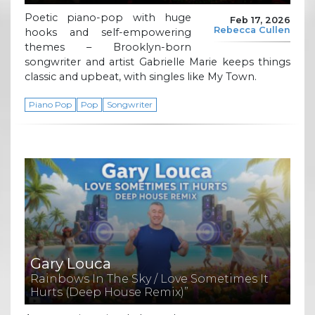
Poetic piano-pop with huge
Feb 17, 2026
Rebecca Cullen
hooks and self-empowering
themes – Brooklyn-born
songwriter and artist Gabrielle Marie keeps things
classic and upbeat, with singles like My Town.
Piano Pop
Pop
Songwriter
Gary Louca
Rainbows In The Sky / Love Sometimes It
Hurts (Deep House Remix)”