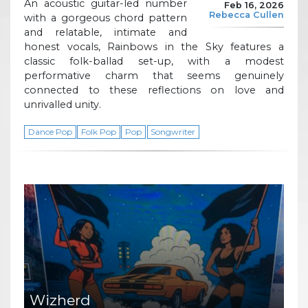
An acoustic guitar-led number
Feb 16, 2026
Rebecca Cullen
with a gorgeous chord pattern
and relatable, intimate and
honest vocals, Rainbows in the Sky features a
classic folk-ballad set-up, with a modest
performative charm that seems genuinely
connected to these reflections on love and
unrivalled unity.
Dance Pop
Folk Pop
Pop
Songwriter
Wizherd