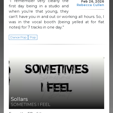
“I remember very clearly the
Feb 26, 2026
Rebecca Cullen
first day being in a studio and
when you’re that young, they
can’t have you in and out or working all hours. So, I
was in the vocal booth (being yelled at for flat
notes) for 7 tracks in one day.”
Dance Pop
Pop
Sollars
SOMETIMES I FEEL