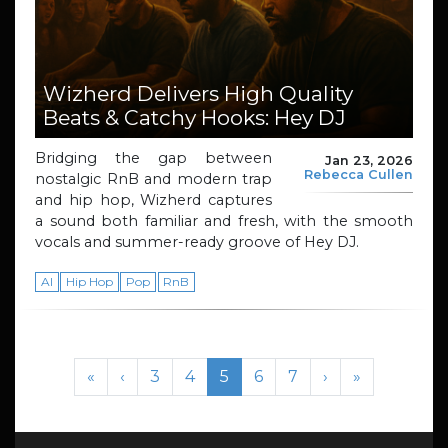
Wizherd Delivers High Quality
Beats & Catchy Hooks: Hey DJ
Bridging the gap between
Jan 23, 2026
Rebecca Cullen
nostalgic RnB and modern trap
and hip hop, Wizherd captures
a sound both familiar and fresh, with the smooth
vocals and summer-ready groove of Hey DJ.
AI
Hip Hop
Pop
RnB
Page navigation
Page
Page
Current Page
Page
Page
«
‹
3
4
5
6
7
›
»