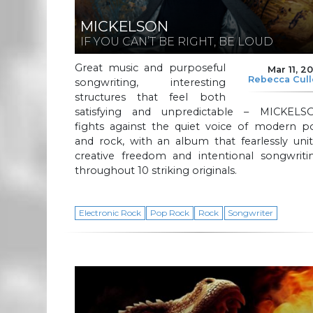
MICKELSON
IF YOU CAN’T BE RIGHT, BE LOUD
Great music and purposeful
Mar 11, 2
Rebecca Cul
songwriting, interesting
structures that feel both
satisfying and unpredictable – MICKELS
fights against the quiet voice of modern p
and rock, with an album that fearlessly uni
creative freedom and intentional songwritin
throughout 10 striking originals.
Electronic Rock
Pop Rock
Rock
Songwriter