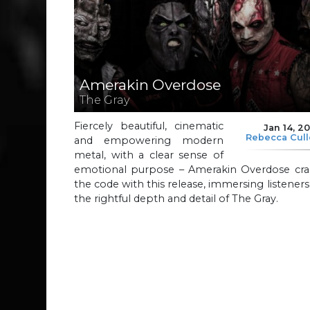
Amerakin Overdose
The Gray
Fiercely beautiful, cinematic
Jan 14, 2
Rebecca Cul
and empowering modern
metal, with a clear sense of
emotional purpose – Amerakin Overdose cra
the code with this release, immersing listeners
the rightful depth and detail of The Gray.