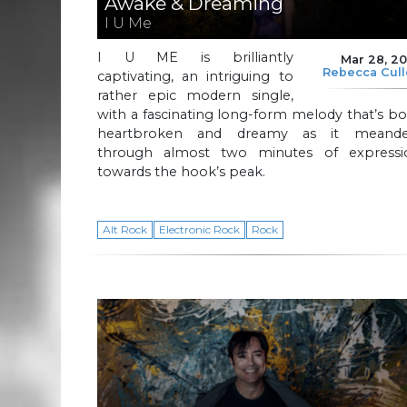
Awake & Dreaming
I U Me
I U ME is brilliantly
Mar 28, 2
Rebecca Cul
captivating, an intriguing to
rather epic modern single,
with a fascinating long-form melody that’s b
heartbroken and dreamy as it meande
through almost two minutes of expressi
towards the hook’s peak.
Alt Rock
Electronic Rock
Rock