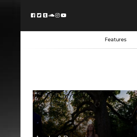
Features