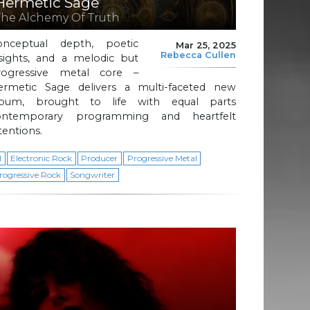
Hermetic Sage
The Alchemy Of Truth
onceptual depth, poetic
Mar 25, 2025
Rebecca Cullen
nsights, and a melodic but
rogressive metal core –
ermetic Sage delivers a multi-faceted new
lbum, brought to life with equal parts
ontemporary programming and heartfelt
tentions.
I
Electronic Rock
Producer
Progressive Metal
rogressive Rock
Songwriter