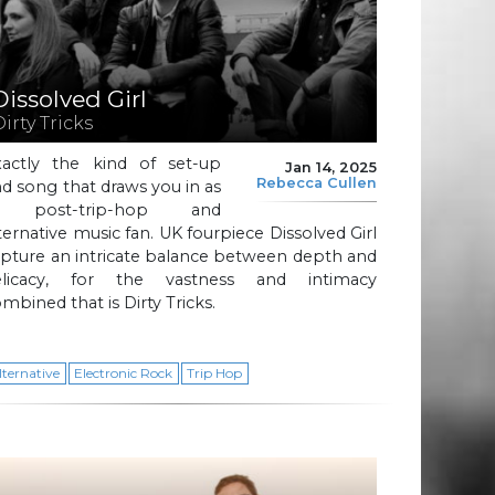
Dissolved Girl
irty Tricks
xactly the kind of set-up
Jan 14, 2025
Rebecca Cullen
d song that draws you in as
 post-trip-hop and
ternative music fan. UK fourpiece Dissolved Girl
pture an intricate balance between depth and
elicacy, for the vastness and intimacy
mbined that is Dirty Tricks.
lternative
Electronic Rock
Trip Hop