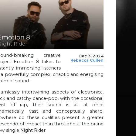
Emotion 8
Night Rider
round-breaking creative
Dec 3, 2024
Rebecca Cullen
roject Emotion 8 takes to
stantly immersing listeners
 a powerfully complex, chaotic and energising
alm of sound.
amlessly intertwining aspects of electronica,
ck and catchy dance-pop, with the occasional
wist of rap, their sound is all at once
inematically vast and conceptually sharp.
owhere do these qualities present a greater
rescendo of impact than throughout the brand
w single Night Rider.