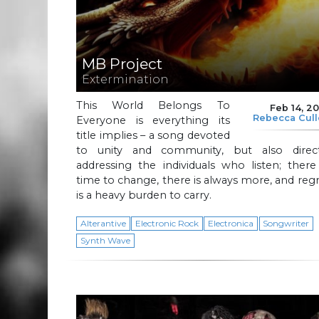
MB Project
Extermination
This World Belongs To
Feb 14, 2
Rebecca Cul
Everyone is everything its
title implies – a song devoted
to unity and community, but also direct
addressing the individuals who listen; there
time to change, there is always more, and reg
is a heavy burden to carry.
Alterantive
Electronic Rock
Electronica
Songwriter
Synth Wave