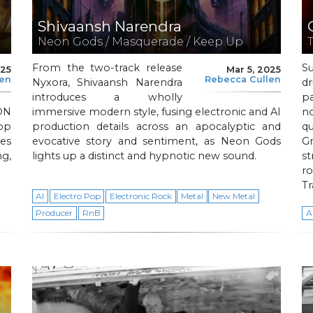
Shivaansh Narendra
Neon Gods / Masquerade / Keep Up
From the two-track release
S
025
Mar 5, 2025
len
Rebecca Cullen
Nyxora, Shivaansh Narendra
d
introduces a wholly
p
ON
immersive modern style, fusing electronic and AI
no
op
production details across an apocalyptic and
qu
tes
evocative story and sentiment, as Neon Gods
Gr
g,
lights up a distinct and hypnotic new sound.
st
ro
Tr
AI
Electro Pop
Electronic Rock
Metal
New Metal
Producer
RnB
A