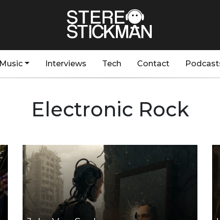
Music
Interviews
Tech
Contact
Podcast
Electronic Rock