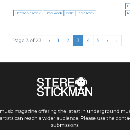
E
Electronic Rock
Emo Rock
Indie
Indie Rock
R
Page
Page
Current Page
Page
Page
Page 3 of 23
‹
1
2
3
4
5
›
»
 music magazine offering the latest in underground musi
tists can reach a wider audience. Please use the contac
submissions.