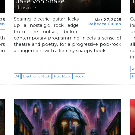
Jake Von Snake
Illusions
Soaring electric guitar kicks
C
025
Mar 27, 2025
len
Rebecca Cullen
up a nostalgic rock edge
i
from the outset, before
p
oth
contemporary programming injects a sense of
H
rs
theatre and poetry, for a progressive pop-rock
a
on
arrangement with a fiercely snappy hook.
c
in
A
AI
Electronic Rock
Pop Rock
Rock
P