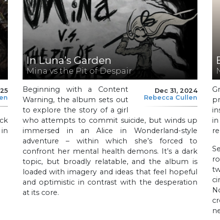
In Luna’s Garden
Mina vs the Pit of Despair
Beginning with a Content
G
025
Dec 31, 2024
len
Rebecca Cullen
Warning, the album sets out
p
to explore the story of a girl
in
ck
who attempts to commit suicide, but winds up
in
 in
immersed in an Alice in Wonderland-style
re
adventure – within which she’s forced to
Se
confront her mental health demons. It’s a dark
ro
topic, but broadly relatable, and the album is
t
loaded with imagery and ideas that feel hopeful
c
and optimistic in contrast with the desperation
N
at its core.
c
ne