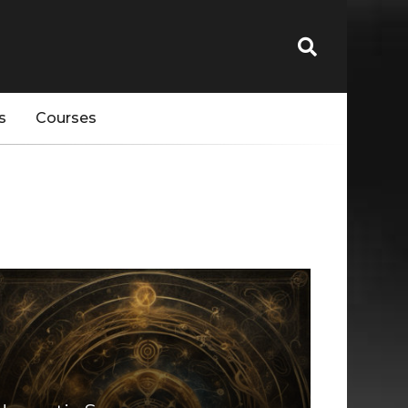
s
Courses