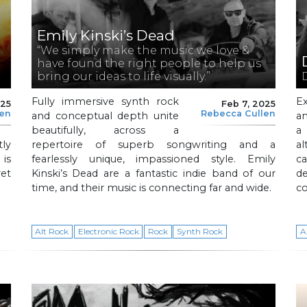
Emily Kinski’s Dead
“We simply make the music we love &
have found the right people to help us
bring our ideas to life visually.”
D
Fully immersive synth rock
E
025
Feb 7, 2025
len
Rebecca Cullen
and conceptual depth unite
an
beautifully, across a
a
ly
repertoire of superb songwriting and a
al
 is
fearlessly unique, impassioned style. Emily
ca
ret
Kinski’s Dead are a fantastic indie band of our
d
time, and their music is connecting far and wide.
co
Alt Rock
Electronic Rock
Rock
Synth Rock
A