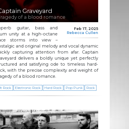
Captain Graveyard
Tragedy of a blood romance
uperb guitar, bass and
Feb 17, 2025
Rebecca Cullen
rum unity at a high-octane
ace storms into view –
stalgic and original melody and vocal dynamic
ickly capturing attention from afar. Captain
aveyard delivers a boldly unique yet perfectly
ructured and satisfying ode to timeless hard-
ck, with the precise complexity and weight of
agedy of a blood romance.
lt Rock
Electronic Rock
Hard Rock
Pop Punk
Rock