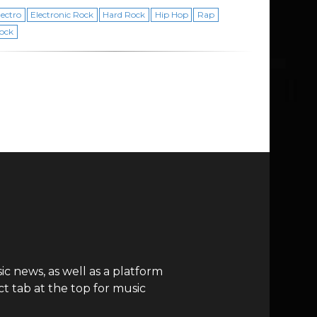
lectro
Electronic Rock
Hard Rock
Hip Hop
Rap
ock
c news, as well as a platform
t tab at the top for music