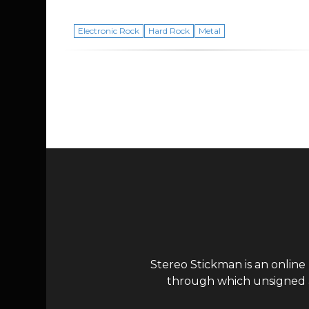
Electronic Rock
Hard Rock
Metal
Page navigation
Stereo Stickman is an online
through which unsigned ar