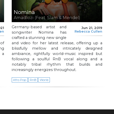
Nomina
Amadlozi (Feat. Slam & Mendel)
Germany-based artist and
021
Jun 21, 2019
len
Rebecca Cullen
songwriter Nomina has
crafted a stunning new single
of
and video for her latest release, offering up a
ing
blissfully mellow and intricately designed
 a
ambiance, rightfully world-music inspired but
following a soulful RnB vocal along and a
notably tribal rhythm that builds and
increasingly energizes throughout.
Afro Pop
RnB
World