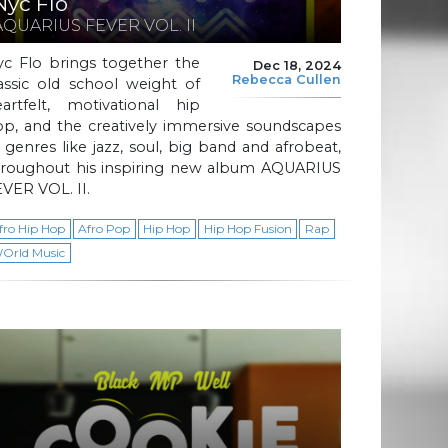
Nyc Flo
AQUARIUS FEVER VOL. II
yc Flo brings together the
Dec 18, 2024
Rebecca Cullen
assic old school weight of
eartfelt, motivational hip
op, and the creatively immersive soundscapes
 genres like jazz, soul, big band and afrobeat,
hroughout his inspiring new album AQUARIUS
VER VOL. II.
fro Hip Hop
Afro Pop
Hip Hop
Hip Hop Fusion
Rap
Orld Music