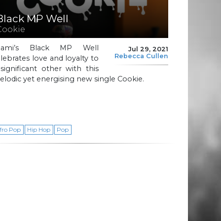
Black MP Well
Cookie
iami’s Black MP Well
Jul 29, 2021
Rebecca Cullen
lebrates love and loyalty to
significant other with this
lodic yet energising new single Cookie.
fro Pop
Hip Hop
Pop