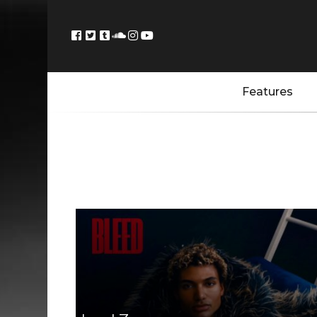
Features