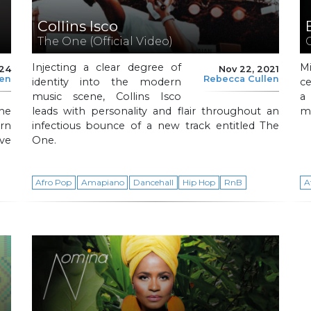
Collins Isco
The One (Official Video)
Injecting a clear degree of
M
024
Nov 22, 2021
len
Rebecca Cullen
identity into the modern
ce
music scene, Collins Isco
a 
the
leads with personality and flair throughout an
me
rn
infectious bounce of a new track entitled The
ve
One.
Afro Pop
Amapiano
Dancehall
Hip Hop
RnB
A