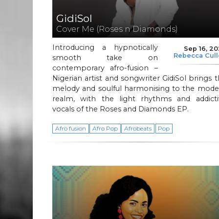
GidiSol
Cover Me (Roses n Diamonds)
Introducing a hypnotically
Sep 16, 2
Rebecca Cul
smooth take on
contemporary afro-fusion –
Nigerian artist and songwriter GidiSol brings 
melody and soulful harmonising to the mode
realm, with the light rhythms and addicti
vocals of the Roses and Diamonds EP.
Afro fusion
Afro Pop
Afrobeats
Pop