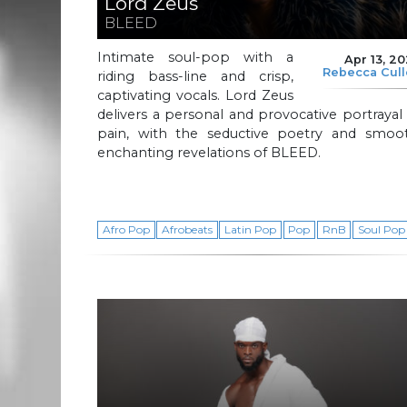
Lord Zeus
BLEED
Intimate soul-pop with a
Apr 13, 2
Rebecca Cul
riding bass-line and crisp,
captivating vocals. Lord Zeus
delivers a personal and provocative portrayal
pain, with the seductive poetry and smoot
enchanting revelations of BLEED.
Afro Pop
Afrobeats
Latin Pop
Pop
RnB
Soul Pop