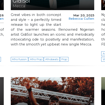
GidiSol
Mecca
Great vibes in both concept
N
026
Mar 20, 2025
len
Rebecca Cullen
and style – a perfectly timed
cl
release to light up the start
h
 of
of the warmer seasons. Renowned Nigerian
h
h,
artist GidiSol launches an iconic and melodically
of
intoxicating ode to positivity and manifestation,
t
with the smooth yet upbeat new single Mecca.
FE
A
Afro fusion
Afro Pop
Afrobeats
Pop
W