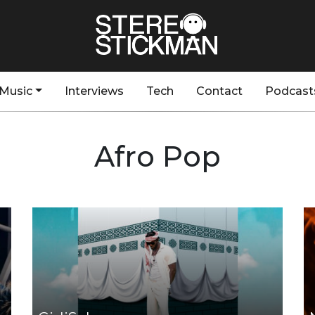
Music
Interviews
Tech
Contact
Podcast
Afro Pop