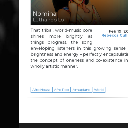
Nomina
Luthando Lo
That tribal, world-music core
Feb 19, 2
Rebecca Cul
shines more brightly as
things progress, the song
enveloping listeners in this growing sense 
brightness and energy – perfectly encapsulat
the concept of oneness and co-existence in
wholly artistic manner.
Afro House
Afro Pop
Amapiano
World