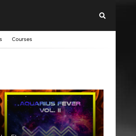
s
Courses