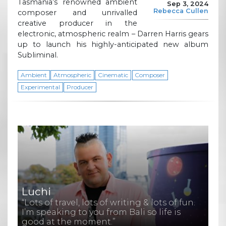
Tasmania’s renowned ambient
Sep 3, 2024
Rebecca Cullen
composer and unrivalled
creative producer in the
electronic, atmospheric realm – Darren Harris gears
up to launch his highly-anticipated new album
Subliminal.
Ambient
Atmospheric
Cinematic
Composer
Experimental
Producer
Luchi
“Lots of travel, lots of writing & lots of fun.
I’m speaking to you from Bali so life is
good at the moment.”