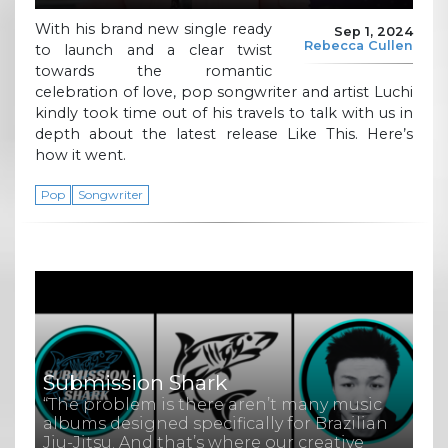
With his brand new single ready
Sep 1, 2024
Rebecca Cullen
to launch and a clear twist
towards the romantic
celebration of love, pop songwriter and artist Luchi
kindly took time out of his travels to talk with us in
depth about the latest release Like This. Here’s
how it went.
Pop
Songwriter
Submission Shark
“The problem is there aren’t many music
albums designed specifically for Brazilian
Jiu-Jitsu. And that’s where our creative