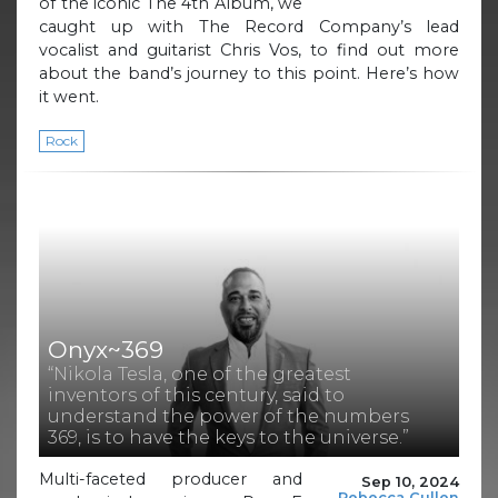
of the iconic The 4th Album, we
caught up with The Record Company’s lead
vocalist and guitarist Chris Vos, to find out more
about the band’s journey to this point. Here’s how
it went.
Rock
Onyx~369
“Nikola Tesla, one of the greatest
inventors of this century, said to
understand the power of the numbers
369, is to have the keys to the universe.”
Multi-faceted producer and
Sep 10, 2024
Rebecca Cullen