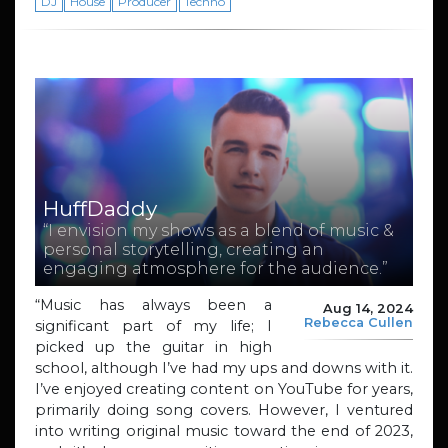
DJ
House
Producer
Techno
HuffDaddy
“I envision my shows as a blend of music &
personal storytelling, creating an
engaging atmosphere for the audience.”
“Music has always been a
Aug 14, 2024
Rebecca Cullen
significant part of my life; I
picked up the guitar in high
school, although I’ve had my ups and downs with it.
I’ve enjoyed creating content on YouTube for years,
primarily doing song covers. However, I ventured
into writing original music toward the end of 2023,