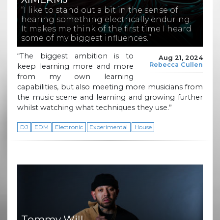
“I like to stand out a bit in the sense of
hearing something electrically enduring.
It makes me think of the first time I heard
some of my biggest influences.”
“The biggest ambition is to
Aug 21, 2024
Rebecca Cullen
keep learning more and more
from my own learning
capabilities, but also meeting more musicians from
the music scene and learning and growing further
whilst watching what techniques they use.”
DJ
EDM
Electronic
Experimental
House
Tommy Will