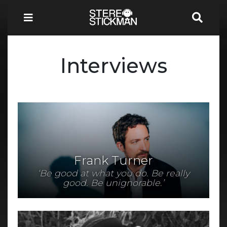
Interviews
Frank Turner
‘Be good at what you do. Be really
good. Be unignorable.’