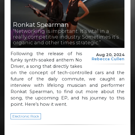
Ronkat Spearman
“Networking is important. It’s vital in a
really competitive industry. Sometimes it’s
organic and other times strategic.”
Following the release of his
Aug 20, 2024
Rebecca Cullen
funky synth-soaked anthem No
Driver, a song that directly takes
on the concept of tech-controlled cars and the
future of the daily commute, we caught an
interview with lifelong musician and performer
Ronkat Spearman, to find out more about the
song, the upcoming EP, and his journey to this
point. Here’s how it went.
Electronic Rock