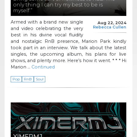
only thing I can try my best to be is
myself.”
Armed with a brand new single
Aug 22, 2024
Rebecca Cullen
and video celebrating the very
best in his divine vocal fluidity
and nostalgic RnB presence, Marion Park kindly
took part in an interview. We talk about the latest
singles, the upcoming album, his plans for live
shows, and plenty more. Here’s how it went. * * * Hi
Marion …
Continued
Pop
RnB
Soul
XIMERMJ