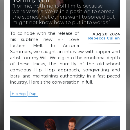
“For me, nothing is off limits because
we’re vessels. We’re in a position to spread
the stories that others want to spread but
might not know how to put into words.”
To coincide with the release of
Aug 20, 2024
Rebecca Cullen
his sublime new EP Love
Letters Melt In Arizona
Summers, we caught an interview with rapper and
artist Tommy Will. We dig into the emotional depth
of these tracks, the humility of the old-school
conscious Hip Hop approach, songwriting and
bars, and maintaining authenticity in a fast-paced
industry. Here’s the conversation in full.
Hip Hop
Rap