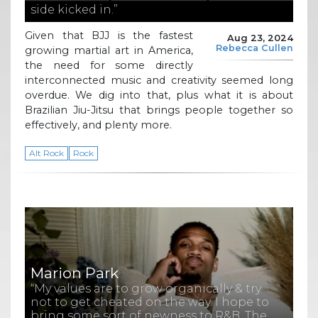
side kicked in.”
Given that BJJ is the fastest
Aug 23, 2024
Rebecca Cullen
growing martial art in America,
the need for some directly
interconnected music and creativity seemed long
overdue. We dig into that, plus what it is about
Brazilian Jiu-Jitsu that brings people together so
effectively, and plenty more.
Alt Rock
Rock
Marion Park
“My values are to grow organically & try
not to get cheated on the way. I hope to
bring some sort of newness to R&B. The