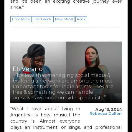
and it’s been an exciting creative journey ever
since.”
Emo Rock
Hard Rock
New Metal
Rock
Eli Verano
“I believe that managing social media &
building a network are among the most
important tools for indie artists. They are
free & something we can handle
ourselves without outside specialists.”
“What I love about living in
Aug 13, 2024
Rebecca Cullen
Argentina is how musical the
country is. Almost everyone
plays an instrument or sings, and professional