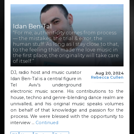
Idan Ben-Tal
“For me, authenticity comes from process
— the mistakes, the trial & error, the
human stuff. As long as I stay close to that,
to the feeling that made me love music in
the first place, the originality will take care
of itself.”
DJ, radio host and music curator
Aug 20, 2024
Rebecca Cullen
Idan Ben-Tal is a central figure in
Tel Aviv’s underground
electronic music scene. His contributions to the
house, techno and genre-blending dance realm are
unrivalled, and his original music speaks volumes
on behalf of that knowledge and passion for the
process. We were blessed with the opportunity to
interview …
Continued