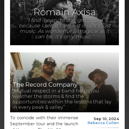
Romain Axisa
“I find it easy to stay grounded
because I see it for what it is. It’s just
music. As wonderful & magical as it
can be, it’s only music.”
The Record Company
“Mutual respect in a band helps you
weather the storms & find the
opportunities within the lessons that lay
in every peak & valley.”
To coincide with their immense
Sep 10, 2024
Rebecca Cullen
September tour and the launch