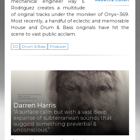
mechanical engineer Ray E
Rodriguez creates a multitude
of original tracks under the moniker of Onyx~369.
Most recently, a handful of eclectic and memorable
House and Drum & Bass originals have hit the
scene to vast public acclaim.
DJ
Drum & Bass
Producer
Darren Harris
“A surface calm but with a vast deep
expanse of subterranean sounds that
suggest something preverbal &
unconscious.”