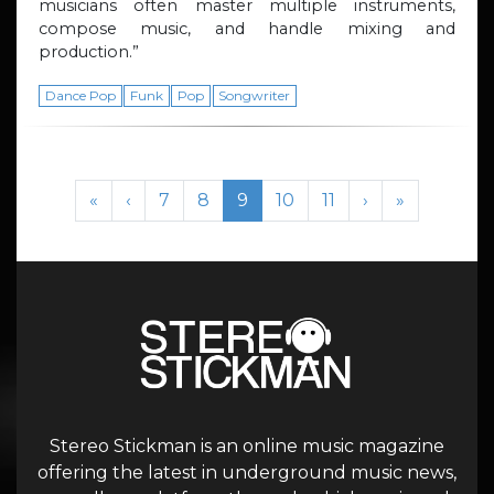
musicians often master multiple instruments,
compose music, and handle mixing and
production.”
Dance Pop
Funk
Pop
Songwriter
Page navigation
Page
Page
Current Page
Page
Page
«
‹
7
8
9
10
11
›
»
Stereo Stickman is an online music magazine
offering the latest in underground music news,