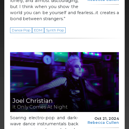
lonely, and almost discouraging,
but I think when you show the
world you can be yourself and fearless…it creates a
bond between strangers.”
Dance Pop
EDM
Synth Pop
Joel Christian
It Only Comes At Night
Soaring electro-pop and dark-
Oct 21, 2024
Rebecca Cullen
wave dance instrumentals back