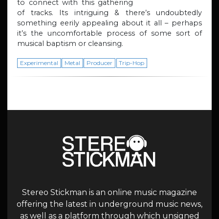
to connect with this gathering
of tracks. Its intriguing & there’s undoubtedly
something eerily appealing about it all – perhaps
it’s the uncomfortable process of some sort of
musical baptism or cleansing.
Experimental
Metal
Producer
Trip-Hop
Stereo Stickman is an online music magazine
offering the latest in underground music news,
as well as a platform through which unsigned