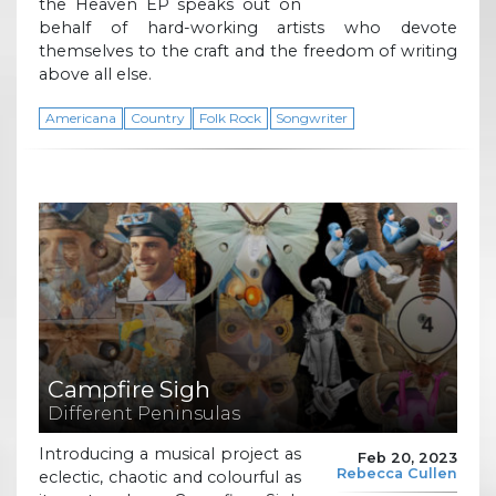
the Heaven EP speaks out on
behalf of hard-working artists who devote
themselves to the craft and the freedom of writing
above all else.
Americana
Country
Folk Rock
Songwriter
Campfire Sigh
Different Peninsulas
Introducing a musical project as
Feb 20, 2023
Rebecca Cullen
eclectic, chaotic and colourful as