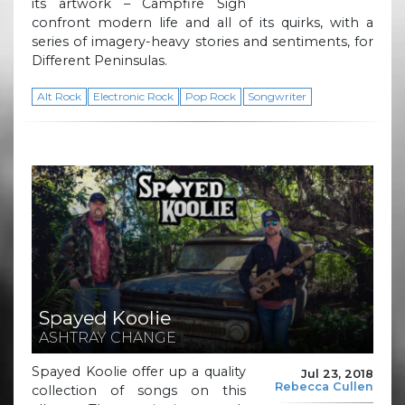
its artwork – Campfire Sigh
confront modern life and all of its quirks, with a
series of imagery-heavy stories and sentiments, for
Different Peninsulas.
Alt Rock
Electronic Rock
Pop Rock
Songwriter
Spayed Koolie
ASHTRAY CHANGE
Spayed Koolie offer up a quality
Jul 23, 2018
Rebecca Cullen
collection of songs on this