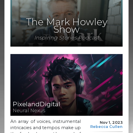
The Mark Howley
Show
Inspiring Stories Podcast
PixelandDigital
Neural Nexus
An array of voices, instrumental
Nov 1, 2023
Rebecca Cullen
intricacies and tempos make up