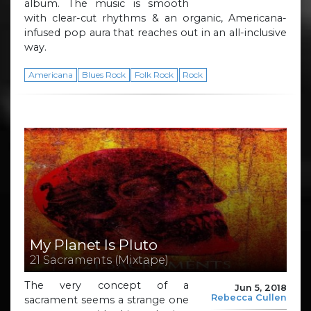
album. The music is smooth
with clear-cut rhythms & an organic, Americana-
infused pop aura that reaches out in an all-inclusive
way.
Americana
Blues Rock
Folk Rock
Rock
My Planet Is Pluto
21 Sacraments (Mixtape)
The very concept of a
Jun 5, 2018
Rebecca Cullen
sacrament seems a strange one