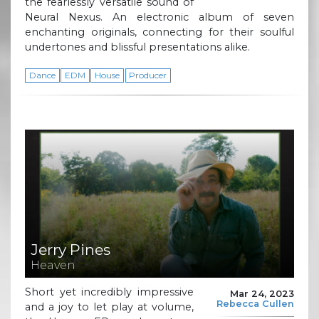
the fearlessly versatile sound of
Neural Nexus. An electronic album of seven
enchanting originals, connecting for their soulful
undertones and blissful presentations alike.
Dance
EDM
House
Producer
Jerry Pines
Heaven
Short yet incredibly impressive
Mar 24, 2023
Rebecca Cullen
and a joy to let play at volume,