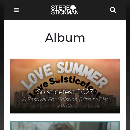
Album
Solsticefest 2023
A Festival For Solstice (18th to 21st
June)