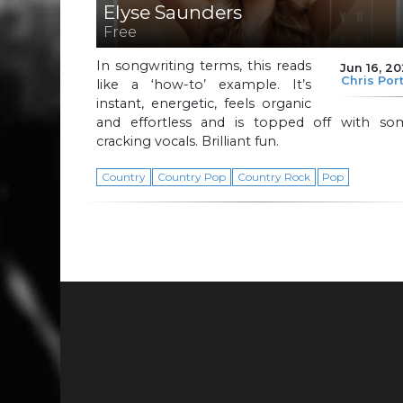
Elyse Saunders
Free
In songwriting terms, this reads
Jun 16, 2
Chris Por
like a ‘how-to’ example. It’s
instant, energetic, feels organic
and effortless and is topped off with so
cracking vocals. Brilliant fun.
Country
Country Pop
Country Rock
Pop