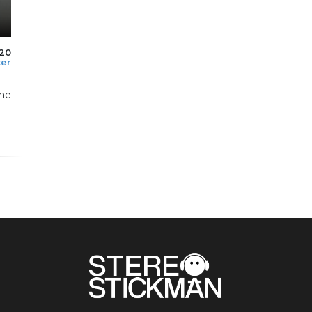
020
ter
me