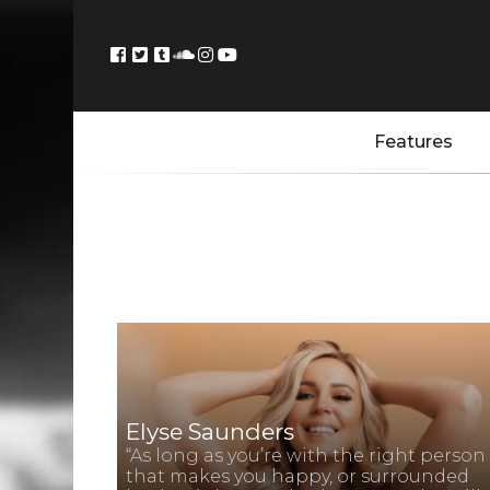
Features
Elyse Saunders
“As long as you’re with the right person
that makes you happy, or surrounded