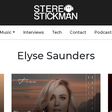
Music
Interviews
Tech
Contact
Podcast
Elyse Saunders