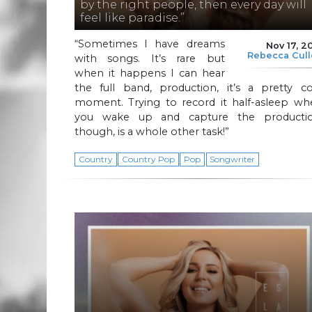
by the right people, then every day will
feel like paradise.”
“Sometimes I have dreams
Nov 17, 2
Rebecca Cul
with songs. It’s rare but
when it happens I can hear
the full band, production, it’s a pretty co
moment. Trying to record it half-asleep wh
you wake up and capture the productio
though, is a whole other task!”
Country
Country Pop
Pop
Songwriter