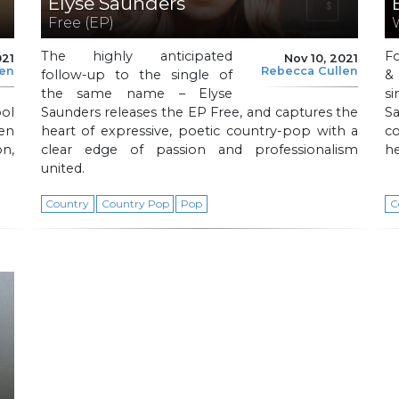
Elyse Saunders
Free (EP)
The highly anticipated
F
021
Nov 10, 2021
len
Rebecca Cullen
follow-up to the single of
&
the same name – Elyse
s
ol
Saunders releases the EP Free, and captures the
S
en
heart of expressive, poetic country-pop with a
co
n,
clear edge of passion and professionalism
he
united.
Country
Country Pop
Pop
C