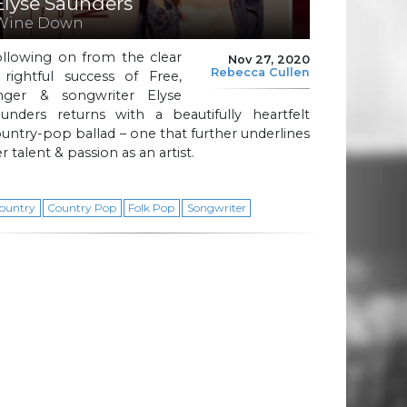
Elyse Saunders
Wine Down
ollowing on from the clear
Nov 27, 2020
Rebecca Cullen
 rightful success of Free,
inger & songwriter Elyse
aunders returns with a beautifully heartfelt
untry-pop ballad – one that further underlines
r talent & passion as an artist.
ountry
Country Pop
Folk Pop
Songwriter