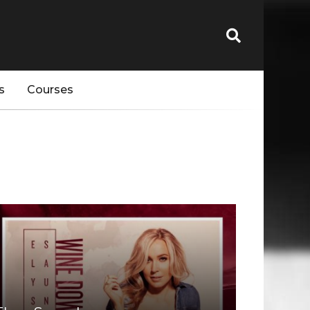
s
Courses