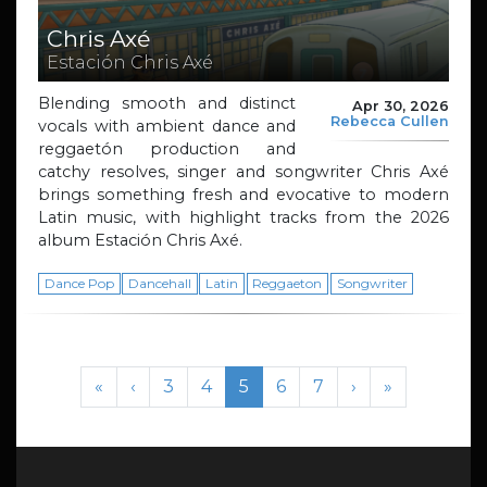
Chris Axé
Estación Chris Axé
Blending smooth and distinct
Apr 30, 2026
Rebecca Cullen
vocals with ambient dance and
reggaetón production and
catchy resolves, singer and songwriter Chris Axé
brings something fresh and evocative to modern
Latin music, with highlight tracks from the 2026
album Estación Chris Axé.
Dance Pop
Dancehall
Latin
Reggaeton
Songwriter
Page navigation
Page
Page
Current Page
Page
Page
«
‹
3
4
5
6
7
›
»