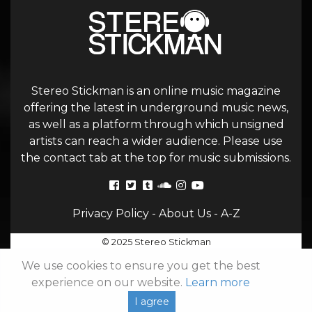
Stereo Stickman is an online music magazine
offering the latest in underground music news,
as well as a platform through which unsigned
artists can reach a wider audience. Please use
the contact tab at the top for music submissions.
Privacy Policy
-
About Us
-
A-Z
© 2025 Stereo Stickman
We use cookies to ensure you get the best
experience on our website.
Learn more
I agree