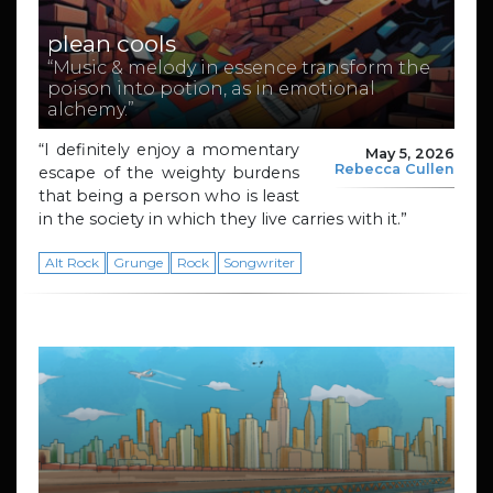
plean cools
“Music & melody in essence transform the
poison into potion, as in emotional
alchemy.”
“I definitely enjoy a momentary
May 5, 2026
Rebecca Cullen
escape of the weighty burdens
that being a person who is least
in the society in which they live carries with it.”
Alt Rock
Grunge
Rock
Songwriter