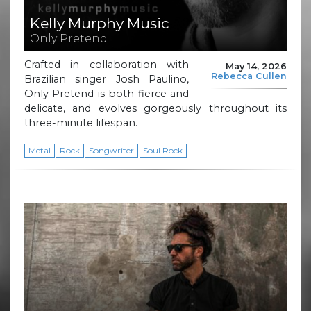
Kelly Murphy Music
Only Pretend
Crafted in collaboration with
May 14, 2026
Rebecca Cullen
Brazilian singer Josh Paulino,
Only Pretend is both fierce and
delicate, and evolves gorgeously throughout its
three-minute lifespan.
Metal
Rock
Songwriter
Soul Rock