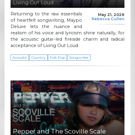
Living Out Loud
Returning to the raw essentials
May 21, 2026
Rebecca Cullen
of heartfelt songwriting, Maypo
Deluxe lets the nuance and
realism of his voice and lyricism shine naturally, for
the acoustic guitar-led fireside charm and radical
acceptance of Living Out Loud.
Acoustic
Country
Folk Pop
Songwriter
Pepper and The Scoville Scale