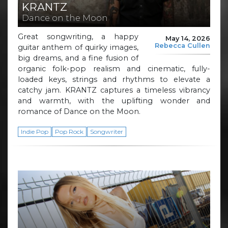
KRANTZ
Dance on the Moon
Great songwriting, a happy
May 14, 2026
Rebecca Cullen
guitar anthem of quirky images,
big dreams, and a fine fusion of
organic folk-pop realism and cinematic, fully-
loaded keys, strings and rhythms to elevate a
catchy jam. KRANTZ captures a timeless vibrancy
and warmth, with the uplifting wonder and
romance of Dance on the Moon.
Indie Pop
Pop Rock
Songwriter