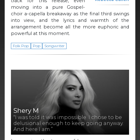
track for this release, even
moving into a pure Gospel-
choir a-capella breakaway as the final third swings
into view, and the lyrics and warmth of the
arrangement become all the more euphoric and
powerful at this moment.
Folk Pop
Pop
Songwriter
Shery M
“I was told it was impossible. I chose to be
delusional enough to keep going anyway.
And here I am.”