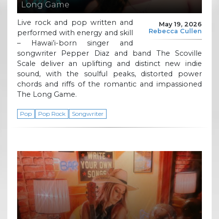
Long Game
Live rock and pop written and
May 19, 2026
Rebecca Cullen
performed with energy and skill
– Hawai’i-born singer and
songwriter Pepper Diaz and band The Scoville
Scale deliver an uplifting and distinct new indie
sound, with the soulful peaks, distorted power
chords and riffs of the romantic and impassioned
The Long Game.
Pop
Pop Rock
Songwriter