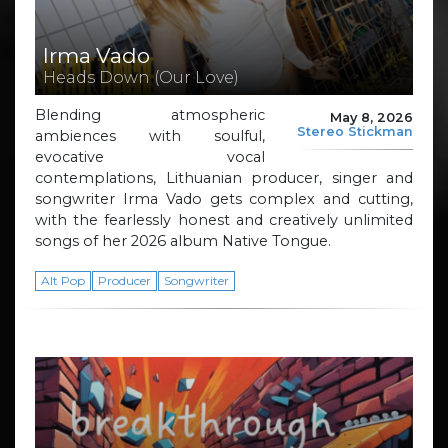
Irma Vado
Heads Down (Our Love)
Blending atmospheric
May 8, 2026
Stereo Stickman
ambiences with soulful,
evocative vocal
contemplations, Lithuanian producer, singer and
songwriter Irma Vado gets complex and cutting,
with the fearlessly honest and creatively unlimited
songs of her 2026 album Native Tongue.
Alt Pop
Producer
Songwriter