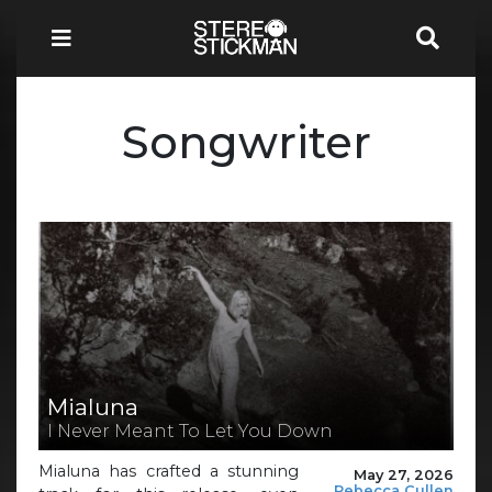
Songwriter
Mialuna
I Never Meant To Let You Down
Mialuna has crafted a stunning
May 27, 2026
Rebecca Cullen