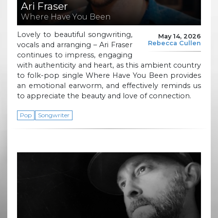
Ari Fraser
Where Have You Been
Lovely to beautiful songwriting,
May 14, 2026
Rebecca Cullen
vocals and arranging – Ari Fraser
continues to impress, engaging
with authenticity and heart, as this ambient country
to folk-pop single Where Have You Been provides
an emotional earworm, and effectively reminds us
to appreciate the beauty and love of connection.
Pop
Songwriter