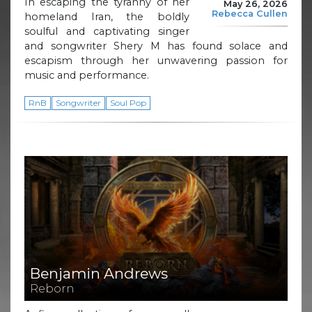
In escaping the tyranny of her
May 26, 2026
Rebecca Cullen
homeland Iran, the boldly
soulful and captivating singer
and songwriter Shery M has found solace and
escapism through her unwavering passion for
music and performance.
RnB
Songwriter
Soul Pop
Benjamin Andrews
Reborn