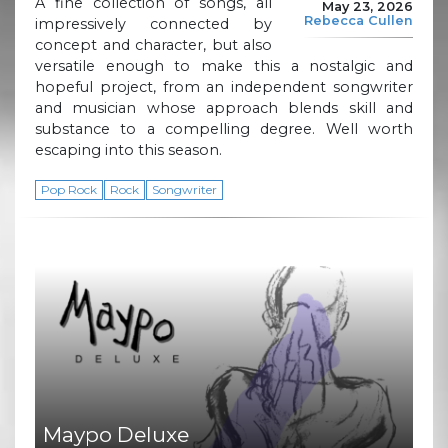
A fine collection of songs, all
May 23, 2026
Rebecca Cullen
impressively connected by
concept and character, but also
versatile enough to make this a nostalgic and
hopeful project, from an independent songwriter
and musician whose approach blends skill and
substance to a compelling degree. Well worth
escaping into this season.
Pop Rock
Rock
Songwriter
Maypo Deluxe