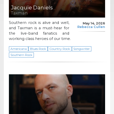
Jacquie Daniels
Taxman
Southern rock is alive and well,
May 14, 2026
Rebecca Cullen
and Taxman is a must-hear for
the live-band fanatics and
working class heroes of our time.
Americana
Blues Rock
Country Rock
Songwriter
Southern Rock