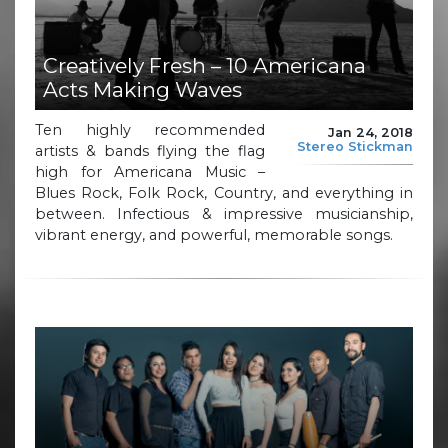
Creatively Fresh – 10 Americana
Acts Making Waves
Ten highly recommended
Jan 24, 2018
Stereo Stickman
artists & bands flying the flag
high for Americana Music –
Blues Rock, Folk Rock, Country, and everything in
between. Infectious & impressive musicianship,
vibrant energy, and powerful, memorable songs.