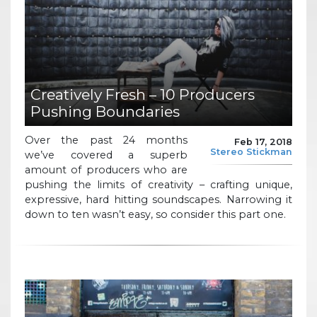
Creatively Fresh – 10 Producers
Pushing Boundaries
Over the past 24 months
Feb 17, 2018
Stereo Stickman
we’ve covered a superb
amount of producers who are
pushing the limits of creativity – crafting unique,
expressive, hard hitting soundscapes. Narrowing it
down to ten wasn’t easy, so consider this part one.