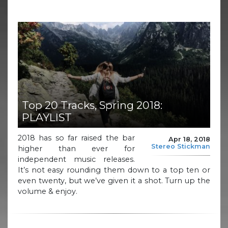
Top 20 Tracks, Spring 2018:
PLAYLIST
2018 has so far raised the bar
Apr 18, 2018
Stereo Stickman
higher than ever for
independent music releases.
It’s not easy rounding them down to a top ten or
even twenty, but we’ve given it a shot. Turn up the
volume & enjoy.