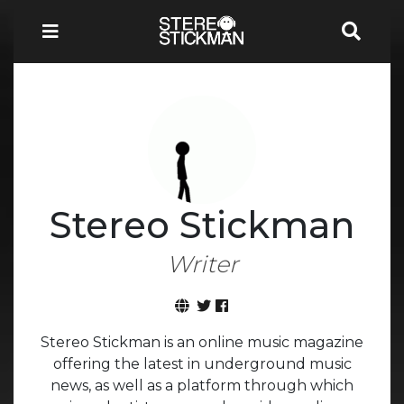
Stereo Stickman
Writer
Stereo Stickman is an online music magazine
offering the latest in underground music
news, as well as a platform through which