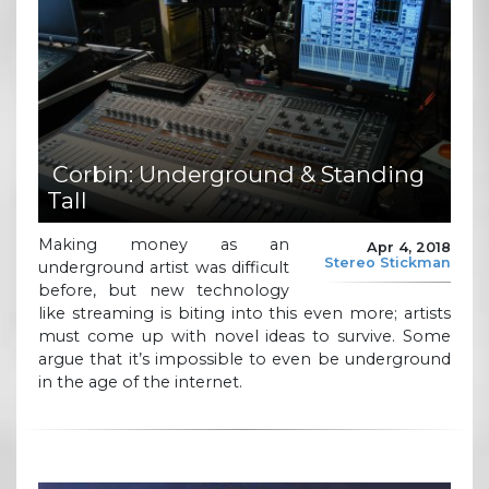
Corbin: Underground & Standing
Tall
Making money as an
Apr 4, 2018
Stereo Stickman
underground artist was difficult
before, but new technology
like streaming is biting into this even more; artists
must come up with novel ideas to survive. Some
argue that it’s impossible to even be underground
in the age of the internet.