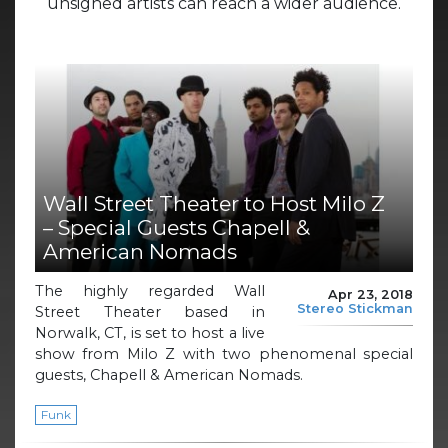
unsigned artists can reach a wider audience.
Wall Street Theater to Host Milo Z
– Special Guests Chapell &
American Nomads
The highly regarded Wall
Apr 23, 2018
Stereo Stickman
Street Theater based in
Norwalk, CT, is set to host a live
show from Milo Z with two phenomenal special
guests, Chapell & American Nomads.
Funk