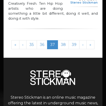
Stereo Stickman
Creatively Fresh. Ten Hip Hop
artists who are doing
something a little bit different, doing it well, and
doing it with style.
Page navigation
Page
Page
Current Page
Page
Page
«
‹
35
36
37
38
39
›
»
Stereo Stickman is an online music magazine
offering the latest in underground music news,