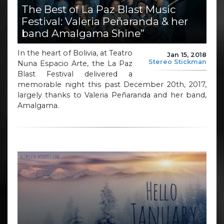
The Best of La Paz Blast Music
Festival: Valeria Peñaranda & her
band Amalgama Shine”
In the heart of Bolivia, at Teatro
Jan 15, 2018
Stereo Stickman
Nuna Espacio Arte, the La Paz
Blast Festival delivered a
memorable night this past December 20th, 2017,
largely thanks to Valeria Peñaranda and her band,
Amalgama.