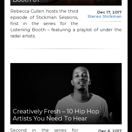
Rebecca Cullen hosts the third
Dec 17, 2017
Stereo Stickman
episode of Stickman Sessions,
first in the series for the
Listening Booth – featuring a playlist of under the
radar artists.
Creatively Fresh – 10 Hip Hop
Artists You Need To Hear
Second in the series for
Dec 6, 2017