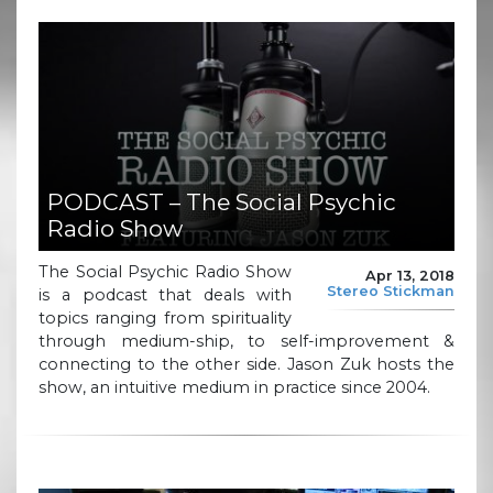
PODCAST – The Social Psychic
Radio Show
The Social Psychic Radio Show
Apr 13, 2018
Stereo Stickman
is a podcast that deals with
topics ranging from spirituality
through medium-ship, to self-improvement &
connecting to the other side. Jason Zuk hosts the
show, an intuitive medium in practice since 2004.