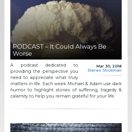
PODCAST – It Could Always Be
Worse
A podcast dedicated to
Mar 30, 2018
Stereo Stickman
providing the perspective you
need to appreciate what truly
matters in life. Each week Michael & Adam use dark
humor to highlight stories of suffering, tragedy &
calamity to help you remain grateful for your life.