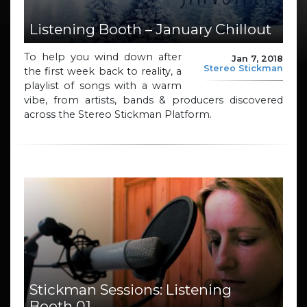
Listening Booth – January Chillout
To help you wind down after
Jan 7, 2018
Stereo Stickman
the first week back to reality, a
playlist of songs with a warm
vibe, from artists, bands & producers discovered
across the Stereo Stickman Platform.
Stickman Sessions: Listening
Booth 01