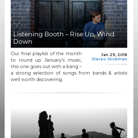
Listening Booth – Rise Up, Wind
Down
Our final playlist of the month
Jan 29, 2018
Stereo Stickman
to round up January’s music,
this one goes out with a bang –
a strong selection of songs from bands & artists
well worth discovering.