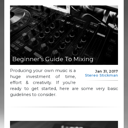
Beginner’s Guide To Mixing
Producing your own music is a
Jan 31, 2017
Stereo Stickman
huge investment of time,
effort & creativity. If you’re
ready to get started, here are some very basic
guidelines to consider.