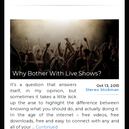
Why Bother With Live Shows?
It’s a question that answers
Oct 13, 2015
Stereo Stickman
itself, in my opinion, but
sometimes it takes a little kick
up the arse to highlight the difference between
knowing what you should do, and actually doing it.
In the age of the internet – free videos, free
downloads, free and easy to connect with any and
all of your …
Continued