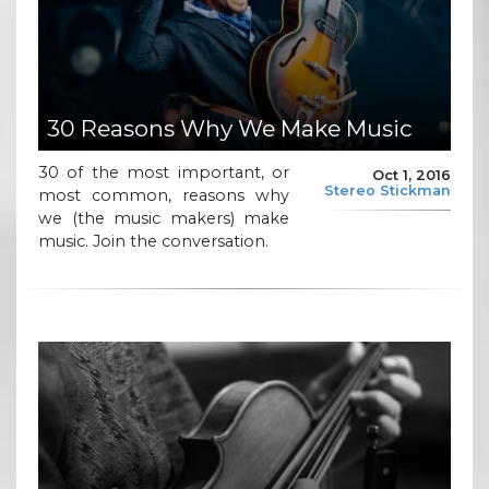
30 Reasons Why We Make Music
30 of the most important, or
Oct 1, 2016
Stereo Stickman
most common, reasons why
we (the music makers) make
music. Join the conversation.