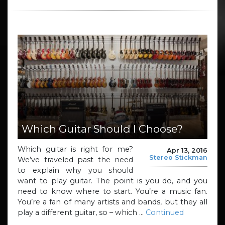
Which Guitar Should I Choose?
Which guitar is right for me?
Apr 13, 2016
Stereo Stickman
We’ve traveled past the need
to explain why you should
want to play guitar. The point is you do, and you
need to know where to start. You’re a music fan.
You’re a fan of many artists and bands, but they all
play a different guitar, so – which …
Continued