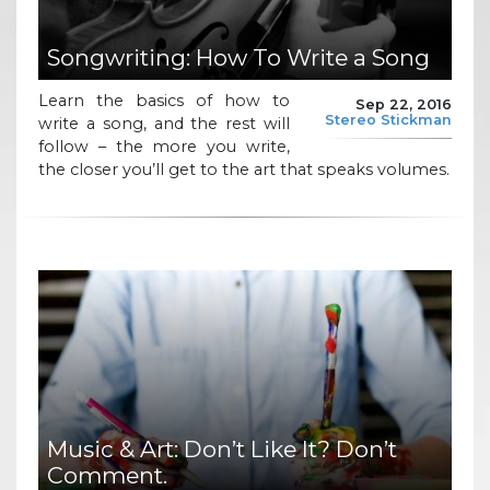
Songwriting: How To Write a Song
Learn the basics of how to
Sep 22, 2016
Stereo Stickman
write a song, and the rest will
follow – the more you write,
the closer you’ll get to the art that speaks volumes.
Music & Art: Don’t Like It? Don’t
Comment.