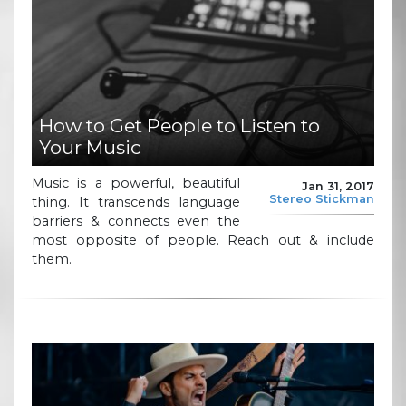
How to Get People to Listen to
Your Music
Music is a powerful, beautiful
Jan 31, 2017
Stereo Stickman
thing. It transcends language
barriers & connects even the
most opposite of people. Reach out & include
them.