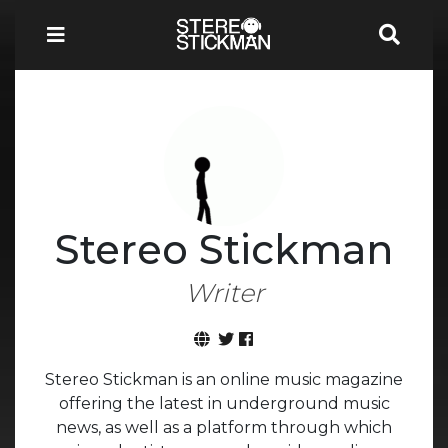
Stereo Stickman
Writer
Stereo Stickman is an online music magazine
offering the latest in underground music
news, as well as a platform through which