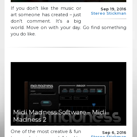
If you don’t like the music or
Sep 19, 2016
Stereo Stickman
art someone has created – just
don’t comment. It’s a big
world. Move on with your day. Go find something
you do like.
Midi Madness Software – Midi
Madness 2
One of the most creative & fun
Sep 6, 2016
Stereo Stickman