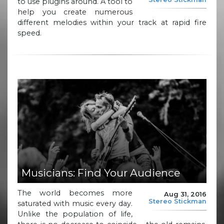
to use plugins around. A tool to
help you create numerous
different melodies within your track at rapid fire
speed.
Musicians: Find Your Audience
The world becomes more
Aug 31, 2016
Stereo Stickman
saturated with music every day.
Unlike the population of life,