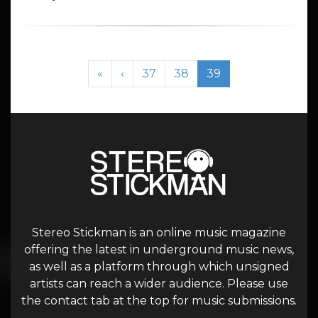
Page navigation
Page
Page
Current Page
«
‹
37
38
39
Stereo Stickman is an online music magazine
offering the latest in underground music news,
as well as a platform through which unsigned
artists can reach a wider audience. Please use
the contact tab at the top for music submissions.