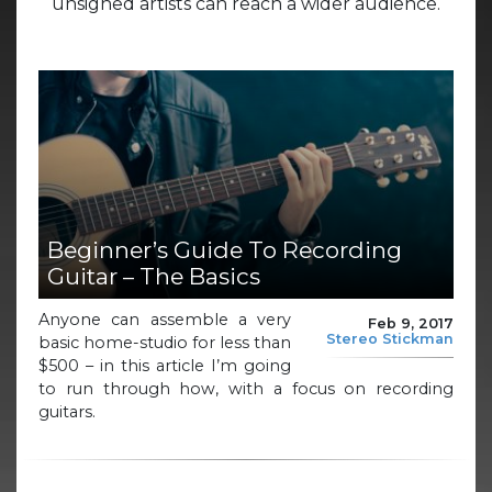
unsigned artists can reach a wider audience.
Beginner’s Guide To Recording
Guitar – The Basics
Anyone can assemble a very
Feb 9, 2017
Stereo Stickman
basic home-studio for less than
$500 – in this article I’m going
to run through how, with a focus on recording
guitars.