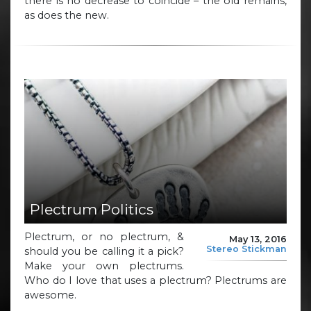
there is no decrease to coincide – the old remains,
as does the new.
Plectrum Politics
Plectrum, or no plectrum, &
May 13, 2016
Stereo Stickman
should you be calling it a pick?
Make your own plectrums.
Who do I love that uses a plectrum? Plectrums are
awesome.