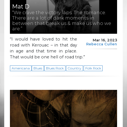
Mat D
“We crave the victory laps. The romance.
There are a lot of dark moments in
between that break us & make us who we
are.”
“I would have loved to hit the
Mar 16, 2023
Rebecca Cullen
road with Kerouac – in that day
in age and that time in place.
That would be one hell of road trip.”
Americana
Blues
Blues Rock
Country
Folk Rock