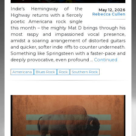
Indie’s Hemingway of the
May 12, 2026
Rebecca Cullen
Highway returns with a fiercely
poetic Americana rock single
this month – the mighty Mat D brings through his
most raspy and impassioned vocal presence,
amidst a soaring arrangement of distorted guitars
and quicker, softer indie riffs to counter underneath.
Something like Springsteen with a faster-pace and
deeply provocative, even profound …
Continued
Americana
Blues Rock
Rock
Southern Rock