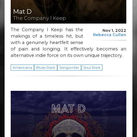
Mat D
The Company I Keep
The Company I Keep has the
Nov 1, 2022
Rebecca Cullen
makings of a timeless hit, but
with a genuinely heartfelt sense
of pain and longing. It effectively becomes an
alternative indie force on its own unique trajectory.
Americana
Blues Rock
Songwriter
Soul Rock