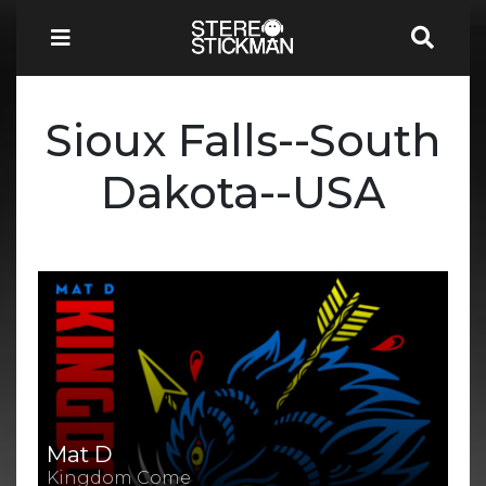
Sioux Falls--South
Dakota--USA
Mat D
Kingdom Come