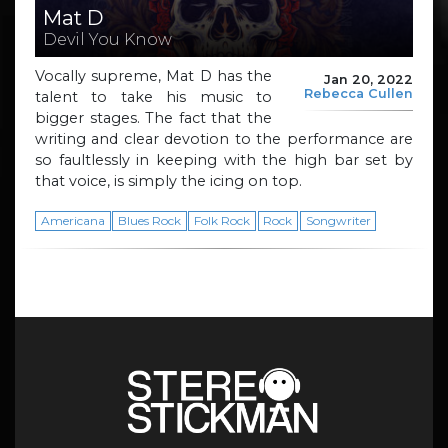
Mat D
Devil You Know
Vocally supreme, Mat D has the
Jan 20, 2022
Rebecca Cullen
talent to take his music to
bigger stages. The fact that the
writing and clear devotion to the performance are
so faultlessly in keeping with the high bar set by
that voice, is simply the icing on top.
Americana
Blues Rock
Folk Rock
Rock
Songwriter