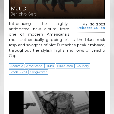
Mat D
Jericho Gap
Introducing the highly-
Mar 30, 2023
Rebecca Cullen
anticipated new album from
one of modern Americana’s
most authentically gripping artists, the blues-rock
rasp and swagger of Mat D reaches peak embrace,
throughout the stylish highs and lows of Jericho
Gap.
Acoustic
Americana
Blues
Blues Rock
Country
Rock & Roll
Songwriter