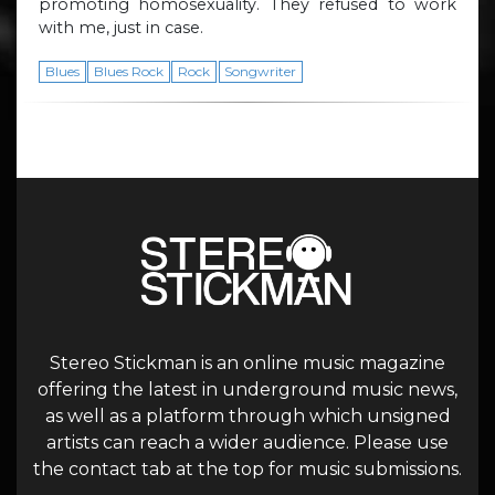
promoting homosexuality. They refused to work
with me, just in case.
Blues
Blues Rock
Rock
Songwriter
Stereo Stickman is an online music magazine
offering the latest in underground music news,
as well as a platform through which unsigned
artists can reach a wider audience. Please use
the contact tab at the top for music submissions.