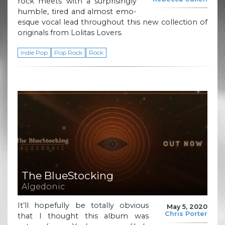
rock meets with a surprisingly
humble, tired and almost emo-
esque vocal lead throughout this new collection of
originals from Lolitas Lovers.
Indie Pop
Pop Rock
Rock
The BlueStocking
Algedonic
It’ll hopefully be totally obvious
May 5, 2020
Chris Porter
that I thought this album was