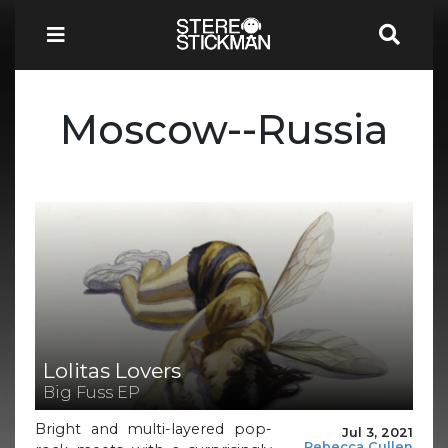
Moscow--Russia
Lolitas Lovers
Big Fuss EP
Bright and multi-layered pop-
Jul 3, 2021
Rebecca Cullen