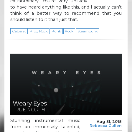
extraordinary. You’re very unlikely
to have heard anything like this, and I actually can’t
think of a better way to recommend that you
should listen to it than just that.
Cabaret
Prog Rock
Punk
Rock
Steampunk
Weary Eyes
TRUE NORTH
Stunning instrumental music
Aug 31, 2018
Rebecca Cullen
from an immensely talented,