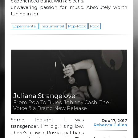
experienced band, with a clear &
unwavering passion for music. Absolutely worth
tuning in for.
Experimental
Instrumental
Pop-Rock
Rock
Juliana Strangelove
From Pop To Blues, Johnny Cash, The
Voice & a Brand New Release
Some thought I was
Dec 17, 2017
Rebecca Cullen
transgender. I’m big, I sing low.
There’s a law in Russia that bans