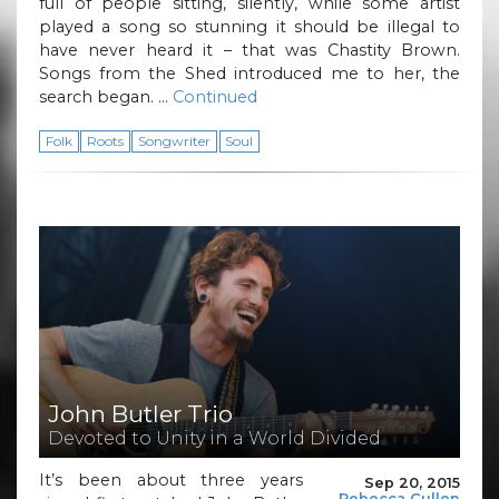
full of people sitting, silently, while some artist
played a song so stunning it should be illegal to
have never heard it – that was Chastity Brown.
Songs from the Shed introduced me to her, the
search began. …
Continued
Folk
Roots
Songwriter
Soul
John Butler Trio
Devoted to Unity in a World Divided
It’s been about three years
Sep 20, 2015
Rebecca Cullen