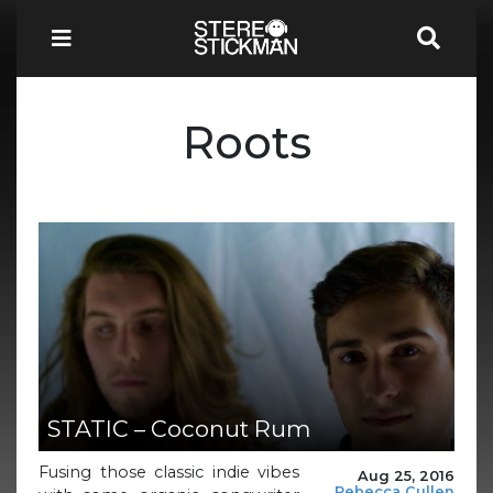
Roots
STATIC – Coconut Rum
Fusing those classic indie vibes
Aug 25, 2016
Rebecca Cullen