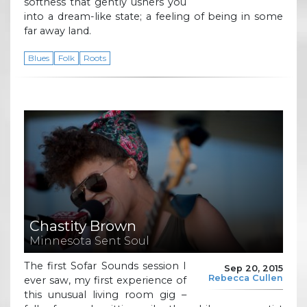
softness that gently ushers you
into a dream-like state; a feeling of being in some
far away land.
Blues
Folk
Roots
Chastity Brown
Minnesota Sent Soul
The first Sofar Sounds session I
Sep 20, 2015
Rebecca Cullen
ever saw, my first experience of
this unusual living room gig –