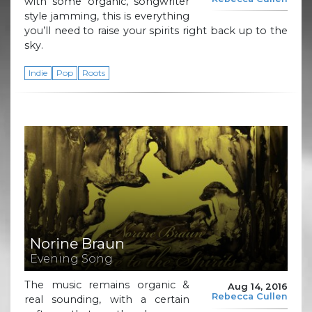
with some organic, songwriter
style jamming, this is everything
you’ll need to raise your spirits right back up to the
sky.
Indie
Pop
Roots
Norine Braun
Evening Song
The music remains organic &
Aug 14, 2016
Rebecca Cullen
real sounding, with a certain