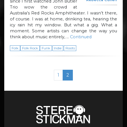
since I first watched John Butler
Trio wow the crowd at
Australia’s Red Rocks Amphitheater. I wasn’t there,
of course. I was at home, drinking tea, hearing the
icy rain hit my window. But what a gig. What a
moment. Some artists can change the way you
think about music entirely, …
Continued
Folk
Folk Rock
Funk
Indie
Roots
Page navigation
Page
Current Page
1
2