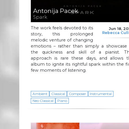
Antonija Pacek
Spark
The work feels devoted to its
Jun 18, 2
Rebecca Cul
story, this prolonged
melodic venture of changing
emotions – rather than simply a showcase 
the quickness and skill of a pianist. Th
approach is rare these days, and allows t
album to ignite its rightful spark within the fi
few moments of listening.
Ambient
Classical
Composer
Instrumental
Neo Classical
Piano