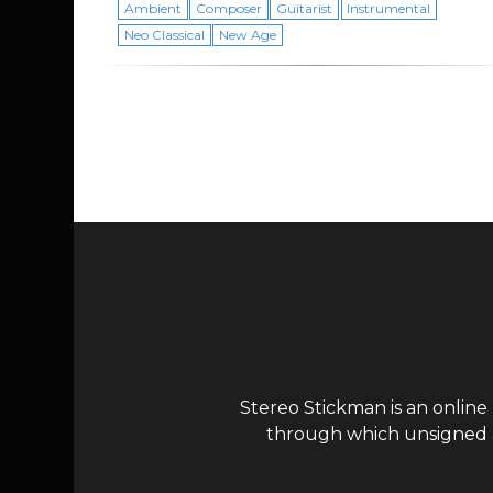
Ambient
Composer
Guitarist
Instrumental
Neo Classical
New Age
Page navigation
Stereo Stickman is an online
through which unsigned ar