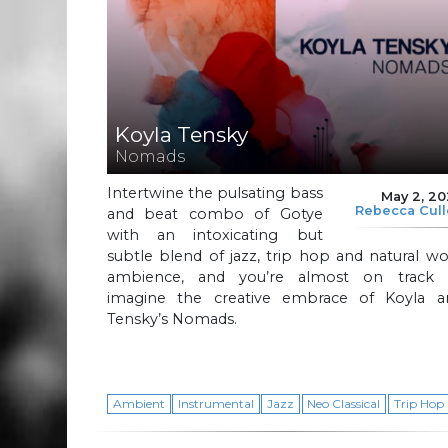
Koyla Tensky
Nomads
Intertwine the pulsating bass
May 2, 2
Rebecca Cul
and beat combo of Gotye
with an intoxicating but
subtle blend of jazz, trip hop and natural w
ambience, and you’re almost on track 
imagine the creative embrace of Koyla a
Tensky’s Nomads.
Ambient
Instrumental
Jazz
Neo Classical
Trip Hop