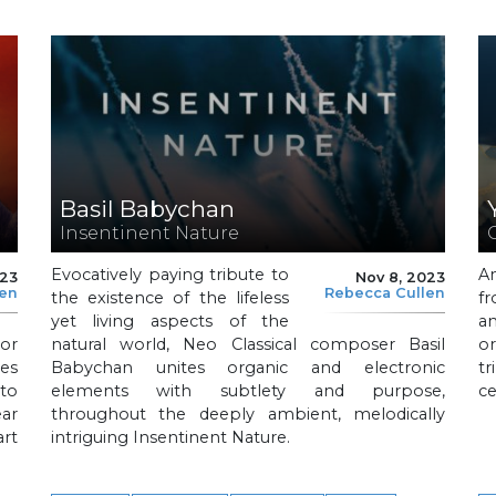
Basil Babychan
Insentinent Nature
Evocatively paying tribute to
An
023
Nov 8, 2023
len
Rebecca Cullen
the existence of the lifeless
fr
yet living aspects of the
an
or
natural world, Neo Classical composer Basil
or
es
Babychan unites organic and electronic
tr
to
elements with subtlety and purpose,
ce
ar
throughout the deeply ambient, melodically
art
intriguing Insentinent Nature.