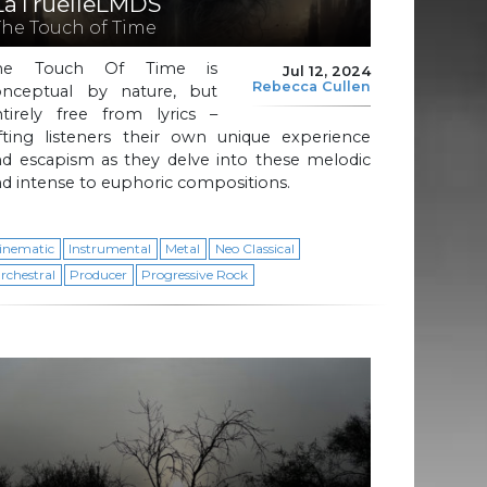
LaTruelleLMDS
The Touch of Time
he Touch Of Time is
Jul 12, 2024
Rebecca Cullen
onceptual by nature, but
ntirely free from lyrics –
ifting listeners their own unique experience
nd escapism as they delve into these melodic
d intense to euphoric compositions.
inematic
Instrumental
Metal
Neo Classical
rchestral
Producer
Progressive Rock