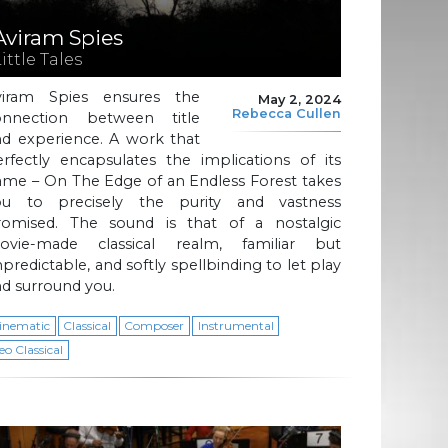
Aviram Spies
ittle Tales
viram Spies ensures the
May 2, 2024
Rebecca Cullen
onnection between title
nd experience. A work that
rfectly encapsulates the implications of its
ame – On The Edge of an Endless Forest takes
ou to precisely the purity and vastness
romised. The sound is that of a nostalgic
ovie-made classical realm, familiar but
predictable, and softly spellbinding to let play
d surround you.
inematic
Classical
Composer
Instrumental
eo Classical