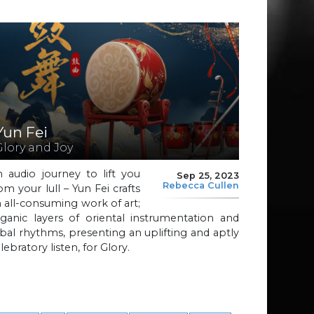
Yun Fei
Glory and Joy
 audio journey to lift you
Sep 25, 2023
Rebecca Cullen
om your lull – Yun Fei crafts
 all-consuming work of art;
ganic layers of oriental instrumentation and
ibal rhythms, presenting an uplifting and aptly
lebratory listen, for Glory.