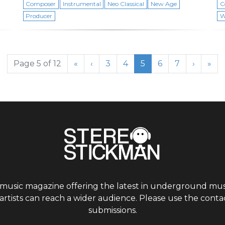
Composer
Instrumental
Neo Classical
New Age
C
Producer
W
Page
Page
Current Page
Page
Page
Page 5 of 12
«
‹
3
4
5
6
7
›
»
 music magazine offering the latest in underground musi
tists can reach a wider audience. Please use the contac
submissions.