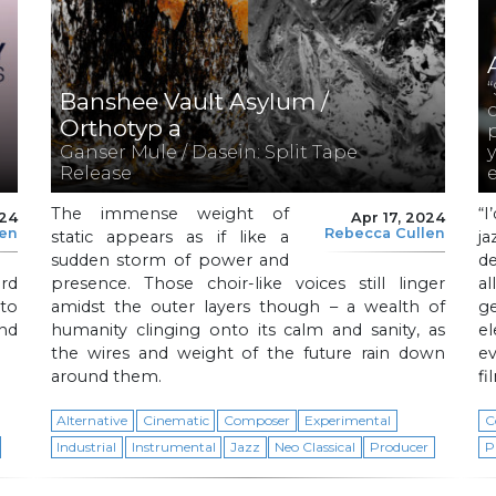
Banshee Vault Asylum /
Orthotyp a
Ganser Mule / Dasein: Split Tape
Release
The immense weight of
“
024
Apr 17, 2024
len
Rebecca Cullen
static appears as if like a
j
sudden storm of power and
d
ord
presence. Those choir-like voices still linger
al
to
amidst the outer layers though – a wealth of
g
nd
humanity clinging onto its calm and sanity, as
el
the wires and weight of the future rain down
ev
around them.
fi
Alternative
Cinematic
Composer
Experimental
C
Industrial
Instrumental
Jazz
Neo Classical
Producer
P