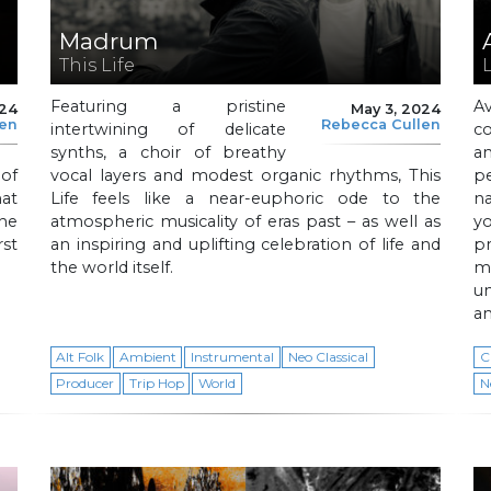
Madrum
This Life
L
Featuring a pristine
A
024
May 3, 2024
len
Rebecca Cullen
intertwining of delicate
c
synths, a choir of breathy
a
of
vocal layers and modest organic rhythms, This
pe
at
Life feels like a near-euphoric ode to the
n
he
atmospheric musicality of eras past – as well as
y
rst
an inspiring and uplifting celebration of life and
p
the world itself.
m
un
an
Alt Folk
Ambient
Instrumental
Neo Classical
C
Producer
Trip Hop
World
N