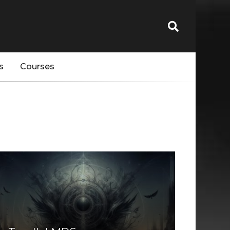
s
Courses