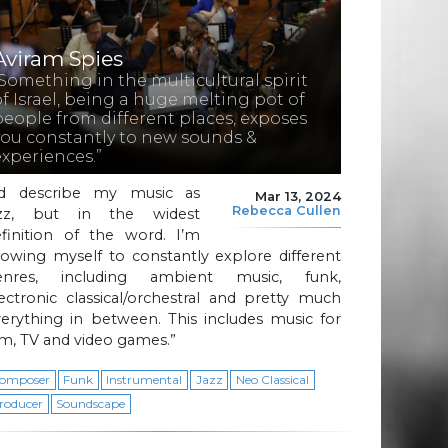
Aviram Spies
“Something in the multicultural spirit
of Israel, being a huge melting pot of
people from different places, exposes
you constantly to new sounds &
experiences.”
I’d describe my music as
Mar 13, 2024
Rebecca Cullen
azz, but in the widest
efinition of the word. I’m
lowing myself to constantly explore different
enres, including ambient music, funk,
ectronic classical/orchestral and pretty much
erything in between. This includes music for
lm, TV and video games.”
omposer
Funk
Instrumental
Jazz
Neo Classical
roducer
Soundscape