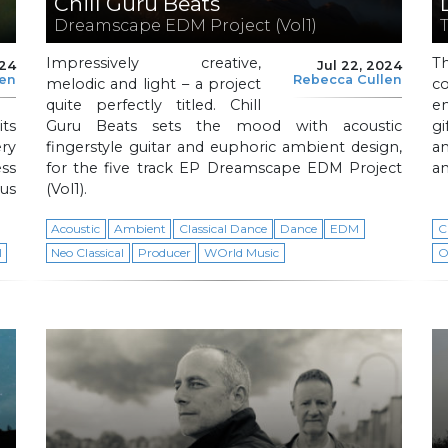
Chill Guru Beats
Dreamscape EDM Project (Vol1)
Impressively creative,
T
024
Jul 22, 2024
len
Rebecca Cullen
melodic and light – a project
c
quite perfectly titled. Chill
e
ts
Guru Beats sets the mood with acoustic
g
ery
fingerstyle guitar and euphoric ambient design,
a
ss
for the five track EP Dreamscape EDM Project
an
us
(Vol1).
Acoustic
Ambient
Classical Dance
Dance
EDM
C
l
Neo Classical
Producer
WOrld Music
O