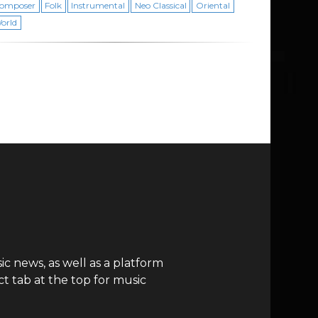
omposer
Folk
Instrumental
Neo Classical
Oriental
orld
c news, as well as a platform
t tab at the top for music