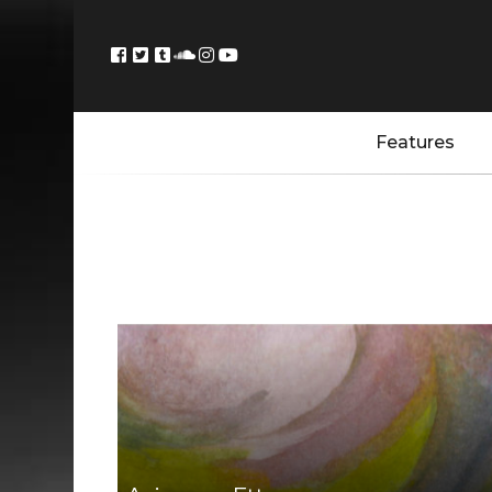
Features