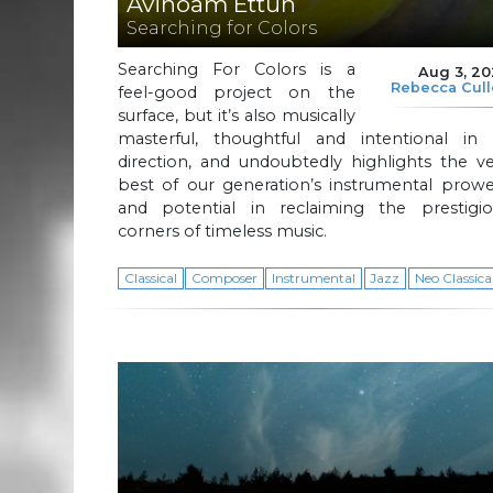
Avinoam Ettun
Searching for Colors
Searching For Colors is a
Aug 3, 2
Rebecca Cul
feel-good project on the
surface, but it’s also musically
masterful, thoughtful and intentional in i
direction, and undoubtedly highlights the v
best of our generation’s instrumental prowe
and potential in reclaiming the prestigio
corners of timeless music.
Classical
Composer
Instrumental
Jazz
Neo Classica