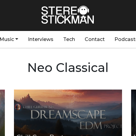
Music
Interviews
Tech
Contact
Podcast
Neo Classical