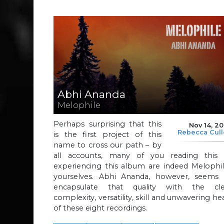
Abhi Ananda
Melophile
Perhaps surprising that this
Nov 14, 2
Rebecca Cul
is the first project of this
name to cross our path – by
all accounts, many of you reading this 
experiencing this album are indeed Melophil
yourselves. Abhi Ananda, however, seems 
encapsulate that quality with the cle
complexity, versatility, skill and unwavering he
of these eight recordings.