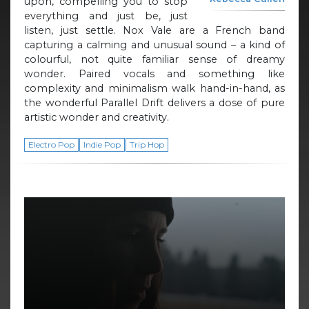
upon, compelling you to stop
everything and just be, just
listen, just settle. Nox Vale are a French band
capturing a calming and unusual sound – a kind of
colourful, not quite familiar sense of dreamy
wonder. Paired vocals and something like
complexity and minimalism walk hand-in-hand, as
the wonderful Parallel Drift delivers a dose of pure
artistic wonder and creativity.
Electro Pop
Indie Pop
Trip Hop