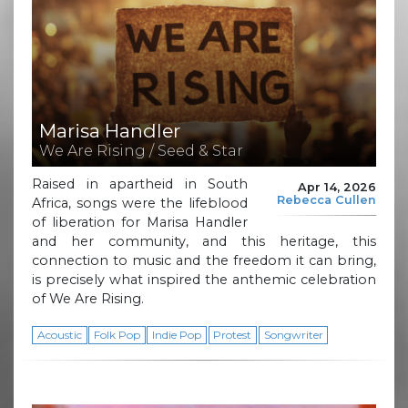
Marisa Handler
We Are Rising / Seed & Star
Raised in apartheid in South
Apr 14, 2026
Rebecca Cullen
Africa, songs were the lifeblood
of liberation for Marisa Handler
and her community, and this heritage, this
connection to music and the freedom it can bring,
is precisely what inspired the anthemic celebration
of We Are Rising.
Acoustic
Folk Pop
Indie Pop
Protest
Songwriter