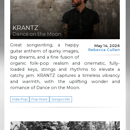
KRANTZ
Dance on the Moon
Great songwriting, a happy
May 14, 2026
Rebecca Cullen
guitar anthem of quirky images,
big dreams, and a fine fusion of
organic folk-pop realism and cinematic, fully-
loaded keys, strings and rhythms to elevate a
catchy jam. KRANTZ captures a timeless vibrancy
and warmth, with the uplifting wonder and
romance of Dance on the Moon.
Indie Pop
Pop Rock
Songwriter