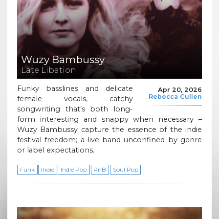
Wuzy Bambussy
Late Libation
Funky basslines and delicate
Apr 20, 2026
Rebecca Cullen
female vocals, catchy
songwriting that’s both long-
form interesting and snappy when necessary –
Wuzy Bambussy capture the essence of the indie
festival freedom; a live band unconfined by genre
or label expectations.
Funk
Indie
Indie Pop
RnB
Soul Pop