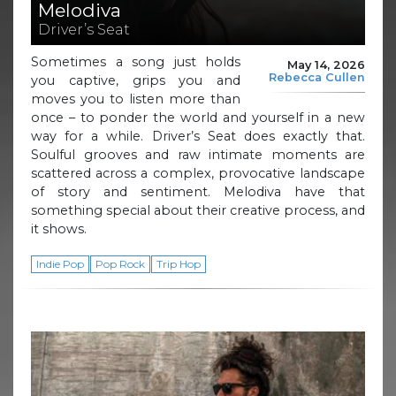
Melodiva
Driver’s Seat
Sometimes a song just holds
May 14, 2026
Rebecca Cullen
you captive, grips you and
moves you to listen more than
once – to ponder the world and yourself in a new
way for a while. Driver’s Seat does exactly that.
Soulful grooves and raw intimate moments are
scattered across a complex, provocative landscape
of story and sentiment. Melodiva have that
something special about their creative process, and
it shows.
Indie Pop
Pop Rock
Trip Hop