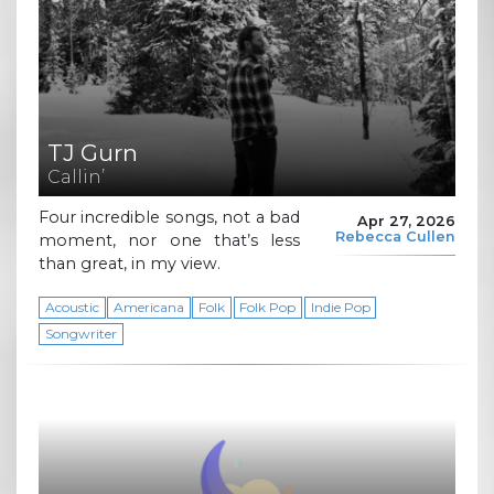
TJ Gurn
Callin’
Four incredible songs, not a bad
Apr 27, 2026
Rebecca Cullen
moment, nor one that’s less
than great, in my view.
Acoustic
Americana
Folk
Folk Pop
Indie Pop
Songwriter