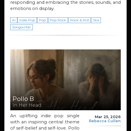
responding and embracing the stories, sounds, and
emotions on display.
AI
Indie Pop
Pop
Pop Rock
Rock & Roll
Ska
Songwriter
Pollo B
In Her Head
An uplifting indie pop single
Mar 25, 2026
Rebecca Cullen
with an inspiring central theme
of self-belief and self-love. Pollo