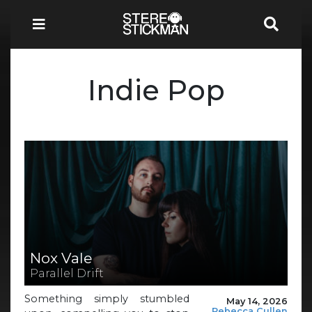
Indie Pop
Nox Vale
Parallel Drift
Something simply stumbled
May 14, 2026
Rebecca Cullen