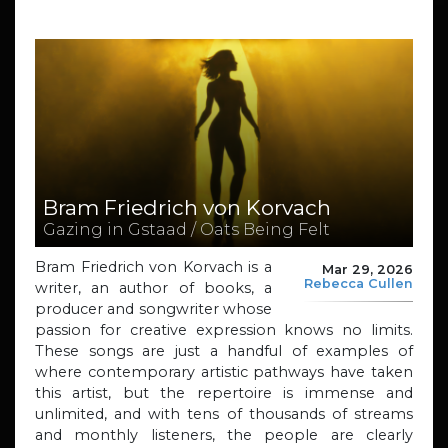
Bram Friedrich von Korvach
Gazing in Gstaad / Oats Being Felt
Bram Friedrich von Korvach is a
Mar 29, 2026
Rebecca Cullen
writer, an author of books, a
producer and songwriter whose
passion for creative expression knows no limits.
These songs are just a handful of examples of
where contemporary artistic pathways have taken
this artist, but the repertoire is immense and
unlimited, and with tens of thousands of streams
and monthly listeners, the people are clearly