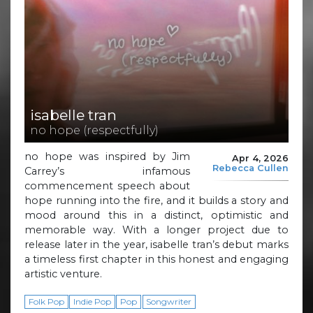
isabelle tran
no hope (respectfully)
no hope was inspired by Jim
Apr 4, 2026
Rebecca Cullen
Carrey’s infamous
commencement speech about
hope running into the fire, and it builds a story and
mood around this in a distinct, optimistic and
memorable way. With a longer project due to
release later in the year, isabelle tran’s debut marks
a timeless first chapter in this honest and engaging
artistic venture.
Folk Pop
Indie Pop
Pop
Songwriter