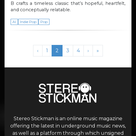
B crafts a timeless classic that’s hopeful, heartfelt,
and conceptually relatable.
AI
Indie Pop
Pop
Page navigation
Page
Current Page
Page
Page
‹
1
2
3
4
›
»
Stereo Stickman is an online music magazine
offering the latest in underground music news,
as well as a platform through which unsigned