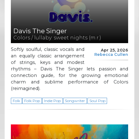
Davis The Singer
Colors / lullaby: sweet nights (m.r.)
Softly soulful, classic vocals and
Apr 25, 2026
Rebecca Cullen
an equally classic arrangement
of strings, keys and modest
rhythms – Davis The Singer lets passion and
connection guide, for the growing emotional
charm and sublime performance of Colors
(reimagined).
Folk
Folk Pop
Indie Pop
Songwriter
Soul Pop