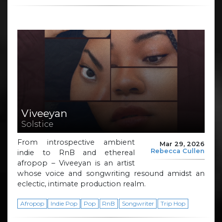
Viveeyan
Solstice
From introspective ambient
Mar 29, 2026
Rebecca Cullen
indie to RnB and ethereal
afropop – Viveeyan is an artist
whose voice and songwriting resound amidst an
eclectic, intimate production realm.
Afropop
Indie Pop
Pop
RnB
Songwriter
Trip Hop