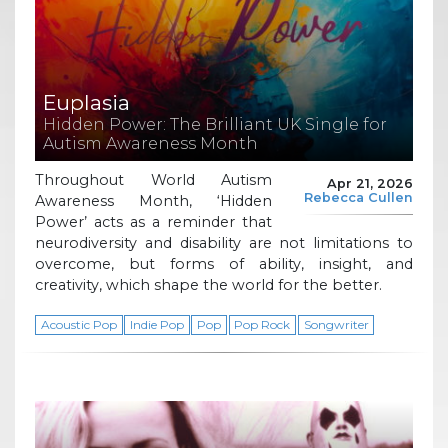
Euplasia
Hidden Power: The Brilliant UK Single for
Autism Awareness Month
Throughout World Autism
Apr 21, 2026
Rebecca Cullen
Awareness Month, ‘Hidden
Power’ acts as a reminder that
neurodiversity and disability are not limitations to
overcome, but forms of ability, insight, and
creativity, which shape the world for the better.
Acoustic Pop
Indie Pop
Pop
Pop Rock
Songwriter