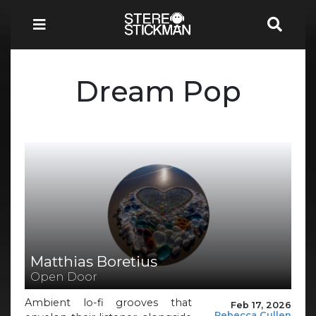
Dream Pop
Matthias Boretius
Open Door
Ambient lo-fi grooves that
Feb 17, 2026
Rebecca Cullen