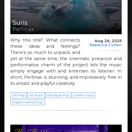
Suris
Pertinax
Why this title? What connects
Aug 26, 2025
Rebecca Cullen
these ideas and feelings?
There’s so much to unpack, and
yet at the same time, the cinematic presence and
performative charm of the project lets the music
simply engage with and entertain its listener. In
short, Pertinax is stunning, and impressively free in
its artistic and playful creativity.
Alt Pop
Alt Rock
Baroque Pop
Dream Pop
Experimental Pop