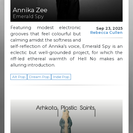
Annika Zee
Emerald Spy
Featuring modest electronic
Sep 23, 2025
Rebecca Cullen
grooves that feel colourful but
calming amidst the softness and
self-reflection of Annika’s voice, Emerald Spy is an
eclectic but well-grounded project, for which the
riff-led ethereal warmth of Hell No makes an
alluring introduction.
Alt Pop
Dream Pop
Indie Pop