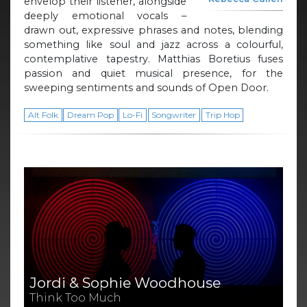
envelop their listener, alongside
deeply emotional vocals –
drawn out, expressive phrases and notes, blending
something like soul and jazz across a colourful,
contemplative tapestry. Matthias Boretius fuses
passion and quiet musical presence, for the
sweeping sentiments and sounds of Open Door.
Alt Folk
Dream Pop
Lo-Fi
Songwriter
Trip Hop
Jordi & Sophie Woodhouse
Think Too Much