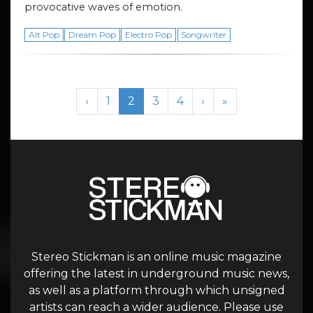
provocative waves of emotion.
Alt Pop
Dream Pop
Electro Pop
Songwriter
Page navigation
Page
Current Page
Page
Page
‹
1
2
3
4
›
»
Stereo Stickman is an online music magazine
offering the latest in underground music news,
as well as a platform through which unsigned
artists can reach a wider audience. Please use