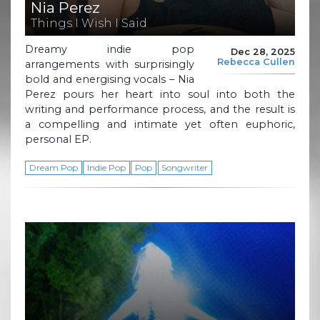
Nia Perez
Things I Wish I Said
Dreamy indie pop
Dec 28, 2025
Rebecca Cullen
arrangements with surprisingly
bold and energising vocals – Nia
Perez pours her heart into soul into both the
writing and performance process, and the result is
a compelling and intimate yet often euphoric,
personal EP.
Dream Pop
Indie Pop
Pop
Songwriter