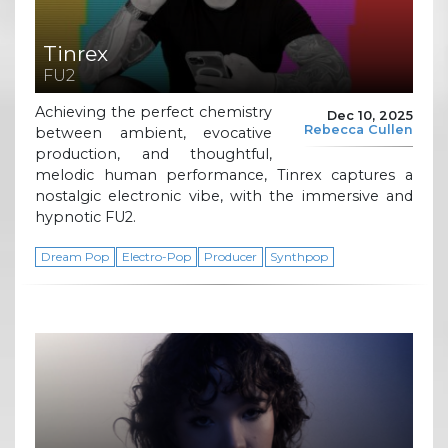
Tinrex
FU2
Achieving the perfect chemistry
Dec 10, 2025
Rebecca Cullen
between ambient, evocative
production, and thoughtful,
melodic human performance, Tinrex captures a
nostalgic electronic vibe, with the immersive and
hypnotic FU2.
Dream Pop
Electro-Pop
Producer
Synthpop