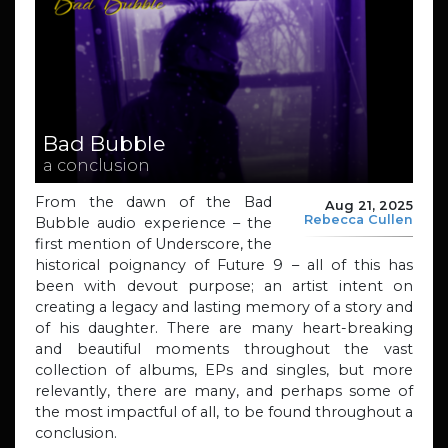
Bad Bubble
a conclusion
From the dawn of the Bad
Aug 21, 2025
Rebecca Cullen
Bubble audio experience – the
first mention of Underscore, the
historical poignancy of Future 9 – all of this has
been with devout purpose; an artist intent on
creating a legacy and lasting memory of a story and
of his daughter. There are many heart-breaking
and beautiful moments throughout the vast
collection of albums, EPs and singles, but more
relevantly, there are many, and perhaps some of
the most impactful of all, to be found throughout a
conclusion.