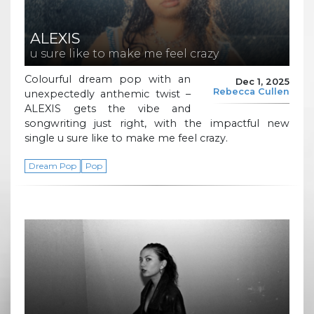
ALEXIS
u sure like to make me feel crazy
Colourful dream pop with an
Dec 1, 2025
Rebecca Cullen
unexpectedly anthemic twist –
ALEXIS gets the vibe and
songwriting just right, with the impactful new
single u sure like to make me feel crazy.
Dream Pop
Pop