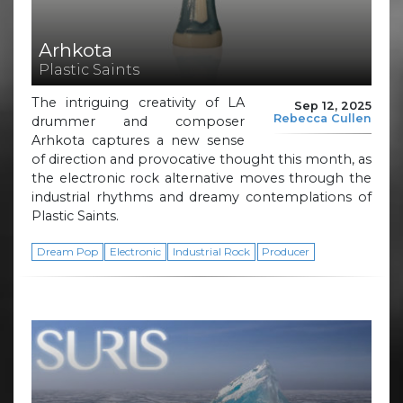
Arhkota
Plastic Saints
The intriguing creativity of LA
Sep 12, 2025
Rebecca Cullen
drummer and composer
Arhkota captures a new sense
of direction and provocative thought this month, as
the electronic rock alternative moves through the
industrial rhythms and dreamy contemplations of
Plastic Saints.
Dream Pop
Electronic
Industrial Rock
Producer