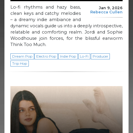
Lo-fi rhythms and hazy bass,
Jan 9, 2026
Rebecca Cullen
clean keys and catchy melodies
– a dreamy indie ambiance and
dynamic vocals guide us into a deeply introspective,
relatable and comforting realm. Jordi and Sophie
Woodhouse join forces, for the blissful earworm
Think Too Much.
Dream Pop
Electro Pop
Indie Pop
Lo-Fi
Producer
Trip Hop