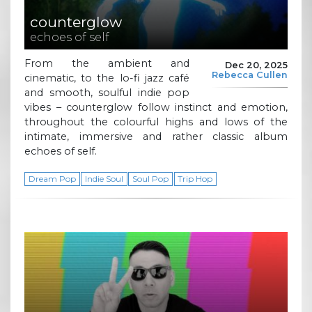
counterglow
echoes of self
From the ambient and
Dec 20, 2025
Rebecca Cullen
cinematic, to the lo-fi jazz café
and smooth, soulful indie pop
vibes – counterglow follow instinct and emotion,
throughout the colourful highs and lows of the
intimate, immersive and rather classic album
echoes of self.
Dream Pop
Indie Soul
Soul Pop
Trip Hop