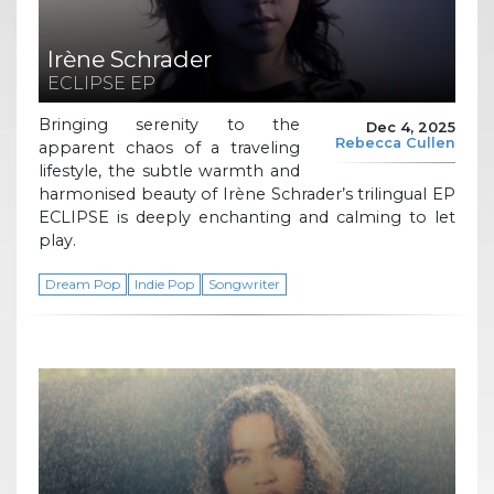
Irène Schrader
ECLIPSE EP
Bringing serenity to the
Dec 4, 2025
Rebecca Cullen
apparent chaos of a traveling
lifestyle, the subtle warmth and
harmonised beauty of Irène Schrader’s trilingual EP
ECLIPSE is deeply enchanting and calming to let
play.
Dream Pop
Indie Pop
Songwriter