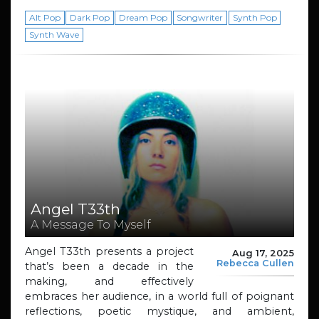
Alt Pop
Dark Pop
Dream Pop
Songwriter
Synth Pop
Synth Wave
Angel T33th
A Message To Myself
Angel T33th presents a project
Aug 17, 2025
Rebecca Cullen
that’s been a decade in the
making, and effectively
embraces her audience, in a world full of poignant
reflections, poetic mystique, and ambient,