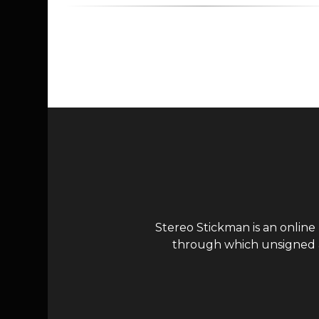
Page navigation
Stereo Stickman is an online
through which unsigned ar