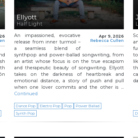
Ellyott
Half Light
An impassioned, evocative
S
026
Apr 9, 2026
len
Rebecca Cullen
release from inner turmoil –
a
a seamless blend of
f
nd
synthpop and power-ballad songwriting, from
t
sh
an artist whose focus is on the true escapism
l
th
and therapeutic beauty of songwriting. Ellyott
t
ón
takes on the darkness of heartbreak and
c
emotional distance, a story of push and pull
da
when one lover commits and the other is …
Continued
Dance Pop
Electro Pop
Pop
Power Ballad
Synth Pop
D