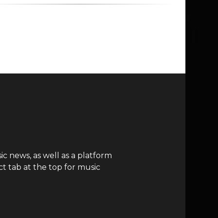
c news, as well as a platform
t tab at the top for music