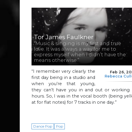
Tor James Faulkner
“Music & singing is my first and true
love. It was always a way for me to
express myself when I didn’t have the
means otherwise.”
“I remember very clearly the
Feb 26, 2
Rebecca Cul
first day being in a studio and
when you’re that young,
they can’t have you in and out or working a
hours. So, I was in the vocal booth (being yel
at for flat notes) for 7 tracks in one day.”
Dance Pop
Pop