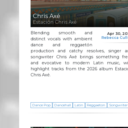
Chris Axé
Estación Chris Axé
Blending smooth and
Apr 30, 2
Rebecca Cul
distinct vocals with ambient
dance and reggaetón
production and catchy resolves, singer a
songwriter Chris Axé brings something fre
and evocative to modern Latin music, wi
highlight tracks from the 2026 album Estaci
Chris Axé.
Dance Pop
Dancehall
Latin
Reggaeton
Songwriter