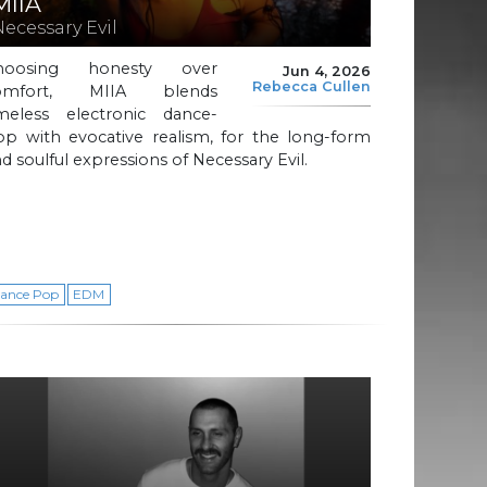
MIIA
Necessary Evil
hoosing honesty over
Jun 4, 2026
Rebecca Cullen
omfort, MIIA blends
imeless electronic dance-
op with evocative realism, for the long-form
d soulful expressions of Necessary Evil.
ance Pop
EDM