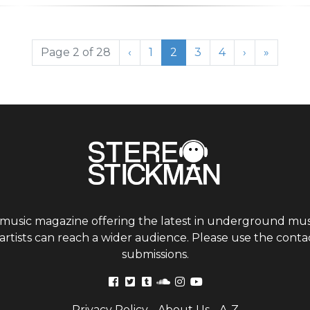
Page
Current Page
Page
Page
Page 2 of 28
‹
1
2
3
4
›
»
 music magazine offering the latest in underground musi
tists can reach a wider audience. Please use the contac
submissions.
Privacy Policy
-
About Us
-
A-Z