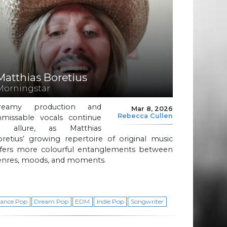
Matthias Boretius
Morningstar
reamy production and
Mar 8, 2026
Rebecca Cullen
nmissable vocals continue
o allure, as Matthias
retius’ growing repertoire of original music
ffers more colourful entanglements between
enres, moods, and moments.
ance Pop
Dream Pop
EDM
Indie Pop
Songwriter