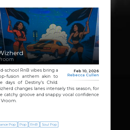
Wizherd
Vroom
d-school RnB vibes bring a
Feb 10, 2026
Rebecca Cullen
op-fusion anthem akin to
e days of Destiny’s Child.
zherd changes lanes intensely this season, for
he catchy groove and snappy vocal confidence
f Vroom.
ance Pop
Pop
RnB
Soul Pop