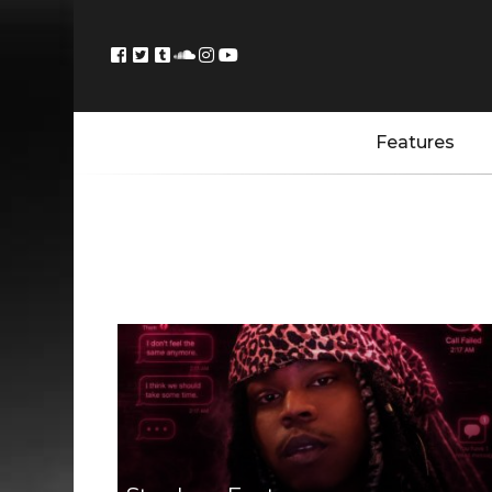
Features