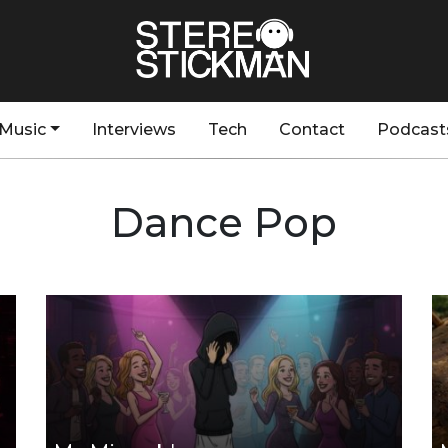
Music
Interviews
Tech
Contact
Podcast
Dance Pop