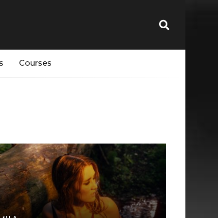
s
Courses