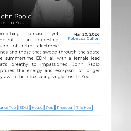
John Paolo
Lost in You
omething precise yet
Mar 30, 2026
Rebecca Cullen
mbient – an interesting
usion of retro electronic
ones and those that sweep through the space
ike summertime EDM; all with a female lead
hat’s breathy to impassioned. John Paolo
aptures the energy and escapism of longer
ys, with the intoxicating single Lost In You.
ance Pop
EDM
House
Pop
Producer
Trip Hop