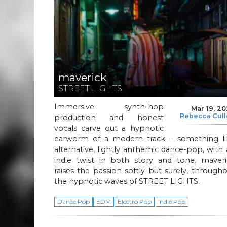
maverick
STREET LIGHTS
Immersive synth-hop
Mar 19, 2
Rebecca Cul
production and honest
vocals carve out a hypnotic
earworm of a modern track – something li
alternative, lightly anthemic dance-pop, with
indie twist in both story and tone. maveri
raises the passion softly but surely, through
the hypnotic waves of STREET LIGHTS.
Dance Pop
EDM
Electro Pop
Indie Pop