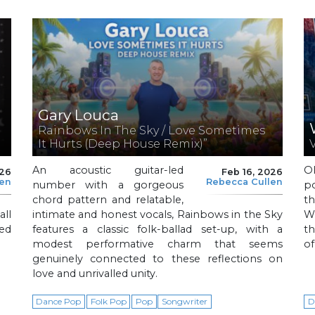
Gary Louca
Rainbows In The Sky / Love Sometimes
It Hurts (Deep House Remix)”
An acoustic guitar-led
Ol
026
Feb 16, 2026
len
Rebecca Cullen
number with a gorgeous
p
chord pattern and relatable,
th
ll
intimate and honest vocals, Rainbows in the Sky
Wi
led
features a classic folk-ballad set-up, with a
t
modest performative charm that seems
o
genuinely connected to these reflections on
love and unrivalled unity.
Dance Pop
Folk Pop
Pop
Songwriter
D