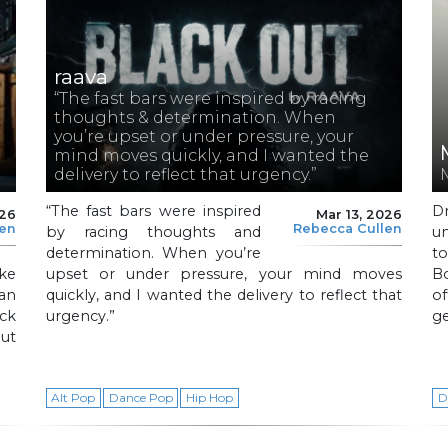
raava
“The fast bars were inspired by racing
thoughts & determination. When
you’re upset or under pressure, your
mind moves quickly, and I wanted the
delivery to reflect that urgency.”
“The fast bars were inspired
D
026
Mar 13, 2026
len
Rebecca Cullen
by racing thoughts and
u
determination. When you’re
t
ke
upset or under pressure, your mind moves
Bo
 an
quickly, and I wanted the delivery to reflect that
o
ck
urgency.”
g
out
Alt Pop
Dance Pop
Hip Hop
D