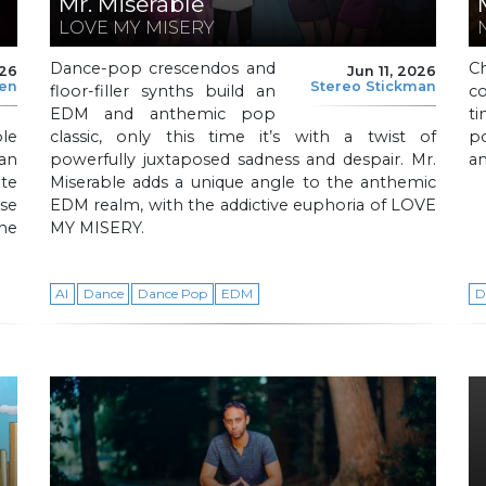
Mr. Miserable
LOVE MY MISERY
Dance-pop crescendos and
C
026
Jun 11, 2026
len
Stereo Stickman
floor-filler synths build an
c
EDM and anthemic pop
t
le
classic, only this time it’s with a twist of
p
 an
powerfully juxtaposed sadness and despair. Mr.
an
te
Miserable adds a unique angle to the anthemic
se
EDM realm, with the addictive euphoria of LOVE
the
MY MISERY.
AI
Dance
Dance Pop
EDM
D