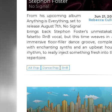
Stephon Foster
No Signal
From his upcoming album
Jun 21, 2
Rebecca Cul
Anything is Everything, set to
release August 7th, No Signal
brings back Stephon Foster’s unmistakab
falsetto RnB vocal, but this time weaves in
immersive floor-filler dance groove, comple
with enchanting synths and an upbeat hou
rhythm, to really inject something fresh into 
repertoire.
Alt Pop
Dance Pop
RnB