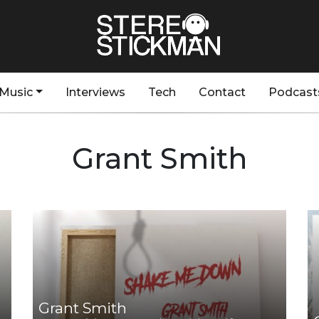
Music
Interviews
Tech
Contact
Podcast
Grant Smith
Grant Smith