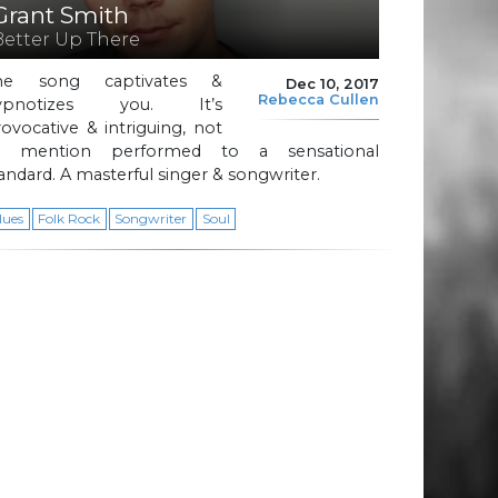
Grant Smith
Better Up There
he song captivates &
Dec 10, 2017
Rebecca Cullen
ypnotizes you. It’s
ovocative & intriguing, not
o mention performed to a sensational
andard. A masterful singer & songwriter.
lues
Folk Rock
Songwriter
Soul