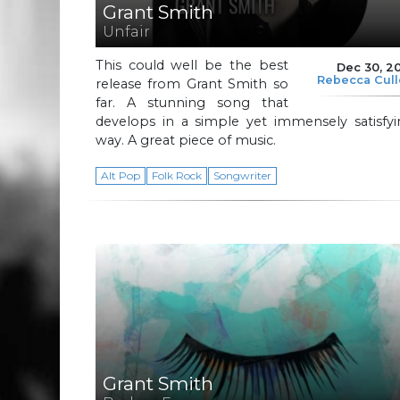
Grant Smith
Unfair
This could well be the best
Dec 30, 2
Rebecca Cul
release from Grant Smith so
far. A stunning song that
develops in a simple yet immensely satisfyi
way. A great piece of music.
Alt Pop
Folk Rock
Songwriter
Grant Smith