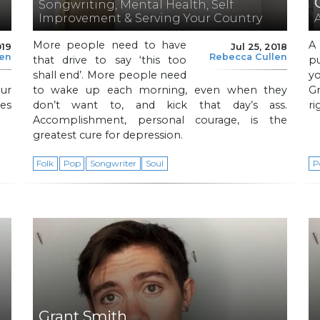
Songwriting, Mental Health, Self
Improvement & Serving Your Country
More people need to have
A
019
Jul 25, 2018
len
Rebecca Cullen
that drive to say ‘this too
pu
shall end’. More people need
yo
ur
to wake up each morning, even when they
Gr
es
don’t want to, and kick that day’s ass.
ri
Accomplishment, personal courage, is the
greatest cure for depression.
Folk
Pop
Songwriter
Soul
P
Grant Smith