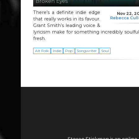
Broken Eyes
There’s a definite indie edge
Nov 22, 2
Rebecca Cul
that really works in its favour.
Grant Smith’s leading voice &
lyricism make for something incredibly soulfu
fresh.
Alt Folk
Indie
Pop
Songwriter
Soul