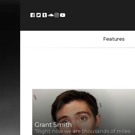
Features
Grant Smith
“Right now we are thousands of miles