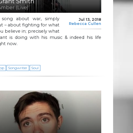
Grant Smith
Amber (Live)
 song about war, simply
Jul 13, 2018
Rebecca Cullen
t – about fighting for what
u believe in; precisely what
ant is doing with his music & indeed his life
ght now.
op
Songwriter
Soul