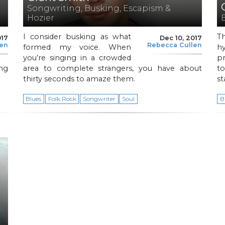
Songwriting, Busking, Escapism &
Hozier
I consider busking as what
T
017
Dec 10, 2017
len
Rebecca Cullen
formed my voice. When
h
you’re singing in a crowded
pr
ng
area to complete strangers, you have about
t
thirty seconds to amaze them.
st
Blues
Folk Rock
Songwriter
Soul
B