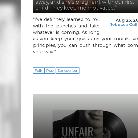
away, and she’s pregnant with our first
child. They keep me motivated.”
“I’ve definitely learned to roll
Aug 25, 2
Rebecca Cul
with the punches and take
whatever is coming. As long
as you keep your goals and your morals, yo
principles, you can push through what com
your way.”
Folk
Pop
Songwriter