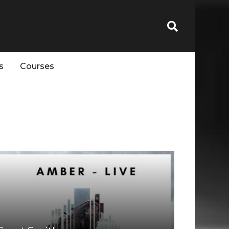
s
Courses