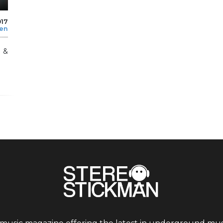
017
len
l &