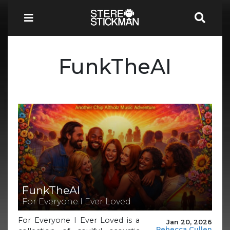
FunkTheAI
FunkTheAI
For Everyone I Ever Loved
For Everyone I Ever Loved is a
Jan 20, 2026
Rebecca Cullen