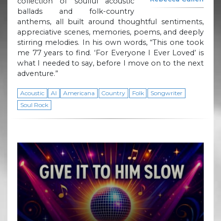
collection of soulful acoustic
ballads and folk-country
anthems, all built around thoughtful sentiments,
appreciative scenes, memories, poems, and deeply
stirring melodies. In his own words, “This one took
me 77 years to find. ‘For Everyone I Ever Loved’ is
what I needed to say, before I move on to the next
adventure.”
Acoustic
AI
Americana
Country
Folk
Songwriter
Soul Rock