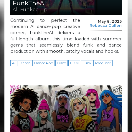
FunkTheAI
All Funked Up
Continuing to perfect the
May 8, 2025
Rebecca Cullen
modern AI dance-pop creative
corner, FunkTheAI delivers a
full-length album, this time loaded with summer
gems that seamlessly blend funk and dance
production with smooth, catchy vocals and hooks.
AI
Dance
Dance Pop
Disco
EDM
Funk
Producer