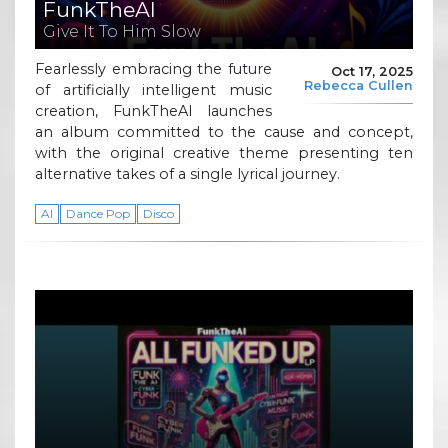
FunkTheAI
Give It To Him Slow
Fearlessly embracing the future
Oct 17, 2025
Rebecca Cullen
of artificially intelligent music
creation, FunkTheAI launches
an album committed to the cause and concept,
with the original creative theme presenting ten
alternative takes of a single lyrical journey.
AI
Dance Pop
Disco