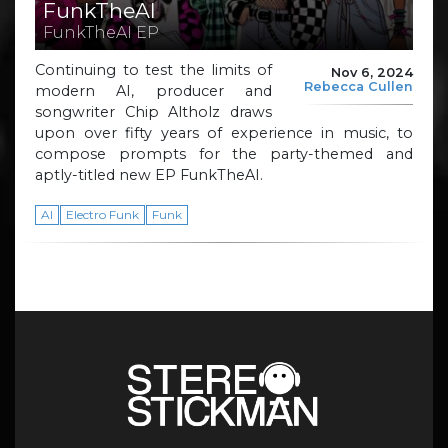
FunkTheAI
FunkTheAI EP
Continuing to test the limits of
Nov 6, 2024
Rebecca Cullen
modern AI, producer and
songwriter Chip Altholz draws
upon over fifty years of experience in music, to
compose prompts for the party-themed and
aptly-titled new EP FunkTheAI.
AI
Electro Funk
Funk