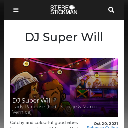
DJ Super Will
DJ Super Will
Lady Paradise (Feat. Sledge & Marco
Vernice)
Catchy and colourful good vibes
Oct 20, 2021
Rebecca Cullen