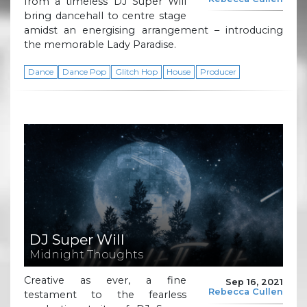
from a timeless DJ Super Will
bring dancehall to centre stage
amidst an energising arrangement – introducing
the memorable Lady Paradise.
Dance
Dance Pop
Glitch Hop
House
Producer
DJ Super Will
Midnight Thoughts
Creative as ever, a fine
Sep 16, 2021
Rebecca Cullen
testament to the fearless