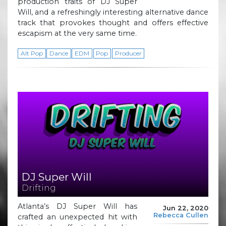
production traits of DJ Super
Will, and a refreshingly interesting alternative dance
track that provokes thought and offers effective
escapism at the very same time.
Alt Pop
Dance
EDM
Pop
Producer
DJ Super Will
Drifting
Atlanta’s DJ Super Will has
Jun 22, 2020
Rebecca Cullen
crafted an unexpected hit with