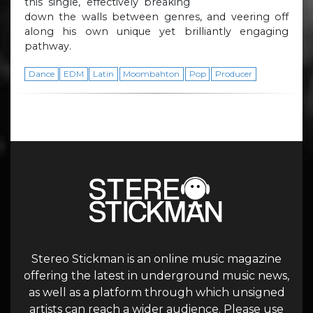
this single, effectively breaking
down the walls between genres, and veering off
along his own unique yet brilliantly engaging
pathway.
Dance
EDM
Latin
Moombahton
Pop
Producer
Stereo Stickman is an online music magazine
offering the latest in underground music news,
as well as a platform through which unsigned
artists can reach a wider audience. Please use