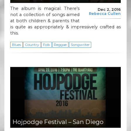
The album is magical. There’s
Dec 2, 2016
Rebecca Cullen
not a collection of songs aimed
at both children & parents that
is quite as appropriately & impressively crafted as
this.
Blues
Country
Folk
Reggae
Songwriter
Hojpodge Festival – San Diego