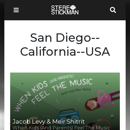
San Diego--
California--USA
Jacob Levy & Meir Shitrit
When Kids (And Parents) Feel The Music