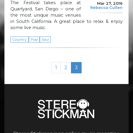
The Festival takes place at
Mar 27, 2016
Rebecca Cullen
Quartyard, San Diego – one of
the most unique music venues
in South California. A great place to relax & enjoy
some live music.
Country
Pop
Soul
Page navigation
Page
Page
Current Page
1
2
3