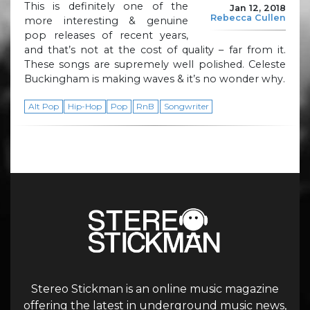
This is definitely one of the
Jan 12, 2018
Rebecca Cullen
more interesting & genuine
pop releases of recent years,
and that’s not at the cost of quality – far from it.
These songs are supremely well polished. Celeste
Buckingham is making waves & it’s no wonder why.
Alt Pop
Hip-Hop
Pop
RnB
Songwriter
Stereo Stickman is an online music magazine
offering the latest in underground music news,