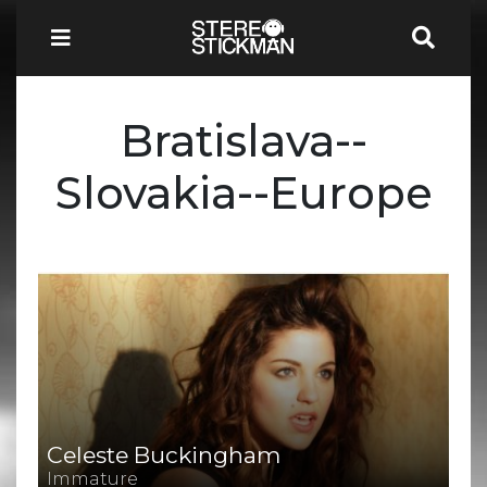
Bratislava--
Slovakia--Europe
Celeste Buckingham
Immature