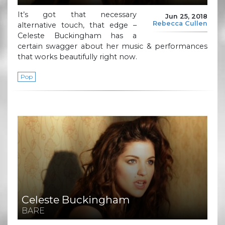
It’s got that necessary
Jun 25, 2018
Rebecca Cullen
alternative touch, that edge –
Celeste Buckingham has a
certain swagger about her music & performances
that works beautifully right now.
Pop
Celeste Buckingham
BARE