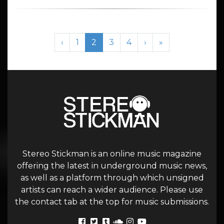
Page navigation
Page
Current Page
Page
Page
‹
1
2
3
4
›
»
Stereo Stickman is an online music magazine
offering the latest in underground music news,
as well as a platform through which unsigned
artists can reach a wider audience. Please use
the contact tab at the top for music submissions.