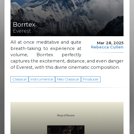
Borrtex
Everest
All at once meditative and quite
Mar 28, 2025
Rebecca Cullen
breath-taking to experience at
volume, Borrtex perfectly
captures the excitement, distance, and even danger
of Everest, with this divine cinematic composition.
Classical
Instrumental
Neo Classical
Producer