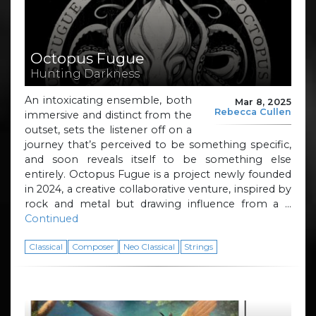
Octopus Fugue
Hunting Darkness
An intoxicating ensemble, both
Mar 8, 2025
Rebecca Cullen
immersive and distinct from the
outset, sets the listener off on a
journey that’s perceived to be something specific,
and soon reveals itself to be something else
entirely. Octopus Fugue is a project newly founded
in 2024, a creative collaborative venture, inspired by
rock and metal but drawing influence from a …
Continued
Classical
Composer
Neo Classical
Strings