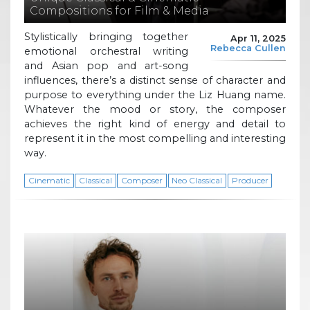
Compositions for Film & Media
Stylistically bringing together
Apr 11, 2025
Rebecca Cullen
emotional orchestral writing
and Asian pop and art-song
influences, there’s a distinct sense of character and
purpose to everything under the Liz Huang name.
Whatever the mood or story, the composer
achieves the right kind of energy and detail to
represent it in the most compelling and interesting
way.
Cinematic
Classical
Composer
Neo Classical
Producer