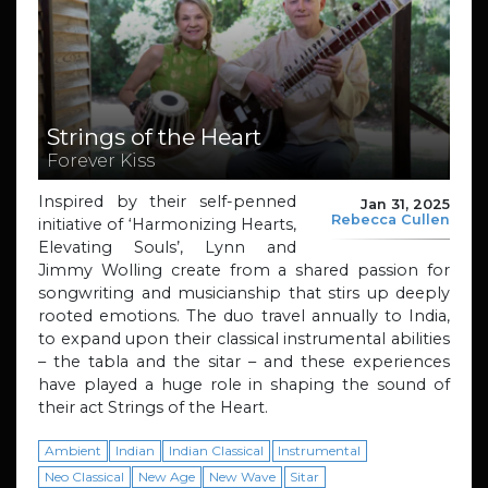
Strings of the Heart
Forever Kiss
Inspired by their self-penned
Jan 31, 2025
Rebecca Cullen
initiative of ‘Harmonizing Hearts,
Elevating Souls’, Lynn and
Jimmy Wolling create from a shared passion for
songwriting and musicianship that stirs up deeply
rooted emotions. The duo travel annually to India,
to expand upon their classical instrumental abilities
– the tabla and the sitar – and these experiences
have played a huge role in shaping the sound of
their act Strings of the Heart.
Ambient
Indian
Indian Classical
Instrumental
Neo Classical
New Age
New Wave
Sitar