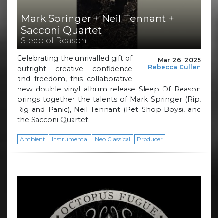
Mark Springer + Neil Tennant +
Sacconi Quartet
Sleep of Reason
Celebrating the unrivalled gift of
Mar 26, 2025
Rebecca Cullen
outright creative confidence
and freedom, this collaborative
new double vinyl album release Sleep Of Reason
brings together the talents of Mark Springer (Rip,
Rig and Panic), Neil Tennant (Pet Shop Boys), and
the Sacconi Quartet.
Ambient
Instrumental
Neo Classical
Producer