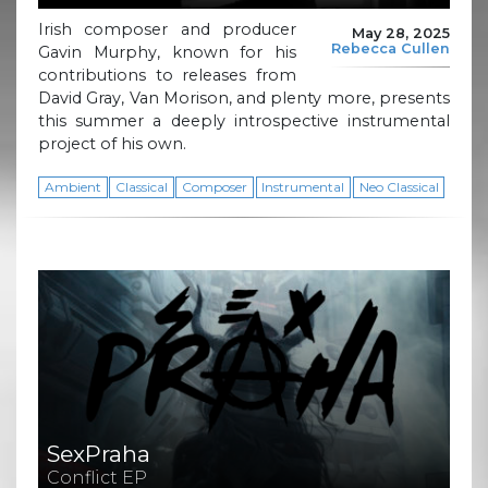
Irish composer and producer
May 28, 2025
Rebecca Cullen
Gavin Murphy, known for his
contributions to releases from
David Gray, Van Morison, and plenty more, presents
this summer a deeply introspective instrumental
project of his own.
Ambient
Classical
Composer
Instrumental
Neo Classical
SexPraha
Conflict EP