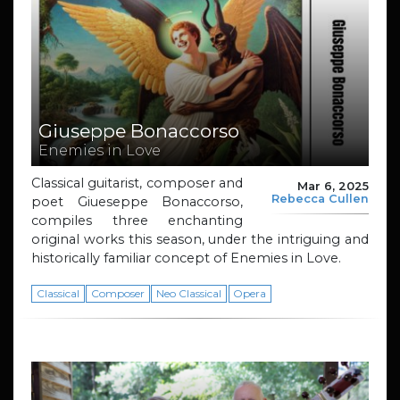
Giuseppe Bonaccorso
Enemies in Love
Classical guitarist, composer and
Mar 6, 2025
Rebecca Cullen
poet Giueseppe Bonaccorso,
compiles three enchanting
original works this season, under the intriguing and
historically familiar concept of Enemies in Love.
Classical
Composer
Neo Classical
Opera