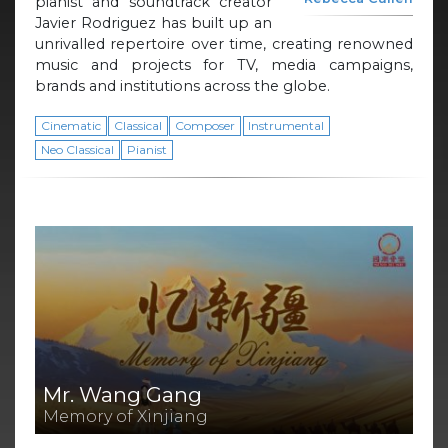
pianist and soundtrack creator
Javier Rodriguez has built up an
unrivalled repertoire over time, creating renowned
music and projects for TV, media campaigns,
brands and institutions across the globe.
Cinematic
Classical
Composer
Instrumental
Neo Classical
Pianist
Mr. Wang Gang
Memory of Xinjiang