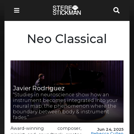
Neo Classical
Javier Rodriguez
“Studies in neuroscience show how an
instrument becomes integrated into your
neural map; the phenomenon where the
boundary between body & instrument
fades.”
Award-winning composer,
Jun 24, 2025
Rebecca Cullen