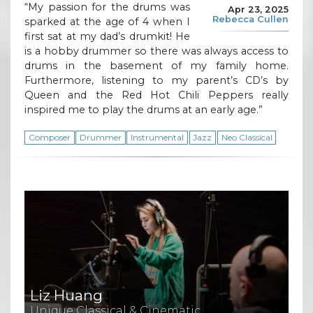
“My passion for the drums was
Apr 23, 2025
Rebecca Cullen
sparked at the age of 4 when I
first sat at my dad’s drumkit! He
is a hobby drummer so there was always access to
drums in the basement of my family home.
Furthermore, listening to my parent’s CD’s by
Queen and the Red Hot Chili Peppers really
inspired me to play the drums at an early age.”
Composer
Drummer
Instrumental
Jazz
Neo Classical
Liz Huang
Unique Classical & Cinematic