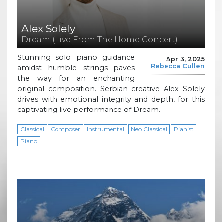
Alex Solely
Dream (Live From The Home Concert)
Stunning solo piano guidance
Apr 3, 2025
Rebecca Cullen
amidst humble strings paves
the way for an enchanting
original composition. Serbian creative Alex Solely
drives with emotional integrity and depth, for this
captivating live performance of Dream.
Classical
Composer
Instrumental
Neo Classical
Pianist
Piano