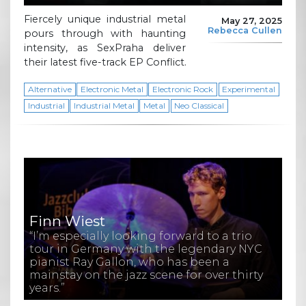
Fiercely unique industrial metal
May 27, 2025
Rebecca Cullen
pours through with haunting
intensity, as SexPraha deliver
their latest five-track EP Conflict.
Alternative
Electronic Metal
Electronic Rock
Experimental
Industrial
Industrial Metal
Metal
Neo Classical
Finn Wiest
“I’m especially looking forward to a trio
tour in Germany with the legendary NYC
pianist Ray Gallon, who has been a
mainstay on the jazz scene for over thirty
years.”