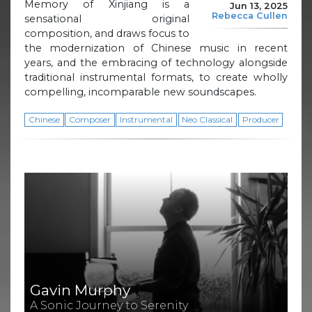
Memory of Xinjiang is a
Jun 13, 2025
Rebecca Cullen
sensational original
composition, and draws focus to
the modernization of Chinese music in recent
years, and the embracing of technology alongside
traditional instrumental formats, to create wholly
compelling, incomparable new soundscapes.
Chinese
Composer
Instrumental
Neo Classical
Producer
Gavin Murphy
A Sonic Journey to Serenity