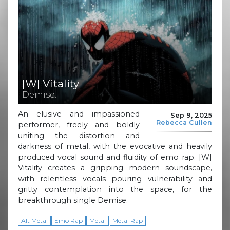
|W| Vitality
Demise.
An elusive and impassioned
Sep 9, 2025
Rebecca Cullen
performer, freely and boldly
uniting the distortion and
darkness of metal, with the evocative and heavily
produced vocal sound and fluidity of emo rap. |W|
Vitality creates a gripping modern soundscape,
with relentless vocals pouring vulnerability and
gritty contemplation into the space, for the
breakthrough single Demise.
Alt Metal
Emo Rap
Metal
Metal Rap