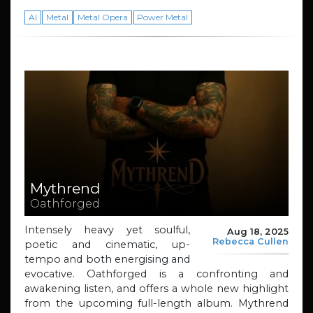
AI
Metal
Metal Opera
Power Metal
Mythrend
Oathforged
Intensely heavy yet soulful,
Aug 18, 2025
Rebecca Cullen
poetic and cinematic, up-
tempo and both energising and
evocative. Oathforged is a confronting and
awakening listen, and offers a whole new highlight
from the upcoming full-length album. Mythrend