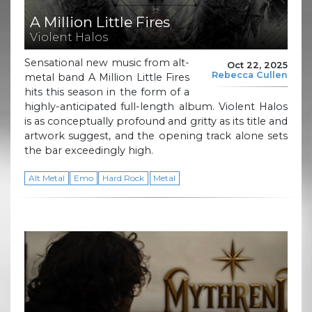
A Million Little Fires
Violent Halos
Sensational new music from alt-
Oct 22, 2025
Rebecca Cullen
metal band A Million Little Fires
hits this season in the form of a
highly-anticipated full-length album. Violent Halos
is as conceptually profound and gritty as its title and
artwork suggest, and the opening track alone sets
the bar exceedingly high.
Alt Metal
Emo
Hard Rock
Metal