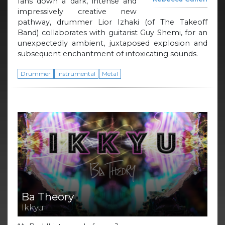
fans down a dark, intense and
impressively creative new
pathway, drummer Lior Izhaki (of The Takeoff
Band) collaborates with guitarist Guy Shemi, for an
unexpectedly ambient, juxtaposed explosion and
subsequent enchantment of intoxicating sounds.
Drummer
Instrumental
Metal
Ba Theory
Ikkyu