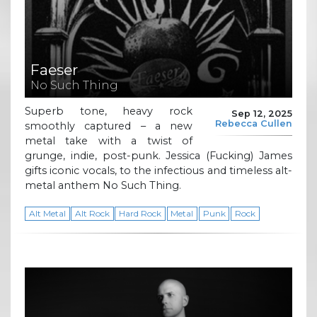
Faeser
No Such Thing
Superb tone, heavy rock
Sep 12, 2025
Rebecca Cullen
smoothly captured – a new
metal take with a twist of
grunge, indie, post-punk. Jessica (Fucking) James
gifts iconic vocals, to the infectious and timeless alt-
metal anthem No Such Thing.
Alt Metal
Alt Rock
Hard Rock
Metal
Punk
Rock