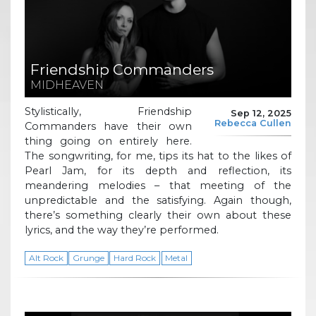
Friendship Commanders
MIDHEAVEN
Stylistically, Friendship
Sep 12, 2025
Rebecca Cullen
Commanders have their own
thing going on entirely here.
The songwriting, for me, tips its hat to the likes of
Pearl Jam, for its depth and reflection, its
meandering melodies – that meeting of the
unpredictable and the satisfying. Again though,
there’s something clearly their own about these
lyrics, and the way they’re performed.
Alt Rock
Grunge
Hard Rock
Metal