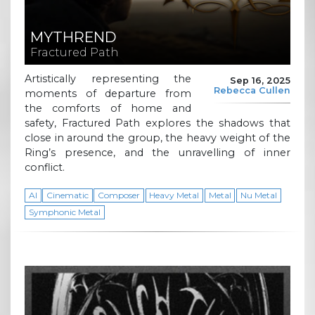
MYTHREND
Fractured Path
Artistically representing the
Sep 16, 2025
Rebecca Cullen
moments of departure from
the comforts of home and
safety, Fractured Path explores the shadows that
close in around the group, the heavy weight of the
Ring’s presence, and the unravelling of inner
conflict.
AI
Cinematic
Composer
Heavy Metal
Metal
Nu Metal
Symphonic Metal