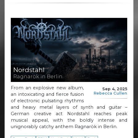
Nordstahl
Ragnarök in Berlin
From an explosive new album,
Sep 4, 2025
Rebecca Cullen
an intoxicating and fierce fusion
of electronic pulsating rhythms
and heavy metal layers of synth and guitar –
German creative act Nordstahl reaches peak
musical appeal, with the boldly intense and
unignorably catchy anthem Ragnarök in Berlin.