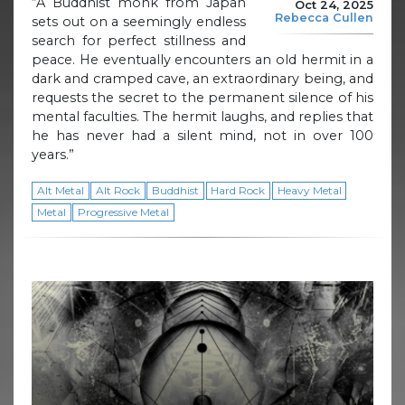
“A Buddhist monk from Japan
Oct 24, 2025
Rebecca Cullen
sets out on a seemingly endless
search for perfect stillness and
peace. He eventually encounters an old hermit in a
dark and cramped cave, an extraordinary being, and
requests the secret to the permanent silence of his
mental faculties. The hermit laughs, and replies that
he has never had a silent mind, not in over 100
years.”
Alt Metal
Alt Rock
Buddhist
Hard Rock
Heavy Metal
Metal
Progressive Metal