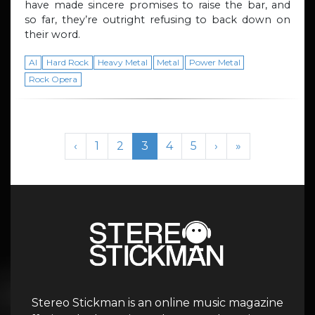
have made sincere promises to raise the bar, and
so far, they’re outright refusing to back down on
their word.
AI
Hard Rock
Heavy Metal
Metal
Power Metal
Rock Opera
Page navigation
Page
Page
Current Page
Page
Page
‹
1
2
3
4
5
›
»
Stereo Stickman is an online music magazine