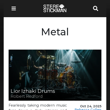
Metal
Lior Izhaki Drums
Robert Redford
Fearlessly taking modern music
Oct 24, 2025
Rebecca Cullen