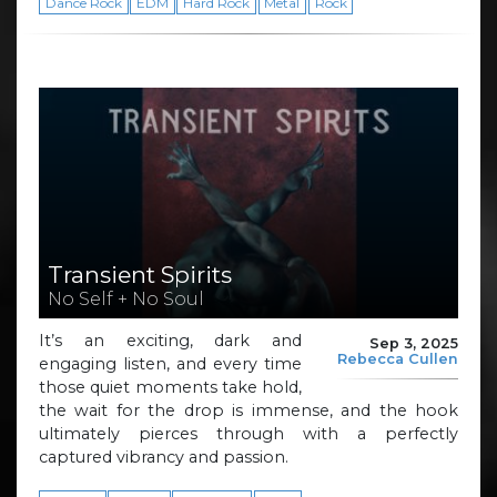
Dance Rock
EDM
Hard Rock
Metal
Rock
Transient Spirits
No Self + No Soul
It’s an exciting, dark and
Sep 3, 2025
Rebecca Cullen
engaging listen, and every time
those quiet moments take hold,
the wait for the drop is immense, and the hook
ultimately pierces through with a perfectly
captured vibrancy and passion.