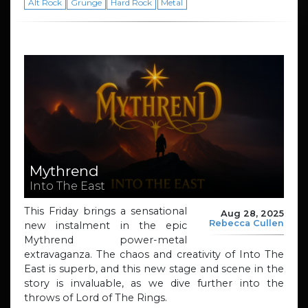
Alt Rock
Grunge
Hard Rock
Metal
Mythrend
Into The East
This Friday brings a sensational
Aug 28, 2025
Rebecca Cullen
new instalment in the epic
Mythrend power-metal
extravaganza. The chaos and creativity of Into The
East is superb, and this new stage and scene in the
story is invaluable, as we dive further into the
throws of Lord of The Rings.