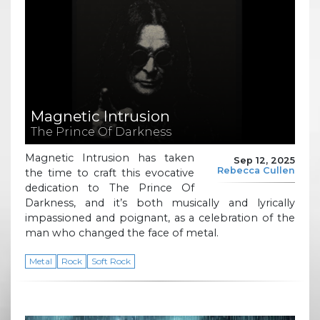
Magnetic Intrusion
The Prince Of Darkness
Magnetic Intrusion has taken
Sep 12, 2025
Rebecca Cullen
the time to craft this evocative
dedication to The Prince Of
Darkness, and it’s both musically and lyrically
impassioned and poignant, as a celebration of the
man who changed the face of metal.
Metal
Rock
Soft Rock