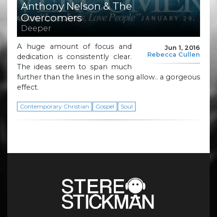
Anthony Nelson & The
Overcomers
Deeper
A huge amount of focus and
Jun 1, 2016
Rebecca Cullen
dedication is consistently clear.
The ideas seem to span much
further than the lines in the song allow.. a gorgeous
effect.
Contemporary Christian
Gospel
Soul