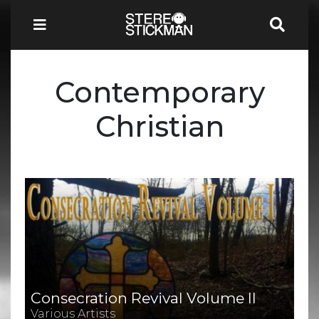
Contemporary
Christian
Consecration Revival Volume II
Various Artists