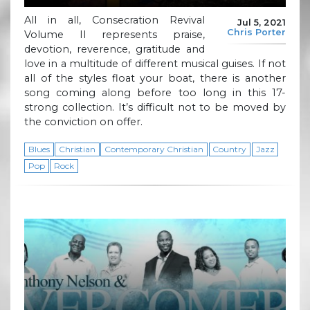
All in all, Consecration Revival
Jul 5, 2021
Chris Porter
Volume II represents praise,
devotion, reverence, gratitude and
love in a multitude of different musical guises. If not
all of the styles float your boat, there is another
song coming along before too long in this 17-
strong collection. It’s difficult not to be moved by
the conviction on offer.
Blues
Christian
Contemporary Christian
Country
Jazz
Pop
Rock