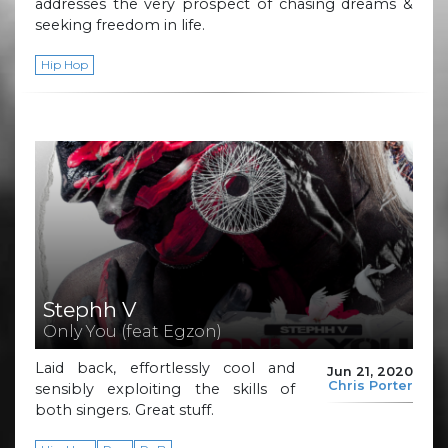
addresses the very prospect of chasing dreams &
seeking freedom in life.
Hip Hop
Stephh V
Only You (feat Egzon)
Laid back, effortlessly cool and
Jun 21, 2020
Chris Porter
sensibly exploiting the skills of
both singers. Great stuff.