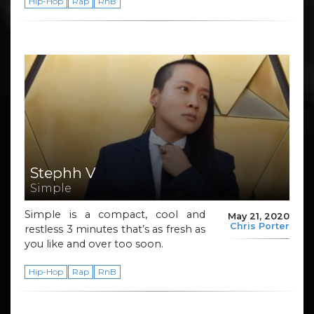
Hip-Hop
Rap
RnB
Stephh V
Simple
Simple is a compact, cool and
May 21, 2020
Chris Porter
restless 3 minutes that’s as fresh as
you like and over too soon.
Hip-Hop
Rap
RnB