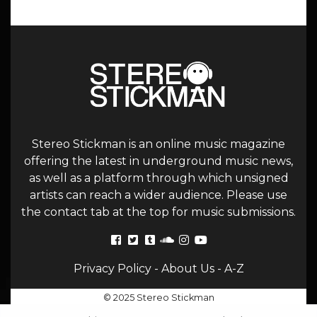
Stereo Stickman is an online music magazine
offering the latest in underground music news,
as well as a platform through which unsigned
artists can reach a wider audience. Please use
the contact tab at the top for music submissions.
Privacy Policy
-
About Us
-
A-Z
© 2025 Stereo Stickman