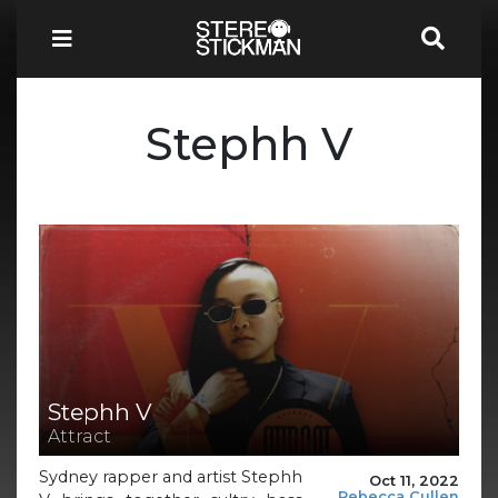
Stephh V
Stephh V
Attract
Sydney rapper and artist Stephh
Oct 11, 2022
Rebecca Cullen