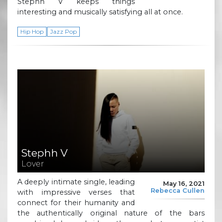
Stephh V keeps things
interesting and musically satisfying all at once.
Hip Hop
Jazz Pop
Stephh V
Lover
A deeply intimate single, leading
May 16, 2021
Rebecca Cullen
with impressive verses that
connect for their humanity and
the authentically original nature of the bars