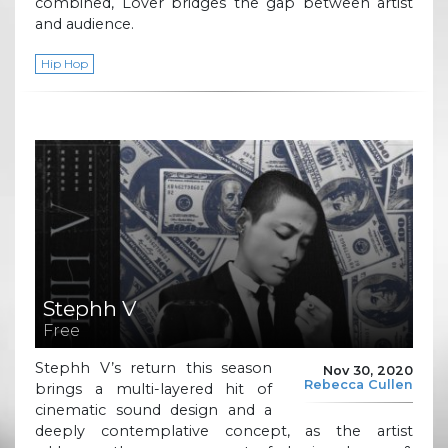
combined, Lover bridges the gap between artist
and audience.
Hip Hop
Stephh V
Free
Stephh V’s return this season
Nov 30, 2020
Rebecca Cullen
brings a multi-layered hit of
cinematic sound design and a
deeply contemplative concept, as the artist