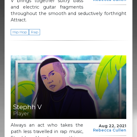
V brings together sultry bass
and electric guitar fragments
throughout the smooth and seductively forthright
Attract.
Hip Hop
Rap
Stephh V
Player
Always an act who takes the
Aug 22, 2021
Rebecca Cullen
path less travelled in rap music,