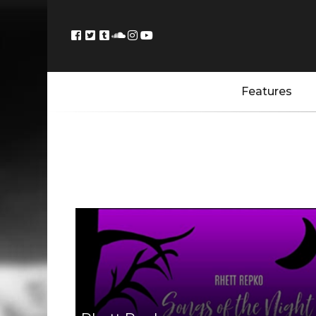
Features