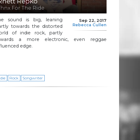
Rhett Repko
Thnx For The Ride
he sound is big, leaning
Sep 22, 2017
Rebecca Cullen
rtly towards the distorted
orld of indie rock, partly
owards a more electronic, even reggae
fluenced edge.
ndie
Rock
Songwriter