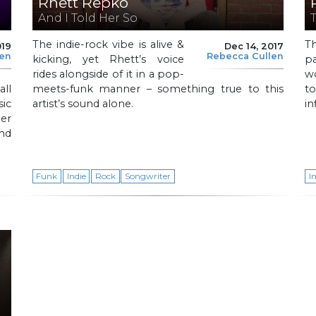
Rhett Repko
And I Told Her So
The indie-rock vibe is alive &
T
019
Dec 14, 2017
len
Rebecca Cullen
kicking, yet Rhett’s voice
pa
rides alongside of it in a pop-
w
all
meets-funk manner – something true to this
t
sic
artist’s sound alone.
in
er
and
Funk
Indie
Rock
Songwriter
I