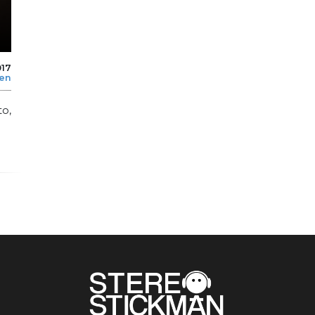
017
len
to,