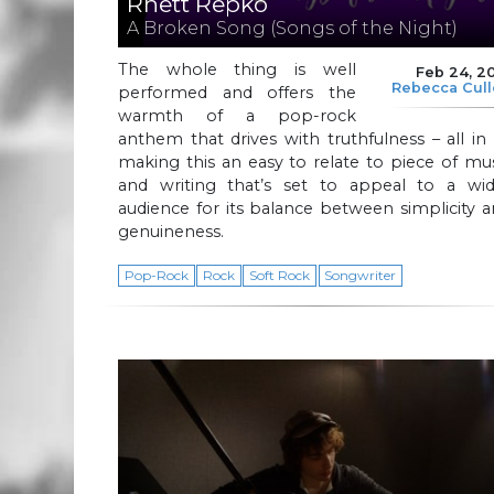
Rhett Repko
A Broken Song (Songs of the Night)
The whole thing is well
Feb 24, 2
Rebecca Cul
performed and offers the
warmth of a pop-rock
anthem that drives with truthfulness – all in 
making this an easy to relate to piece of mu
and writing that’s set to appeal to a wid
audience for its balance between simplicity 
genuineness.
Pop-Rock
Rock
Soft Rock
Songwriter