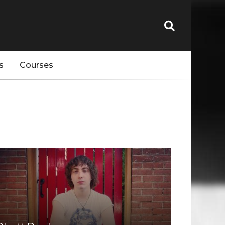
s
Courses