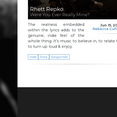
Rhett Repko
Were You Ever Really Mine?
The realness embedded
Jun 15, 2
Rebecca Cul
within the lyrics adds to the
genuine, indie feel of the
whole thing. It’s music to believe in, to relate 
to turn up loud & enjoy.
Indie
Rock
Songwriter