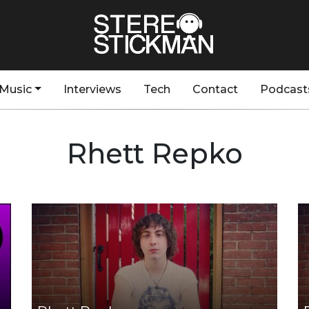
Music
Interviews
Tech
Contact
Podcast
Rhett Repko