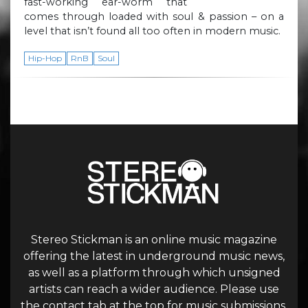
fast-working ear-worm that
comes through loaded with soul & passion – on a
level that isn’t found all too often in modern music.
Hip-Hop
RnB
Soul
Stereo Stickman is an online music magazine
offering the latest in underground music news,
as well as a platform through which unsigned
artists can reach a wider audience. Please use
the contact tab at the top for music submissions.