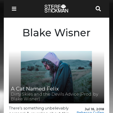
Blake Wisner
A Cat Named Felix
Dirty Skies and the Devils Advice (Prod. by
Blake Wisner)
There’s something unbelievably
Jul 16, 2018
Rebecca Cullen