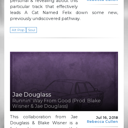
personal & revealing about this
particular track that effectively
leads A Cat Named Felix down some new,
previously undiscovered pathway.
Alt Pop
Soul
Jae Douglass
Runnin’ Way From Good (Prod. Blake
Wisner & Jae Douglass)
This collaboration from Jae
Jul 16, 2018
Rebecca Cullen
Douglass & Blake Wisner is a