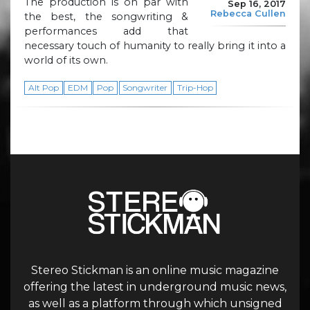
The production is on par with
Sep 16, 2017
Rebecca Cullen
the best, the songwriting &
performances add that
necessary touch of humanity to really bring it into a
world of its own.
Alt Pop
EDM
Pop
Songwriter
Trip-Hop
Stereo Stickman is an online music magazine
offering the latest in underground music news,
as well as a platform through which unsigned