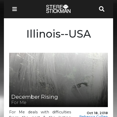
Illinois--USA
December Rising
For Me
For Me deals with difficulties
Oct 18, 2018
Rebecca Cullen