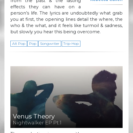
from the past & the lasting
effects they can have on a
person’s life. The lyrics are undoubtedly what grab
you at first, the opening lines detail the where, the
who & the what, and it feels like turmoil & sadness,
but slowly you hear this being overcome.
Alt Pop
Pop
Songwriter
Trip-Hop
Venus Theory
Nightwalker EP Pt.1