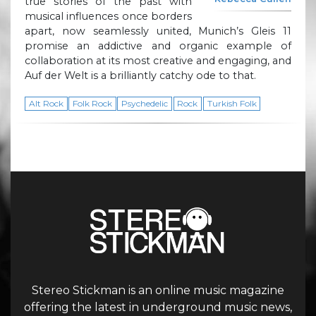
true stories of the past with
musical influences once borders
apart, now seamlessly united, Munich’s Gleis 11
promise an addictive and organic example of
collaboration at its most creative and engaging, and
Auf der Welt is a brilliantly catchy ode to that.
Alt Rock
Folk Rock
Psychedelic
Rock
Turkish Folk
Stereo Stickman is an online music magazine
offering the latest in underground music news,