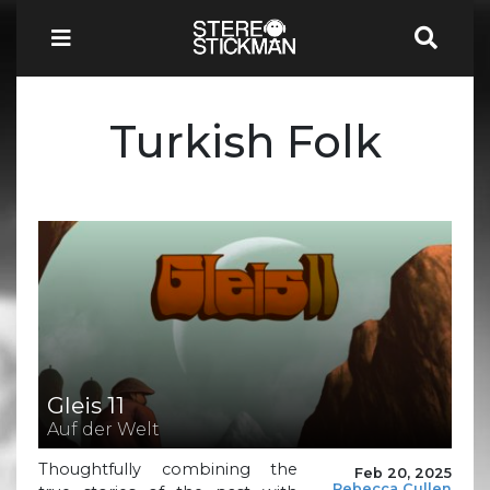
Turkish Folk
Gleis 11
Auf der Welt
Thoughtfully combining the
Feb 20, 2025
Rebecca Cullen