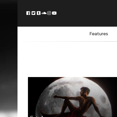
Features