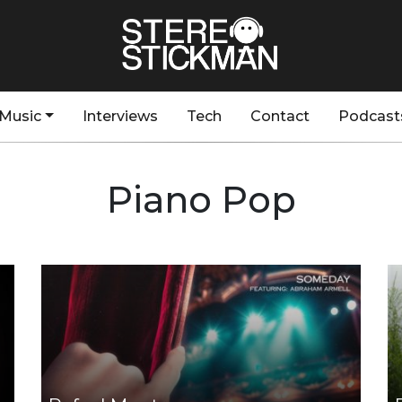
Music
Interviews
Tech
Contact
Podcast
Piano Pop