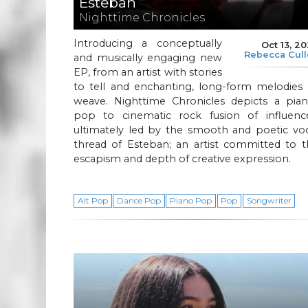
Esteban
Nighttime Chronicles
Introducing a conceptually
Oct 13, 2
Rebecca Cul
and musically engaging new
EP, from an artist with stories
to tell and enchanting, long-form melodies 
weave. Nighttime Chronicles depicts a pian
pop to cinematic rock fusion of influence
ultimately led by the smooth and poetic voc
thread of Esteban; an artist committed to t
escapism and depth of creative expression.
Alt Pop
Dance Pop
Piano Pop
Pop
Songwriter