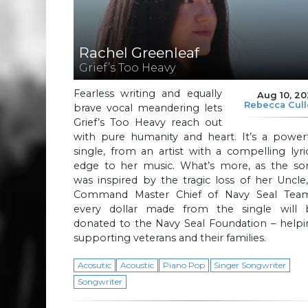
Rachel Greenleaf
Grief’s Too Heavy
Fearless writing and equally
Aug 10, 2
Rebecca Cul
brave vocal meandering lets
Grief’s Too Heavy reach out
with pure humanity and heart. It’s a powerf
single, from an artist with a compelling lyri
edge to her music. What’s more, as the so
was inspired by the tragic loss of her Uncle
Command Master Chief of Navy Seal Team
every dollar made from the single will 
donated to the Navy Seal Foundation – helpi
supporting veterans and their families.
Acosutic
Acoustic
Piano Pop
Singer Songwriter
Songwriter