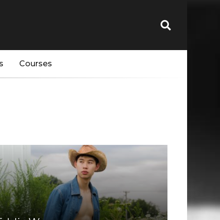
s
Courses