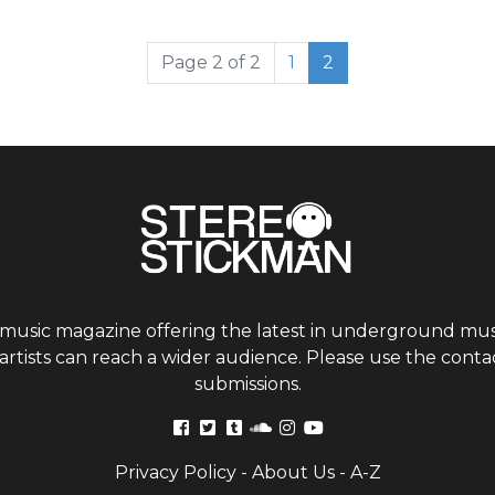
Page
Current Page
Page 2 of 2
1
2
 music magazine offering the latest in underground musi
tists can reach a wider audience. Please use the contac
submissions.
Privacy Policy
-
About Us
-
A-Z