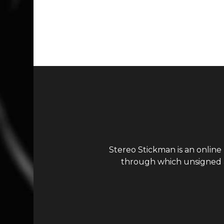
Page navigation
Stereo Stickman is an online
through which unsigned ar