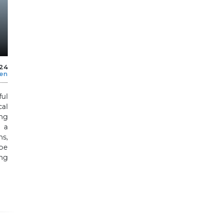
024
len
ul
cal
ng
, a
s,
be
ng