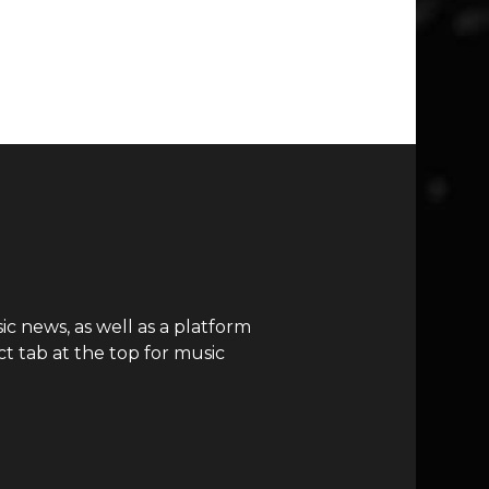
c news, as well as a platform
t tab at the top for music