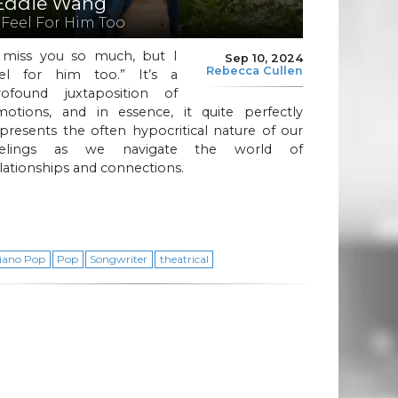
Eddie Wang
I Feel For Him Too
I miss you so much, but I
Sep 10, 2024
Rebecca Cullen
eel for him too.” It’s a
rofound juxtaposition of
motions, and in essence, it quite perfectly
presents the often hypocritical nature of our
eelings as we navigate the world of
lationships and connections.
iano Pop
Pop
Songwriter
theatrical