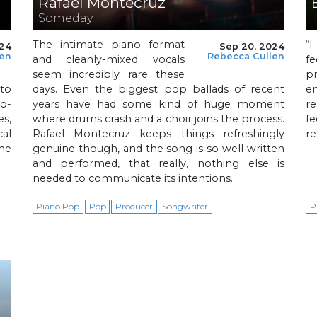
Rafael Montecruz
Someday
The intimate piano format
“
024
Sep 20, 2024
len
Rebecca Cullen
and cleanly-mixed vocals
f
seem incredibly rare these
p
to
days. Even the biggest pop ballads of recent
e
o-
years have had some kind of huge moment
re
s,
where drums crash and a choir joins the process.
f
al
Rafael Montecruz keeps things refreshingly
re
he
genuine though, and the song is so well written
and performed, that really, nothing else is
needed to communicate its intentions.
Piano Pop
Pop
Producer
Songwriter
P