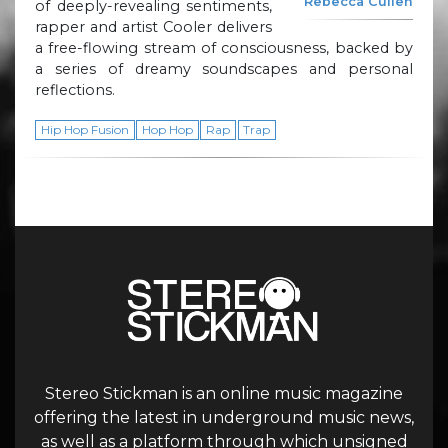
Rebecca Cullen
of deeply-revealing sentiments,
rapper and artist Cooler delivers
a free-flowing stream of consciousness, backed by
a series of dreamy soundscapes and personal
reflections.
Hip Hop Fusion
Hop Hop
Rap
Trap
Stereo Stickman is an online music magazine
offering the latest in underground music news,
as well as a platform through which unsigned