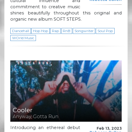
cultural influence and
commitment to creative music
shines beautifully throughout this original and
organic new album SOFT STEPS.
Dancehall
Hop Hop
Rap
RnB
Songwriter
Soul Pop
WOrld Music
Cooler
Anyway, Gotta Run
Introducing an ethereal debut
Feb 13, 2023