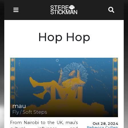
Hop Hop
mau
Fly / Soft Steps
From Nairobi to the UK, mau’s
Oct 28, 2024
Rebecca Cullen