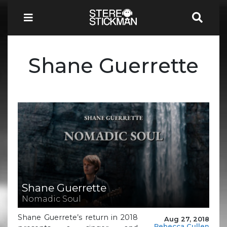
Shane Guerrette
Shane Guerrette
Nomadic Soul
Shane Guerrete’s return in 2018
Aug 27, 2018
Rebecca Cullen