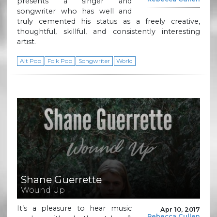
presents a singer and
songwriter who has well and
truly cemented his status as a freely creative,
thoughtful, skillful, and consistently interesting
artist.
Alt Pop
Folk Pop
Songwriter
World
Shane Guerrette
Wound Up
It’s a pleasure to hear music
Apr 10, 2017
Rebecca Cullen