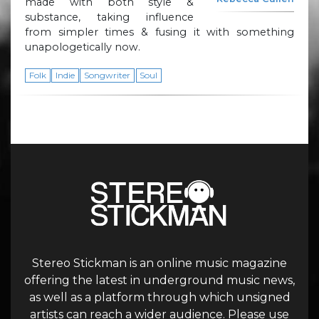
made with both style &
substance, taking influence
from simpler times & fusing it with something
unapologetically now.
Folk
Indie
Songwriter
Soul
Stereo Stickman is an online music magazine
offering the latest in underground music news,
as well as a platform through which unsigned
artists can reach a wider audience. Please use