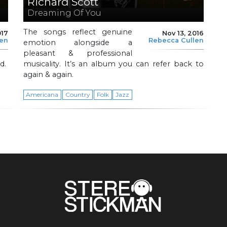
Richard Scott
Dreaming Of You
The songs reflect genuine
017
Nov 13, 2016
len
Rebecca Cullen
emotion alongside a
pleasant & professional
d.
musicality. It’s an album you can refer back to
again & again.
Americana
Country
Folk
Jazz