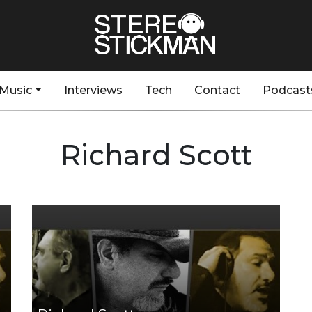
Music
Interviews
Tech
Contact
Podcast
Richard Scott