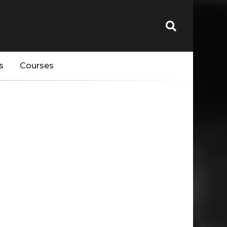
s
Courses