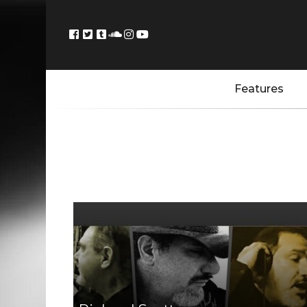
Features