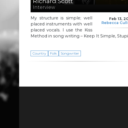
Richard Scott
Interview
My structure is simple; well
Feb 13, 2
Rebecca Cul
placed instruments with well
placed vocals. I use the Kiss
Method in song writing – Keep It Simple, Stupi
Country
Folk
Songwriter