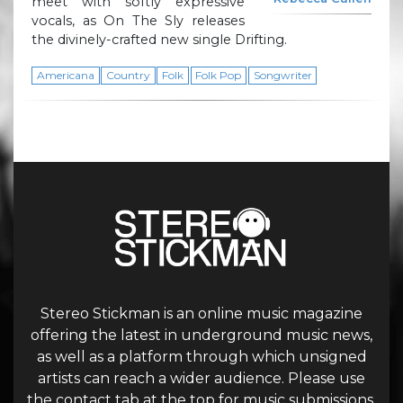
meet with softly expressive
vocals, as On The Sly releases
the divinely-crafted new single Drifting.
Americana
Country
Folk
Folk Pop
Songwriter
Stereo Stickman is an online music magazine
offering the latest in underground music news,
as well as a platform through which unsigned
artists can reach a wider audience. Please use
the contact tab at the top for music submissions.