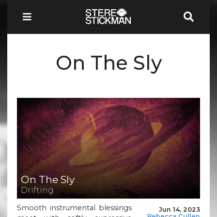
On The Sly
On The Sly
Drifting
Smooth instrumental blessings
Jun 14, 2023
Rebecca Cullen