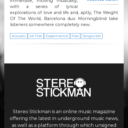
immersive, moving musicality,
with a series of lyrical
explorations of love and life and, aptly, The Weight
Of The World, Barcelona duo Morningblind take
listeners somewhere completely new.
Acoustic
Alt Folk
Experimental
Folk
Songwriter
Stereo Stickman is an online music magazine
offering the latest in underground music news,
as well as a platform through which unsigned