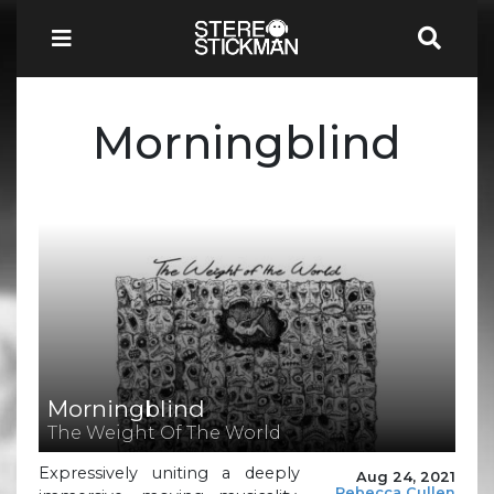
Morningblind
Morningblind
The Weight Of The World
Expressively uniting a deeply
Aug 24, 2021
Rebecca Cullen