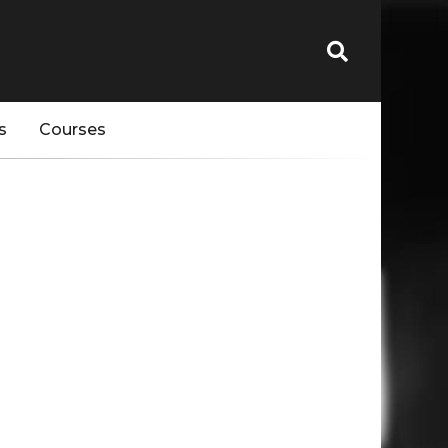
s
Courses