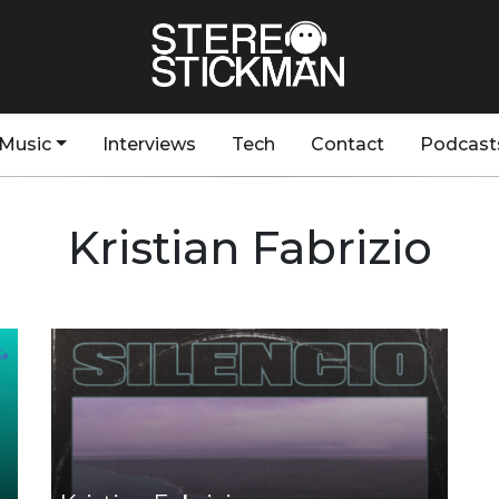
Music
Interviews
Tech
Contact
Podcast
Kristian Fabrizio