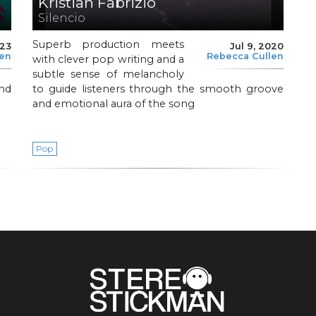
Kristian Fabrizio
Silencio
Superb production meets
023
Jul 9, 2020
len
Rebecca Cullen
with clever pop writing and a
subtle sense of melancholy
nd
to guide listeners through the smooth groove
and emotional aura of the song
Pop