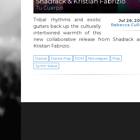
Shadrack & Kristian Fabrizio
Tu Cuerpo
Tribal rhythms and exotic
Jul 26, 2
Rebecca Cul
guitars back up the culturally
intertwined warmth of this
new collaborative release from Shadrack a
Kristian Fabrizio.
Dance
Dance Pop
EDM
Norwegian
Pop
Synth Wave