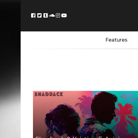
Features