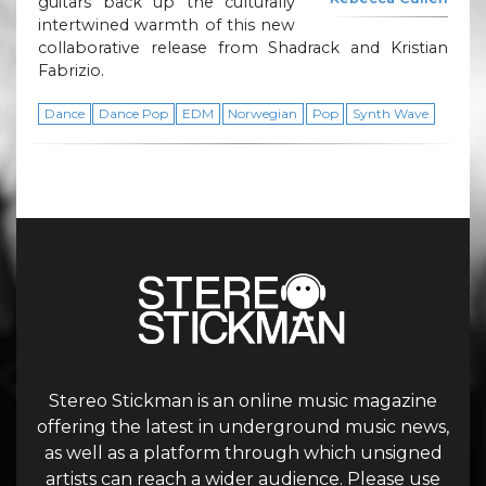
guitars back up the culturally
intertwined warmth of this new
collaborative release from Shadrack and Kristian
Fabrizio.
Dance
Dance Pop
EDM
Norwegian
Pop
Synth Wave
Stereo Stickman is an online music magazine
offering the latest in underground music news,
as well as a platform through which unsigned
artists can reach a wider audience. Please use