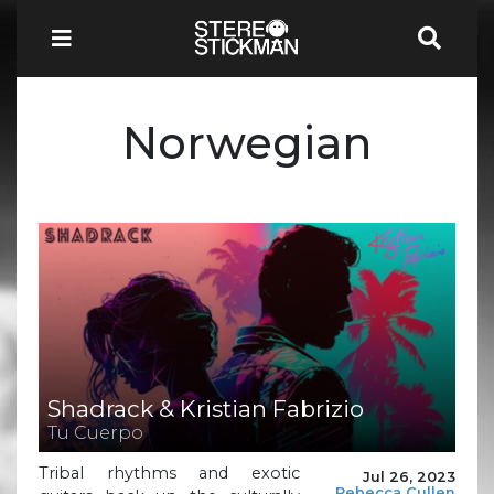
Norwegian
Shadrack & Kristian Fabrizio
Tu Cuerpo
Tribal rhythms and exotic
Jul 26, 2023
Rebecca Cullen