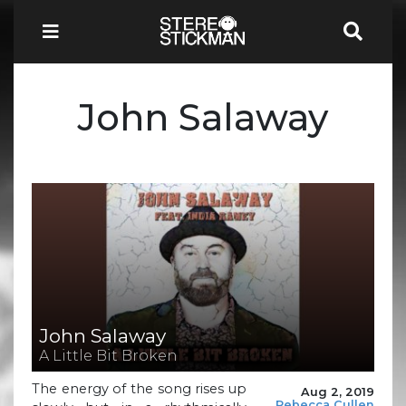
John Salaway
John Salaway
A Little Bit Broken
The energy of the song rises up
Aug 2, 2019
Rebecca Cullen