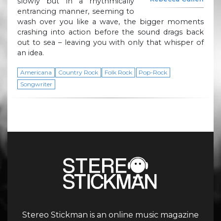
slowly but in a rhythmically
entrancing manner, seeming to
wash over you like a wave, the bigger moments
crashing into action before the sound drags back
out to sea – leaving you with only that whisper of
an idea.
Americana
Country Rock
Folk Rock
Pop-Rock
Songwriter
Stereo Stickman is an online music magazine