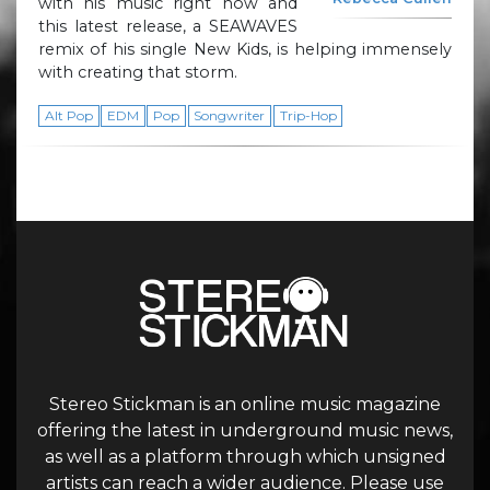
with his music right now and
this latest release, a SEAWAVES
remix of his single New Kids, is helping immensely
with creating that storm.
Alt Pop
EDM
Pop
Songwriter
Trip-Hop
Stereo Stickman is an online music magazine
offering the latest in underground music news,
as well as a platform through which unsigned
artists can reach a wider audience. Please use