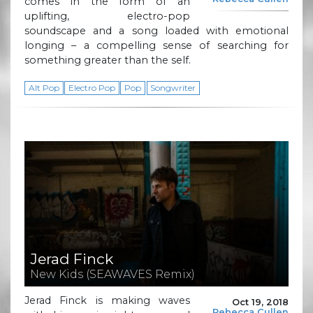
comes in the form of an
uplifting, electro-pop
soundscape and a song loaded with emotional
longing – a compelling sense of searching for
something greater than the self.
Alt Pop
Electro Pop
Pop
Songwriter
Jerad Finck
New Kids (SEAWAVES Remix)
Jerad Finck is making waves
Oct 19, 2018
Rebecca Cullen