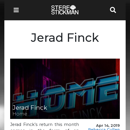
Jerad Finck
Jerad Finck
Home
Jerad Finck’s return this month
Apr 14, 2019
Rebecca Cullen